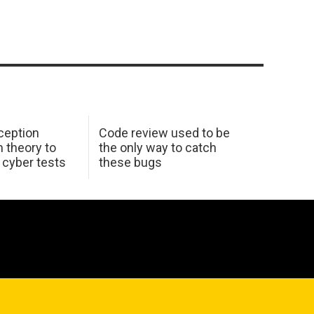
ception
Code review used to be
 theory to
the only way to catch
K cyber tests
these bugs