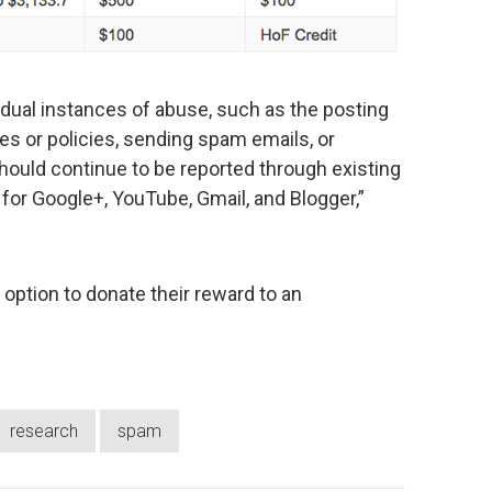
idual instances of abuse, such as the posting
nes or policies, sending spam emails, or
hould continue to be reported through existing
for Google+, YouTube, Gmail, and Blogger,”
e option to donate their reward to an
research
spam