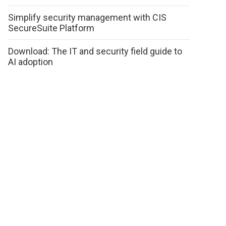
Simplify security management with CIS
SecureSuite Platform
Download: The IT and security field guide to
AI adoption