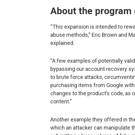
About the program
“This expansion is intended to rewa
abuse methods,” Eric Brown and Ma
explained.
“A few examples of potentially valid
bypassing our account recovery sys
to brute force attacks, circumventi
purchasing items from Google withou
changes to the product’s code, as o
content.”
Another example they offered in t
which an attacker can manipulate th