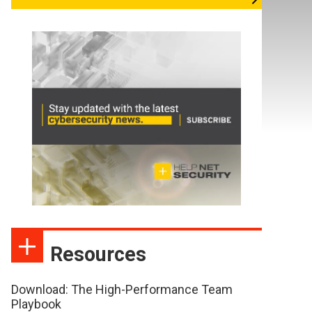
Resources
Download: The High-Performance Team
Playbook