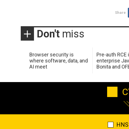
Share
Don't
miss
Browser security is
Pre-auth RCE 
where software, data, and
enterprise Jav
AI meet
Bonita and OF
C
HNS 