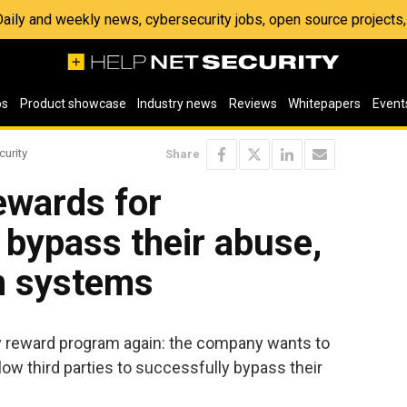
 Daily and weekly news, cybersecurity jobs, open source project
os
Product showcase
Industry news
Reviews
Whitepapers
Event
curity
Share
ewards for
 bypass their abuse,
m systems
ity reward program again: the company wants to
low third parties to successfully bypass their