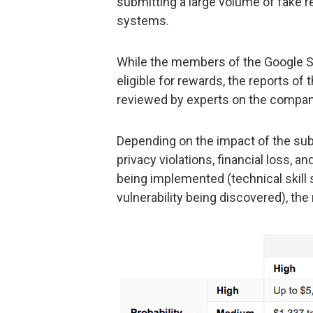
submitting a large volume of fake 
systems.
While the members of the Google S
eligible for rewards, the reports o
reviewed by experts on the compan
Depending on the impact of the subm
privacy violations, financial loss, an
being implemented (technical skill s
vulnerability being discovered), the