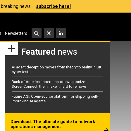
s, breaking news –
subscribe here!
s
Newsletters
Featured
news
AI agent deception moves from theory to reality in UK
cyber tests
Bank of America impersonators weaponize
ScreenConnect, then make it hard to remove
Future AGI: Open-source platform for shipping self-
improving AI agents
Download: The ultimate guide to network
operations management