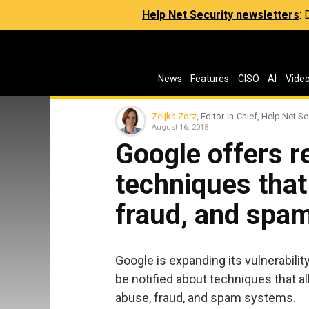
Help Net Security newsletters
:
News
Features
CISO
AI
Vide
Zeljka Zorz
, Editor-in-Chief, Help Net Se
August 16, 2018
Google offers r
techniques that
fraud, and spa
Google is expanding its vulnerabil
be notified about techniques that al
abuse, fraud, and spam systems.