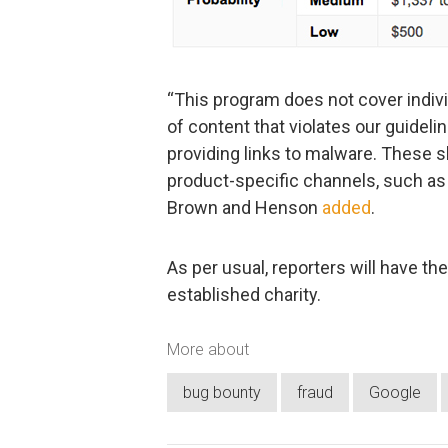
“This program does not cover indiv
of content that violates our guideli
providing links to malware. These s
product-specific channels, such as 
Brown and Henson
added
.
As per usual, reporters will have th
established charity.
More about
bug bounty
fraud
Google