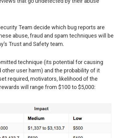
reviews that go undetected by their abuse
ecurity Team decide which bug reports are
f these abuse, fraud and spam techniques will be
y’s Trust and Safety team.
itted technique (its potential for causing
d other user harm) and the probability of it
et required, motivators, likelihood of the
 rewards will range from $100 to $5,000: