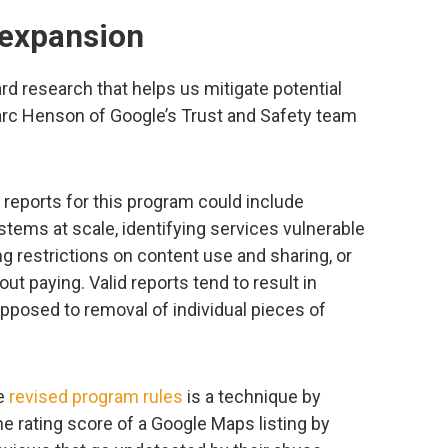
 expansion
rd research that helps us mitigate potential
rc Henson of Google’s Trust and Safety team
 reports for this program could include
tems at scale, identifying services vulnerable
ng restrictions on content use and sharing, or
t paying. Valid reports tend to result in
pposed to removal of individual pieces of
he
revised program rules
is a technique by
e rating score of a Google Maps listing by