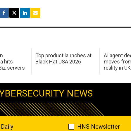
in
Top product launches at
AI agent de
a hits
Black Hat USA 2026
moves from
Biz servers
reality in U
YBERSECURITY NEWS
Daily
HNS Newsletter