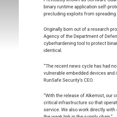
binary runtime application self-pro
precluding exploits from spreading
Originally born out of a research p
Agency of the Department of Defens
cyberhardening tool to protect bina
identical.
“The recent news cycle has had no 
vulnerable embedded devices and in
RunSafe Security’s CEO.
“With the release of Alkemist, our
critical infrastructure so that oper
service. We also work directly with
the weak link in the supply chain.”