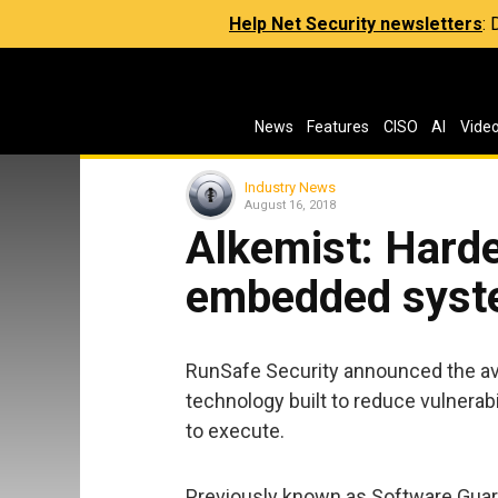
Help Net Security newsletters
:
News
Features
CISO
AI
Vide
Industry News
August 16, 2018
Alkemist: Harde
embedded syst
RunSafe Security announced the avail
technology built to reduce vulnerab
to execute.
Previously known as Software Guar