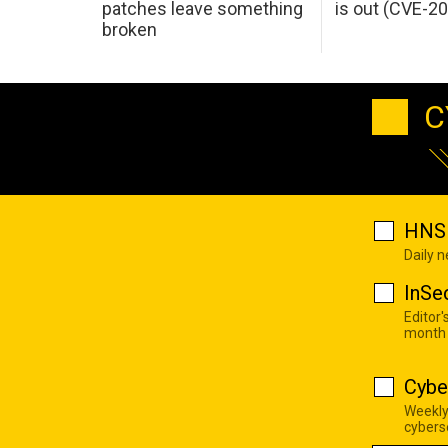
patches leave something
is out (CVE-2
broken
C
HNS 
Daily 
InSe
Editor'
month
Cybe
Weekly
cyberse