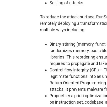
Scaling of attacks.
To reduce the attack surface, RunS
remotely deploying a transformati
multiple ways including:
Binary stirring (memory, functi
randomizes memory, basic bloc
libraries. This reordering ensu
requires to propagate and take
Control flow integrity (CFI) –
legitimate functions into an 
Return Oriented Programming
attacks. It prevents malware
Proprietary a priori optimizat
on instruction set, codebase, a