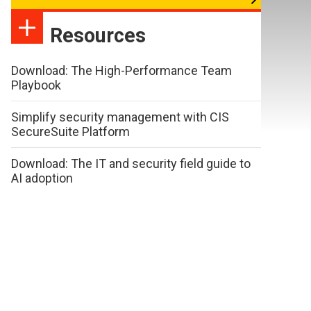
Resources
Download: The High-Performance Team
Playbook
Simplify security management with CIS
SecureSuite Platform
Download: The IT and security field guide to
AI adoption