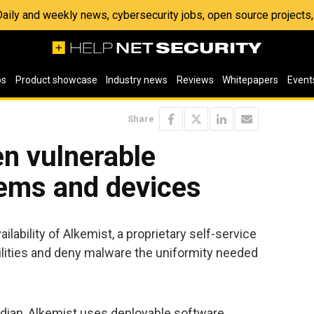
 Daily and weekly news, cybersecurity jobs, open source project
os
Product showcase
Industry news
Reviews
Whitepapers
Event
Share
n vulnerable
ems and devices
ability of Alkemist, a proprietary self-service
ilities and deny malware the uniformity needed
dian, Alkemist uses deployable software