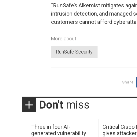
“RunSafe’s Alkemist mitigates agains
intrusion detection, and managed s
customers cannot afford cyberattac
More about
RunSafe Security
Share
Don't
miss
Three in four AI-
Critical Cisco
generated vulnerability
gives attacker