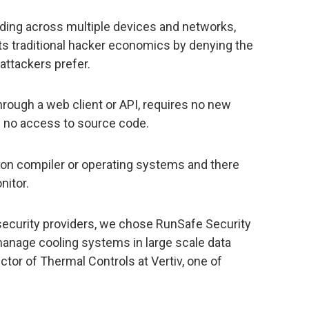
ading across multiple devices and networks,
ts traditional hacker economics by denying the
attackers prefer.
rough a web client or API, requires no new
d no access to source code.
e on compiler or operating systems and there
nitor.
rsecurity providers, we chose RunSafe Security
manage cooling systems in large scale data
ctor of Thermal Controls at Vertiv, one of