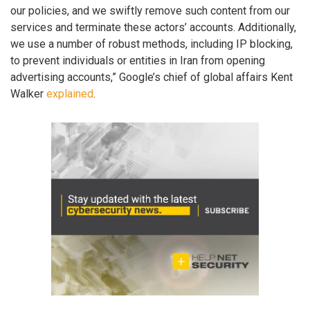
our policies, and we swiftly remove such content from our
services and terminate these actors’ accounts. Additionally,
we use a number of robust methods, including IP blocking,
to prevent individuals or entities in Iran from opening
advertising accounts,” Google’s chief of global affairs Kent
Walker
explained
.