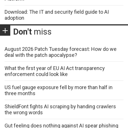
Download: The IT and security field guide to AI
adoption
Don't
miss
August 2026 Patch Tuesday forecast: How do we
deal with the patch apocalypse?
What the first year of EU AI Act transparency
enforcement could look like
US fuel gauge exposure fell by more than half in
three months
ShieldFont fights AI scraping by handing crawlers
the wrong words
Gut feeling does nothing against AI spear phishing