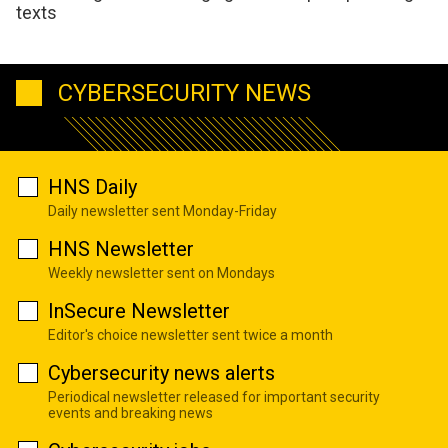
texts
CYBERSECURITY NEWS
HNS Daily
Daily newsletter sent Monday-Friday
HNS Newsletter
Weekly newsletter sent on Mondays
InSecure Newsletter
Editor's choice newsletter sent twice a month
Cybersecurity news alerts
Periodical newsletter released for important security
events and breaking news