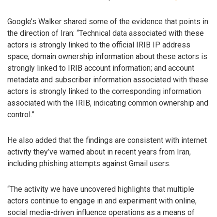
Google’s Walker shared some of the evidence that points in
the direction of Iran: “Technical data associated with these
actors is strongly linked to the official IRIB IP address
space; domain ownership information about these actors is
strongly linked to IRIB account information; and account
metadata and subscriber information associated with these
actors is strongly linked to the corresponding information
associated with the IRIB, indicating common ownership and
control.”
He also added that the findings are consistent with internet
activity they’ve warned about in recent years from Iran,
including phishing attempts against Gmail users.
“The activity we have uncovered highlights that multiple
actors continue to engage in and experiment with online,
social media-driven influence operations as a means of