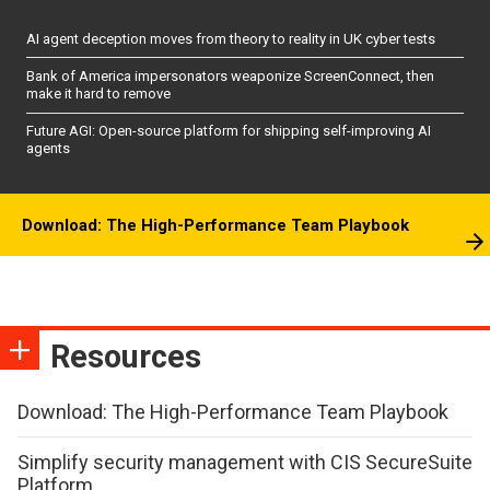
AI agent deception moves from theory to reality in UK cyber tests
Bank of America impersonators weaponize ScreenConnect, then
make it hard to remove
Future AGI: Open-source platform for shipping self-improving AI
agents
Download: The High-Performance Team Playbook
Resources
Download: The High-Performance Team Playbook
Simplify security management with CIS SecureSuite
Platform