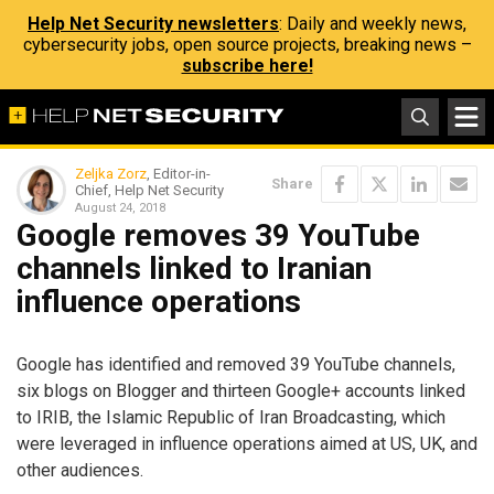
Help Net Security newsletters
: Daily and weekly news,
cybersecurity jobs, open source projects, breaking news –
subscribe here!
Zeljka Zorz
, Editor-in-
Share
Chief, Help Net Security
August 24, 2018
Google removes 39 YouTube
channels linked to Iranian
influence operations
Google has identified and removed 39 YouTube channels,
six blogs on Blogger and thirteen Google+ accounts linked
to IRIB, the Islamic Republic of Iran Broadcasting, which
were leveraged in influence operations aimed at US, UK, and
other audiences.