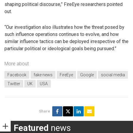
shaping political discourse,” FireEye researchers pointed
out.
“Our investigation also illustrates how the threat posed by
such influence operations continues to evolve, and how
similar influence tactics can be deployed irrespective of the
particular political or ideological goals being pursued.”
More about
Facebook
fake news
FireEye
Google
social media
Twitter
UK
USA
Share
Featured
news