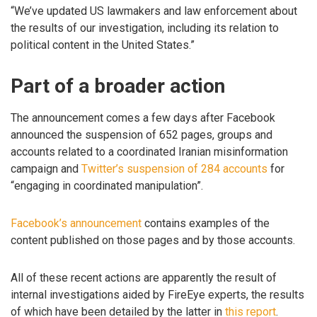
“We’ve updated US lawmakers and law enforcement about
the results of our investigation, including its relation to
political content in the United States.”
Part of a broader action
The announcement comes a few days after Facebook
announced the suspension of 652 pages, groups and
accounts related to a coordinated Iranian misinformation
campaign and
Twitter’s suspension of 284 accounts
for
“engaging in coordinated manipulation”.
Facebook’s announcement
contains examples of the
content published on those pages and by those accounts.
All of these recent actions are apparently the result of
internal investigations aided by FireEye experts, the results
of which have been detailed by the latter in
this report
.