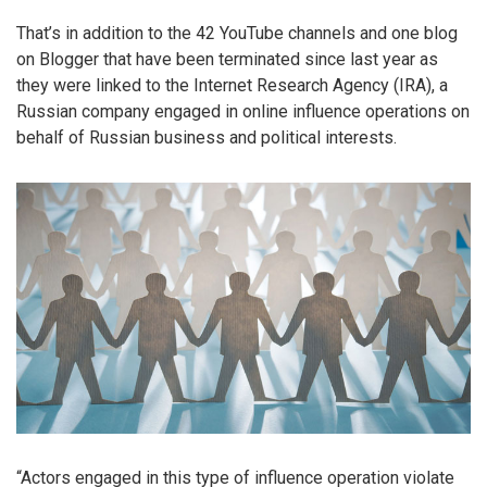
That’s in addition to the 42 YouTube channels and one blog
on Blogger that have been terminated since last year as
they were linked to the Internet Research Agency (IRA), a
Russian company engaged in online influence operations on
behalf of Russian business and political interests.
“Actors engaged in this type of influence operation violate