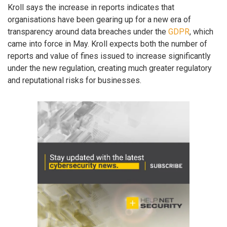
Kroll says the increase in reports indicates that
organisations have been gearing up for a new era of
transparency around data breaches under the
GDPR
, which
came into force in May. Kroll expects both the number of
reports and value of fines issued to increase significantly
under the new regulation, creating much greater regulatory
and reputational risks for businesses.