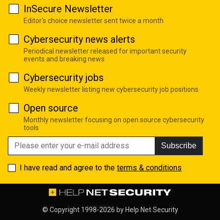
InSecure Newsletter
Editor's choice newsletter sent twice a month
Cybersecurity news alerts
Periodical newsletter released for important security
events and breaking news
Cybersecurity jobs
Weekly newsletter listing new cybersecurity job positions
Open source
Monthly newsletter focusing on open source cybersecurity
tools
Subscribe
I have read and agree to the
terms & conditions
© Copyright 1998-2026 by
Help Net Security