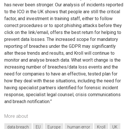
has never been stronger. Our analysis of incidents reported
to the ICO in the UK shows that people are still the critical
factor, and investment in training staff, either to follow
correct procedures or to spot phishing attacks before they
click on the link/email, offers the best return for helping to
prevent data losses. The increased scope for mandatory
reporting of breaches under the GDPR may significantly
alter these trends and results, and Kroll will continue to
monitor and analyse breach data. What won’t change is the
increasing number of breaches/data loss events and the
need for companies to have an effective, tested plan for
how they deal with these situations, including the need for
having specialist partners identified for forensic incident
response, specialist legal counsel, crisis communications
and breach notification.”
More about
data breach
EU
Europe
human error
Kroll
UK