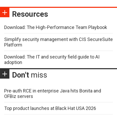
Resources
Download: The High-Performance Team Playbook
Simplify security management with CIS SecureSuite
Platform
Download: The IT and security field guide to AI
adoption
Don't
miss
Pre-auth RCE in enterprise Java hits Bonita and
OFBiz servers
Top product launches at Black Hat USA 2026