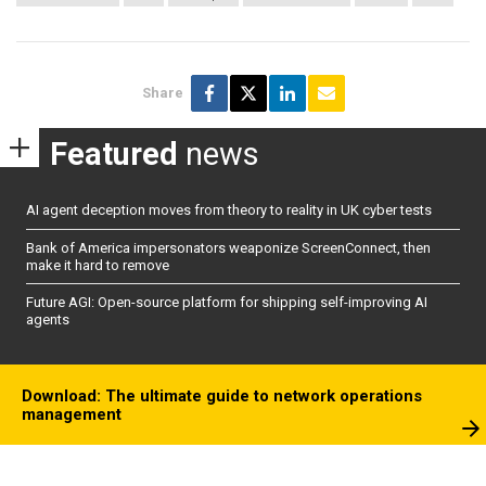
Share
Featured
news
AI agent deception moves from theory to reality in UK cyber tests
Bank of America impersonators weaponize ScreenConnect, then
make it hard to remove
Future AGI: Open-source platform for shipping self-improving AI
agents
Download: The ultimate guide to network operations
management