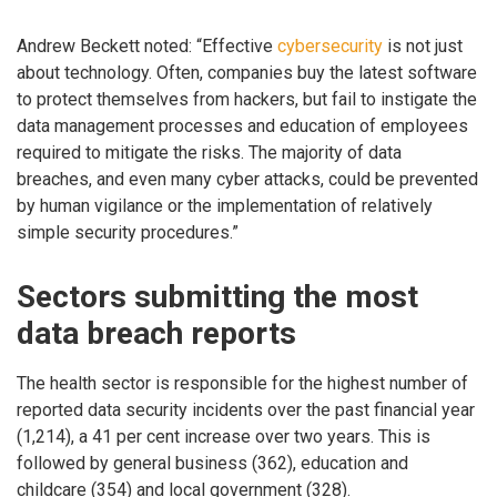
Andrew Beckett noted: “Effective
cybersecurity
is not just
about technology. Often, companies buy the latest software
to protect themselves from hackers, but fail to instigate the
data management processes and education of employees
required to mitigate the risks. The majority of data
breaches, and even many cyber attacks, could be prevented
by human vigilance or the implementation of relatively
simple security procedures.”
Sectors submitting the most
data breach reports
The health sector is responsible for the highest number of
reported data security incidents over the past financial year
(1,214), a 41 per cent increase over two years. This is
followed by general business (362), education and
childcare (354) and local government (328).