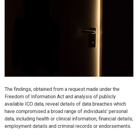
The findings, obtained from a request made under the
Freedom of Information Act and analysis of publicly
available ICO data, reveal details of data breaches which
have compromised a broad range of individuals’ personal
data, including health or clinical information, financial details,
employment details and criminal records or endorsements.