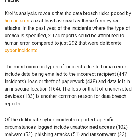
Kroll’s analysis reveals that the data breach risks posed by
human error
are at least as great as those from cyber
attacks. In the past year, of the incidents where the type of
breach is specified, 2,124 reports could be attributed to
human error, compared to just 292 that were deliberate
cyber incidents
.
The most common types of incidents due to human error
include data being emailed to the incorrect recipient (447
incidents), loss or theft of paperwork (438) and data left in
an insecure location (164). The loss or theft of unencrypted
devices (133) is another common reason for data breach
reports.
Of the deliberate cyber incidents reported, specific
circumstances logged include unauthorised access (102),
malware (53), phishing attacks (51) and ransomware (33).