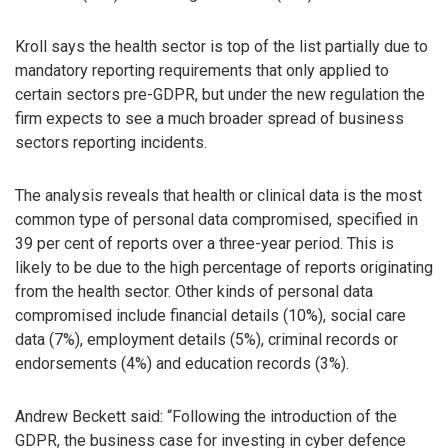
Kroll says the health sector is top of the list partially due to
mandatory reporting requirements that only applied to
certain sectors pre-GDPR, but under the new regulation the
firm expects to see a much broader spread of business
sectors reporting incidents.
The analysis reveals that health or clinical data is the most
common type of personal data compromised, specified in
39 per cent of reports over a three-year period. This is
likely to be due to the high percentage of reports originating
from the health sector. Other kinds of personal data
compromised include financial details (10%), social care
data (7%), employment details (5%), criminal records or
endorsements (4%) and education records (3%).
Andrew Beckett said: “Following the introduction of the
GDPR, the business case for investing in cyber defence