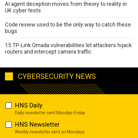
AI agent deception moves from theory to reality in
UK cyber tests
Code review used to be the only way to catch these
bugs
15 TP-Link Omada vulnerabilities let attackers hijack
routers and intercept camera traffic
CYBERSECURITY NEWS
HNS Daily
Daily newsletter sent Monday-Friday
HNS Newsletter
Weekly newsletter sent on Mondays