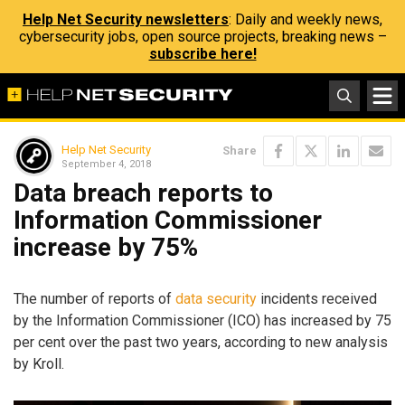
Help Net Security newsletters
: Daily and weekly news,
cybersecurity jobs, open source projects, breaking news –
subscribe here!
Help Net Security
Share
September 4, 2018
Data breach reports to
Information Commissioner
increase by 75%
The number of reports of
data security
incidents received
by the Information Commissioner (ICO) has increased by 75
per cent over the past two years, according to new analysis
by Kroll.