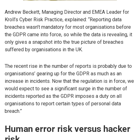
Andrew Beckett, Managing Director and EMEA Leader for
Kroll’s Cyber Risk Practice, explained: “Reporting data
breaches wasn’t mandatory for most organisations before
the GDPR came into force, so while the data is revealing, it
only gives a snapshot into the true picture of breaches
suffered by organisations in the UK.
The recent rise in the number of reports is probably due to
organisations’ gearing up for the GDPR as much as an
increase in incidents. Now that the regulation is in force, we
would expect to see a significant surge in the number of
incidents reported as the GDPR imposes a duty on all
organisations to report certain types of personal data
breach.”
Human error risk versus hacker
risk