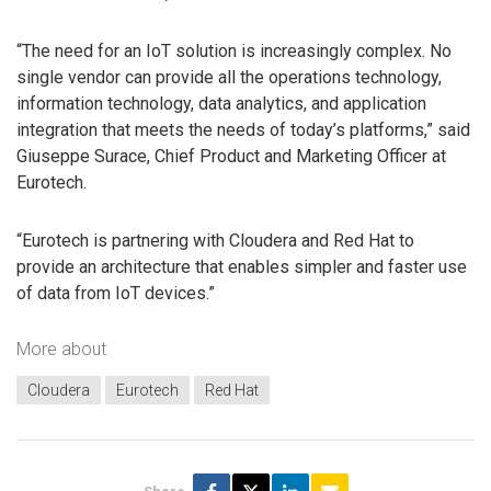
“The need for an IoT solution is increasingly complex. No
single vendor can provide all the operations technology,
information technology, data analytics, and application
integration that meets the needs of today’s platforms,” said
Giuseppe Surace, Chief Product and Marketing Officer at
Eurotech.
“Eurotech is partnering with Cloudera and Red Hat to
provide an architecture that enables simpler and faster use
of data from IoT devices.”
More about
Cloudera
Eurotech
Red Hat