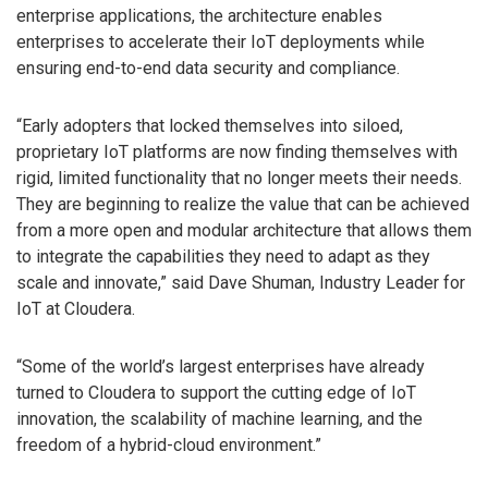
enterprise applications, the architecture enables
enterprises to accelerate their IoT deployments while
ensuring end-to-end data security and compliance.
“Early adopters that locked themselves into siloed,
proprietary IoT platforms are now finding themselves with
rigid, limited functionality that no longer meets their needs.
They are beginning to realize the value that can be achieved
from a more open and modular architecture that allows them
to integrate the capabilities they need to adapt as they
scale and innovate,” said Dave Shuman, Industry Leader for
IoT at Cloudera.
“Some of the world’s largest enterprises have already
turned to Cloudera to support the cutting edge of IoT
innovation, the scalability of machine learning, and the
freedom of a hybrid-cloud environment.”