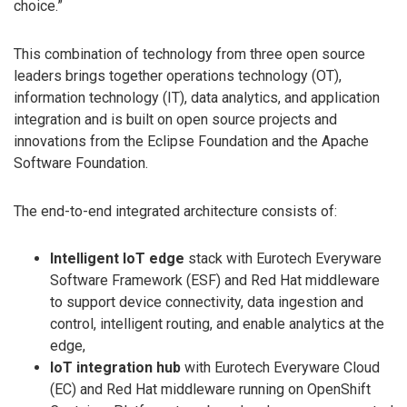
choice.”
This combination of technology from three open source
leaders brings together operations technology (OT),
information technology (IT), data analytics, and application
integration and is built on open source projects and
innovations from the Eclipse Foundation and the Apache
Software Foundation.
The end-to-end integrated architecture consists of:
Intelligent IoT edge
stack with Eurotech Everyware
Software Framework (ESF) and Red Hat middleware
to support device connectivity, data ingestion and
control, intelligent routing, and enable analytics at the
edge,
IoT integration hub
with Eurotech Everyware Cloud
(EC) and Red Hat middleware running on OpenShift