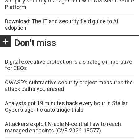
Simplify security management with CIS SecureSuite
Platform
Download: The IT and security field guide to AI
adoption
Don't
miss
Digital executive protection is a strategic imperative
for CEOs
OWASP’s subtractive security project measures the
attack paths you erased
Analysts got 19 minutes back every hour in Stellar
Cyber’s agentic auto triage trials
Attackers exploit N-able N-central flaw to reach
managed endpoints (CVE-2026-18577)