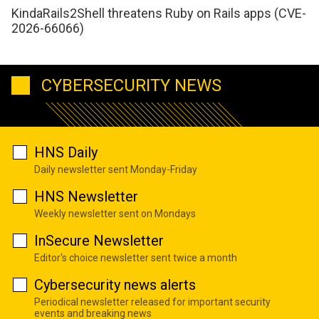
KindaRails2Shell threatens Ruby on Rails apps (CVE-
2026-66066)
CYBERSECURITY NEWS
HNS Daily
Daily newsletter sent Monday-Friday
HNS Newsletter
Weekly newsletter sent on Mondays
InSecure Newsletter
Editor's choice newsletter sent twice a month
Cybersecurity news alerts
Periodical newsletter released for important security
events and breaking news