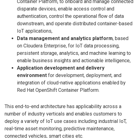
Container Platform, to onboard and manage connected
disparate devices, enable access control and
authentication, control the operational flow of data
downstream, and operate distributed container-based
IoT applications,
Data management and analytics platform
, based
on Cloudera Enterprise, for IoT data processing,
persistent storage, analytics, and machine learning to
enable business insights and actionable intelligence,
Application development and delivery
environment
for development, deployment, and
integration of cloud-native applications enabled by
Red Hat OpenShift Container Platform.
This end-to-end architecture has applicability across a
number of industry verticals and enables customers to
deploy a variety of IoT use cases including industrial IoT,
real-time asset monitoring, predictive maintenance,
connected vehicles, smart cities etc.