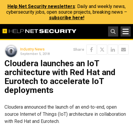
Help Net Security newsletters
: Daily and weekly news,
cybersecurity jobs, open source projects, breaking news –
subscribe here!
Industry News
Share
September 5, 2018
Cloudera launches an IoT
architecture with Red Hat and
Eurotech to accelerate IoT
deployments
Cloudera announced the launch of an end-to-end, open
source Internet of Things (IoT) architecture in collaboration
with Red Hat and Eurotech.