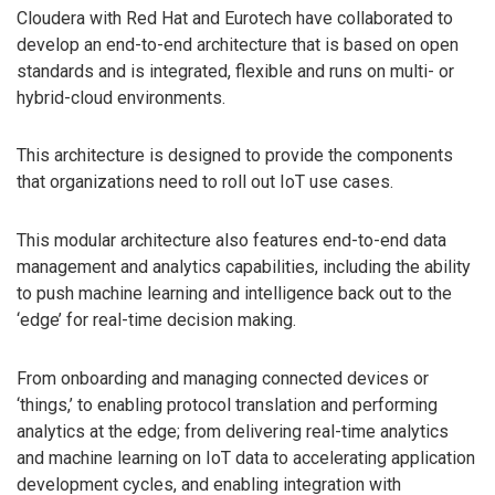
Cloudera with Red Hat and Eurotech have collaborated to
develop an end-to-end architecture that is based on open
standards and is integrated, flexible and runs on multi- or
hybrid-cloud environments.
This architecture is designed to provide the components
that organizations need to roll out IoT use cases.
This modular architecture also features end-to-end data
management and analytics capabilities, including the ability
to push machine learning and intelligence back out to the
‘edge’ for real-time decision making.
From onboarding and managing connected devices or
‘things,’ to enabling protocol translation and performing
analytics at the edge; from delivering real-time analytics
and machine learning on IoT data to accelerating application
development cycles, and enabling integration with