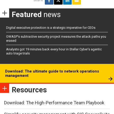
Share
Featured
news
Digital executive protection is a strategic imperative for CEOs
OWASP’s subtractive security project measures the attack paths you
erased
Analysts got 19 minutes back every hour in Stellar Cyber’s agentic
auto triage trials
Download: The ultimate guide to network operations
management
Resources
Download: The High-Performance Team Playbook