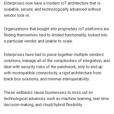
Enterprises now have a modern IoT architecture that is
scalable, secure, and technologically advanced without
vendor lock-in.
Organizations that bought into proprietary IoT platforms are
finding themselves tied to limited functionality, locked into
a particular vendor, and unable to scale.
Enterprises have had to piece together multiple vendors’
solutions, manage all of the complexities of integration, and
deal with security risks of the patchwork, only to end up
with incompatible connectivity, a rigid architecture from
black box solutions, and minimal interoperability.
These setbacks cause businesses to miss out on
technological advances such as machine learning, real-time
decision-making, and cloud/hybrid flexibility.