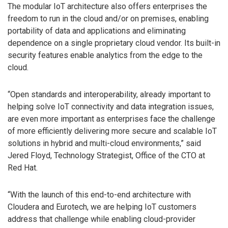
The modular IoT architecture also offers enterprises the
freedom to run in the cloud and/or on premises, enabling
portability of data and applications and eliminating
dependence on a single proprietary cloud vendor. Its built-in
security features enable analytics from the edge to the
cloud.
“Open standards and interoperability, already important to
helping solve IoT connectivity and data integration issues,
are even more important as enterprises face the challenge
of more efficiently delivering more secure and scalable IoT
solutions in hybrid and multi-cloud environments,” said
Jered Floyd, Technology Strategist, Office of the CTO at
Red Hat.
“With the launch of this end-to-end architecture with
Cloudera and Eurotech, we are helping IoT customers
address that challenge while enabling cloud-provider