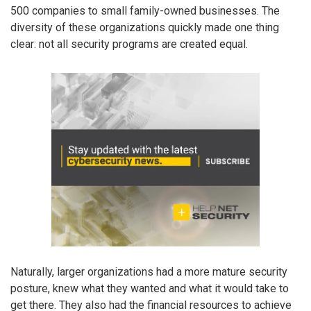
500 companies to small family-owned businesses. The
diversity of these organizations quickly made one thing
clear: not all security programs are created equal.
Naturally, larger organizations had a more mature security
posture, knew what they wanted and what it would take to
get there. They also had the financial resources to achieve