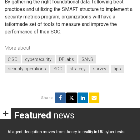
By gathering the right foundational data, following best
practices and utilizing the SMART structure to implement a
security metrics program, organizations will have a
tailormade set of tools to measure and improve the
performance of their SOC.
More about
CISO
cybersecurity
DFLabs
SANS
security operations
SOC
strategy
survey
tips
Share
Featured
news
AI agent deception moves from theory to reality in UK cyber tests