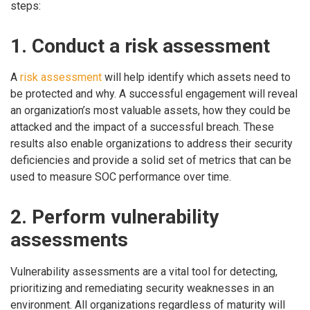
steps:
1. Conduct a risk assessment
A
risk assessment
will help identify which assets need to
be protected and why. A successful engagement will reveal
an organization’s most valuable assets, how they could be
attacked and the impact of a successful breach. These
results also enable organizations to address their security
deficiencies and provide a solid set of metrics that can be
used to measure SOC performance over time.
2. Perform vulnerability
assessments
Vulnerability assessments are a vital tool for detecting,
prioritizing and remediating security weaknesses in an
environment. All organizations regardless of maturity will