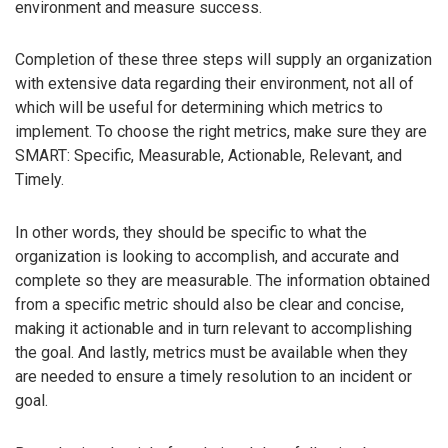
environment and measure success.
Completion of these three steps will supply an organization
with extensive data regarding their environment, not all of
which will be useful for determining which metrics to
implement. To choose the right metrics, make sure they are
SMART: Specific, Measurable, Actionable, Relevant, and
Timely.
In other words, they should be specific to what the
organization is looking to accomplish, and accurate and
complete so they are measurable. The information obtained
from a specific metric should also be clear and concise,
making it actionable and in turn relevant to accomplishing
the goal. And lastly, metrics must be available when they
are needed to ensure a timely resolution to an incident or
goal.