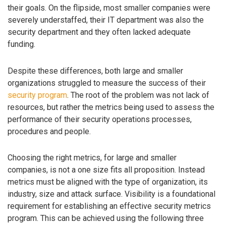
their goals. On the flipside, most smaller companies were
severely understaffed, their IT department was also the
security department and they often lacked adequate
funding.
Despite these differences, both large and smaller
organizations struggled to measure the success of their
security program
. The root of the problem was not lack of
resources, but rather the metrics being used to assess the
performance of their security operations processes,
procedures and people.
Choosing the right metrics, for large and smaller
companies, is not a one size fits all proposition. Instead
metrics must be aligned with the type of organization, its
industry, size and attack surface. Visibility is a foundational
requirement for establishing an effective security metrics
program. This can be achieved using the following three