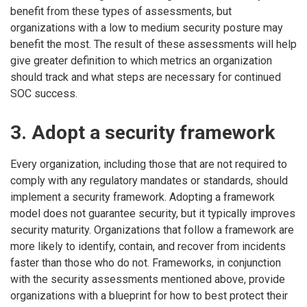
benefit from these types of assessments, but
organizations with a low to medium security posture may
benefit the most. The result of these assessments will help
give greater definition to which metrics an organization
should track and what steps are necessary for continued
SOC success.
3. Adopt a security framework
Every organization, including those that are not required to
comply with any regulatory mandates or standards, should
implement a security framework. Adopting a framework
model does not guarantee security, but it typically improves
security maturity. Organizations that follow a framework are
more likely to identify, contain, and recover from incidents
faster than those who do not. Frameworks, in conjunction
with the security assessments mentioned above, provide
organizations with a blueprint for how to best protect their