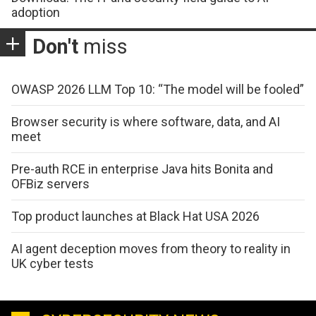
adoption
Don't
miss
OWASP 2026 LLM Top 10: “The model will be fooled”
Browser security is where software, data, and AI
meet
Pre-auth RCE in enterprise Java hits Bonita and
OFBiz servers
Top product launches at Black Hat USA 2026
AI agent deception moves from theory to reality in
UK cyber tests