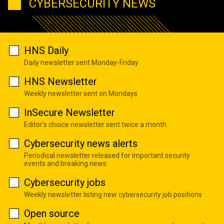
CYBERSECURITY NEWS
HNS Daily
Daily newsletter sent Monday-Friday
HNS Newsletter
Weekly newsletter sent on Mondays
InSecure Newsletter
Editor's choice newsletter sent twice a month
Cybersecurity news alerts
Periodical newsletter released for important security
events and breaking news
Cybersecurity jobs
Weekly newsletter listing new cybersecurity job positions
Open source