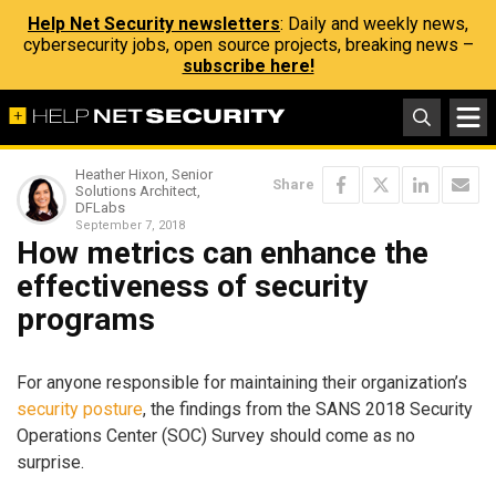
Help Net Security newsletters
: Daily and weekly news,
cybersecurity jobs, open source projects, breaking news –
subscribe here!
Heather Hixon, Senior
Share
Solutions Architect,
DFLabs
September 7, 2018
How metrics can enhance the
effectiveness of security
programs
For anyone responsible for maintaining their organization’s
security posture
, the findings from the SANS 2018 Security
Operations Center (SOC) Survey should come as no
surprise.