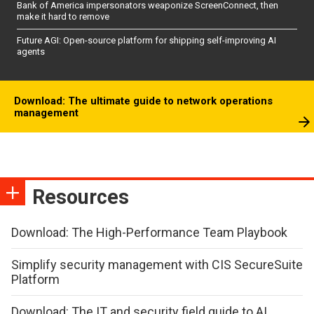
Bank of America impersonators weaponize ScreenConnect, then
make it hard to remove
Future AGI: Open-source platform for shipping self-improving AI
agents
Download: The ultimate guide to network operations
management
Resources
Download: The High-Performance Team Playbook
Simplify security management with CIS SecureSuite
Platform
Download: The IT and security field guide to AI