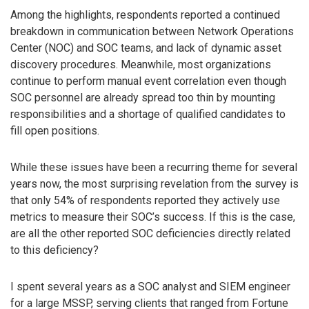
Among the highlights, respondents reported a continued
breakdown in communication between Network Operations
Center (NOC) and SOC teams, and lack of dynamic asset
discovery procedures. Meanwhile, most organizations
continue to perform manual event correlation even though
SOC personnel are already spread too thin by mounting
responsibilities and a shortage of qualified candidates to
fill open positions.
While these issues have been a recurring theme for several
years now, the most surprising revelation from the survey is
that only 54% of respondents reported they actively use
metrics to measure their SOC’s success. If this is the case,
are all the other reported SOC deficiencies directly related
to this deficiency?
I spent several years as a SOC analyst and SIEM engineer
for a large MSSP, serving clients that ranged from Fortune