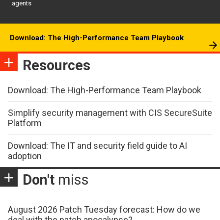
agents
Download: The High-Performance Team Playbook
Resources
Download: The High-Performance Team Playbook
Simplify security management with CIS SecureSuite
Platform
Download: The IT and security field guide to AI
adoption
Don't
miss
August 2026 Patch Tuesday forecast: How do we
deal with the patch apocalypse?