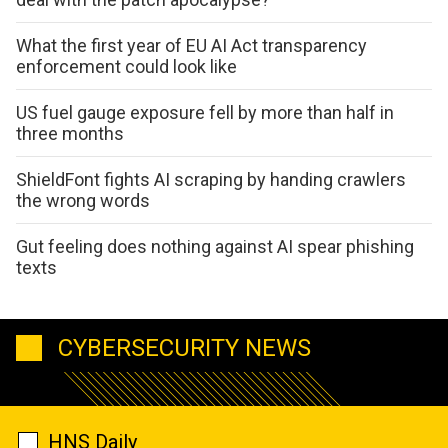
What the first year of EU AI Act transparency
enforcement could look like
US fuel gauge exposure fell by more than half in
three months
ShieldFont fights AI scraping by handing crawlers
the wrong words
Gut feeling does nothing against AI spear phishing
texts
CYBERSECURITY NEWS
HNS Daily