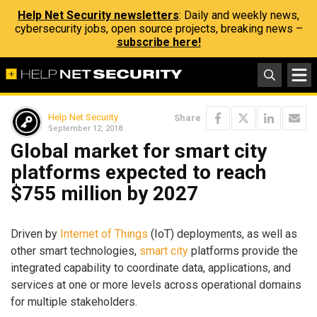
Help Net Security newsletters
: Daily and weekly news,
cybersecurity jobs, open source projects, breaking news –
subscribe here!
Help Net Security
Share
September 12, 2018
Global market for smart city
platforms expected to reach
$755 million by 2027
Driven by
Internet of Things
(IoT) deployments, as well as
other smart technologies,
smart city
platforms provide the
integrated capability to coordinate data, applications, and
services at one or more levels across operational domains
for multiple stakeholders.