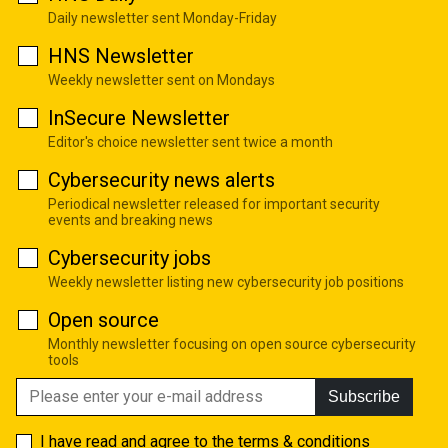
Daily newsletter sent Monday-Friday
HNS Newsletter
Weekly newsletter sent on Mondays
InSecure Newsletter
Editor's choice newsletter sent twice a month
Cybersecurity news alerts
Periodical newsletter released for important security
events and breaking news
Cybersecurity jobs
Weekly newsletter listing new cybersecurity job positions
Open source
Monthly newsletter focusing on open source cybersecurity
tools
Subscribe
I have read and agree to the
terms & conditions