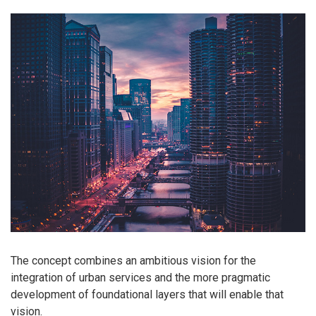
The concept combines an ambitious vision for the
integration of urban services and the more pragmatic
development of foundational layers that will enable that
vision.