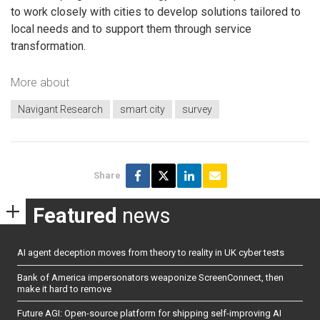
to work closely with cities to develop solutions tailored to
local needs and to support them through service
transformation.
More about
Navigant Research
smart city
survey
Share
Featured
news
AI agent deception moves from theory to reality in UK cyber tests
Bank of America impersonators weaponize ScreenConnect, then
make it hard to remove
Future AGI: Open-source platform for shipping self-improving AI