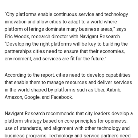
“City platforms enable continuous service and technology
innovation and allow cities to adapt to a world where
platform offerings dominate many business areas,” says
Eric Woods, research director with Navigant Research.
“Developing the right platforms will be key to building the
partnerships cities need to ensure that their economies,
environment, and services are fit for the future.”
According to the report, cities need to develop capabilities
that enable them to manage resources and deliver services
in the world shaped by platforms such as Uber, Airbnb,
Amazon, Google, and Facebook.
Navigant Research recommends that city leaders develop a
platform strategy based on core principles for openness,
use of standards, and alignment with other technology and
business programs. Technology and service partners need