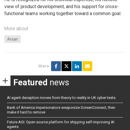
view of product development, and his support for cross-
functional teams working together toward a common goal.
More about
Arxan
Share
Featured
news
AI agent deception moves from theory to reality in UK cyber tests
Bank of America impersonators weaponize ScreenConnect, then
make it hard to remove
Future AGI: Open-source platform for shipping self-improving AI
agents