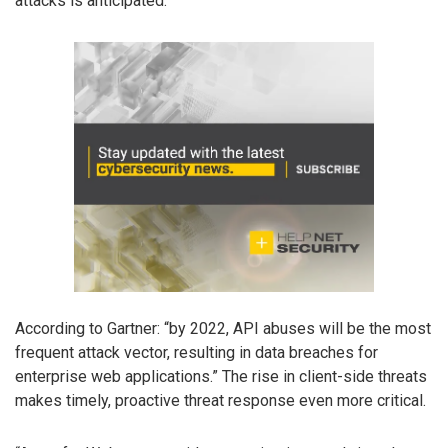
attacks is anticipated.
According to Gartner: “by 2022, API abuses will be the most
frequent attack vector, resulting in data breaches for
enterprise web applications.” The rise in client-side threats
makes timely, proactive threat response even more critical.