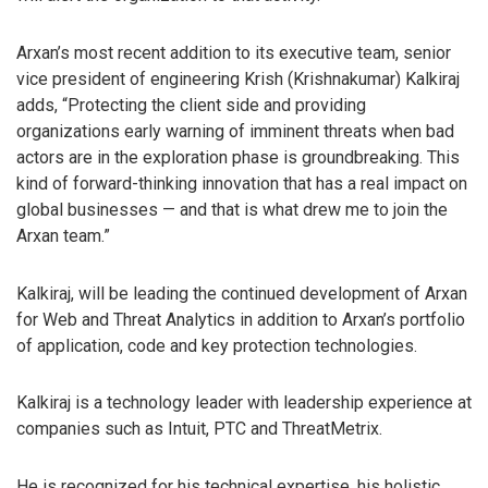
Arxan’s most recent addition to its executive team, senior
vice president of engineering Krish (Krishnakumar) Kalkiraj
adds, “Protecting the client side and providing
organizations early warning of imminent threats when bad
actors are in the exploration phase is groundbreaking. This
kind of forward-thinking innovation that has a real impact on
global businesses — and that is what drew me to join the
Arxan team.”
Kalkiraj, will be leading the continued development of Arxan
for Web and Threat Analytics in addition to Arxan’s portfolio
of application, code and key protection technologies.
Kalkiraj is a technology leader with leadership experience at
companies such as Intuit, PTC and ThreatMetrix.
He is recognized for his technical expertise, his holistic