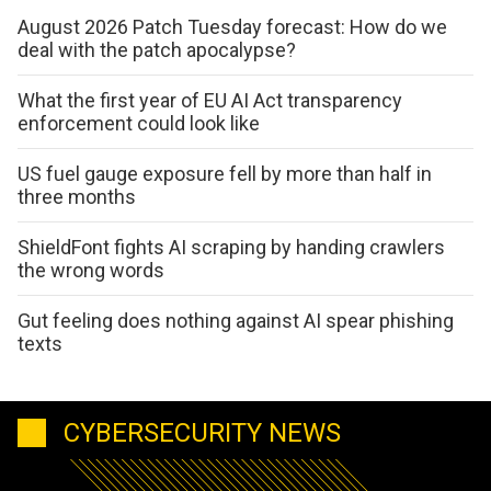
August 2026 Patch Tuesday forecast: How do we
deal with the patch apocalypse?
What the first year of EU AI Act transparency
enforcement could look like
US fuel gauge exposure fell by more than half in
three months
ShieldFont fights AI scraping by handing crawlers
the wrong words
Gut feeling does nothing against AI spear phishing
texts
CYBERSECURITY NEWS