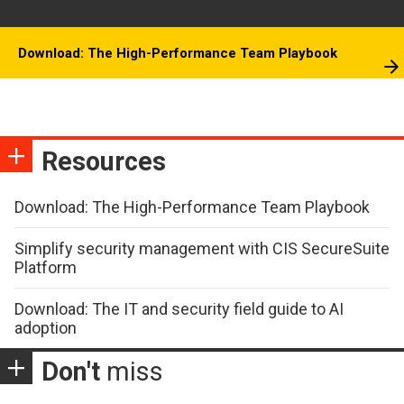
Download: The High-Performance Team Playbook
Resources
Download: The High-Performance Team Playbook
Simplify security management with CIS SecureSuite
Platform
Download: The IT and security field guide to AI
adoption
Don't
miss