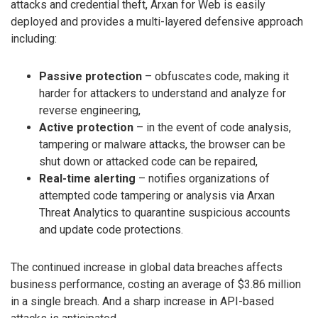
attacks and credential theft, Arxan for Web is easily
deployed and provides a multi-layered defensive approach
including:
Passive protection
– obfuscates code, making it
harder for attackers to understand and analyze for
reverse engineering,
Active protection
– in the event of code analysis,
tampering or malware attacks, the browser can be
shut down or attacked code can be repaired,
Real-time alerting
– notifies organizations of
attempted code tampering or analysis via Arxan
Threat Analytics to quarantine suspicious accounts
and update code protections.
The continued increase in global data breaches affects
business performance, costing an average of $3.86 million
in a single breach. And a sharp increase in API-based