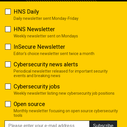
HNS Daily
Daily newsletter sent Monday-Friday
HNS Newsletter
Weekly newsletter sent on Mondays
InSecure Newsletter
Editor's choice newsletter sent twice a month
Cybersecurity news alerts
Periodical newsletter released for important security
events and breaking news
Cybersecurity jobs
Weekly newsletter listing new cybersecurity job positions
Open source
Monthly newsletter focusing on open source cybersecurity
tools
Subscribe