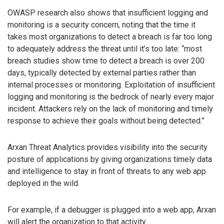
OWASP research also shows that insufficient logging and
monitoring is a security concern, noting that the time it
takes most organizations to detect a breach is far too long
to adequately address the threat until it’s too late: “most
breach studies show time to detect a breach is over 200
days, typically detected by external parties rather than
internal processes or monitoring. Exploitation of insufficient
logging and monitoring is the bedrock of nearly every major
incident. Attackers rely on the lack of monitoring and timely
response to achieve their goals without being detected.”
Arxan Threat Analytics provides visibility into the security
posture of applications by giving organizations timely data
and intelligence to stay in front of threats to any web app
deployed in the wild.
For example, if a debugger is plugged into a web app, Arxan
will alert the organization to that activity.