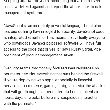
Scripting attacks for years, something that Arxan for Web
can now defend against and report the attack back to risk
management systems.
“JavaScript is an incredibly powerful language, but it also
has one defining flaw in regard to security: JavaScript code
is interpreted at runtime. This means that virtually everyone
who downloads JavaScript-based software will have full
access to the code that drives it,” says Rusty Carter, vice
president of product management, Arxan.
“Security teams traditionally focused their resources on
perimeter security, everything that runs behind the firewall.
If you’re deploying web apps, especially in financial
services, e-commerce, gaming or digital media, the attacks
that will get through that perimeter start on the client side,
hours, days or weeks before any suspicious interaction
with the perimeter.”