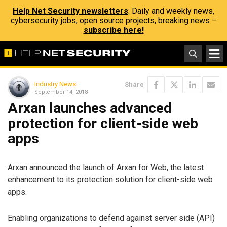
Help Net Security newsletters
: Daily and weekly news,
cybersecurity jobs, open source projects, breaking news –
subscribe here!
Industry News
Share
September 14, 2018
Arxan launches advanced
protection for client-side web
apps
Arxan announced the launch of Arxan for Web, the latest
enhancement to its protection solution for client-side web
apps.
Enabling organizations to defend against server side (API)