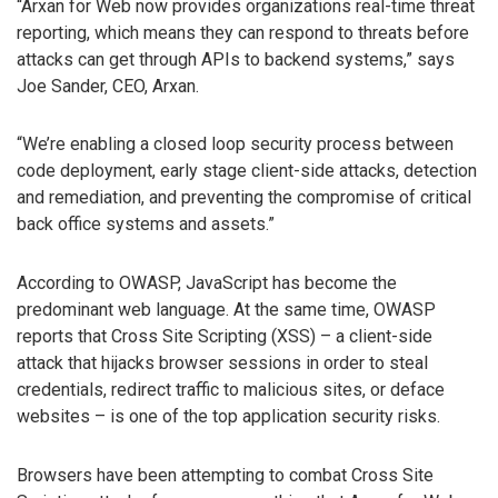
“Arxan for Web now provides organizations real-time threat
reporting, which means they can respond to threats before
attacks can get through APIs to backend systems,” says
Joe Sander, CEO, Arxan.
“We’re enabling a closed loop security process between
code deployment, early stage client-side attacks, detection
and remediation, and preventing the compromise of critical
back office systems and assets.”
According to OWASP, JavaScript has become the
predominant web language. At the same time, OWASP
reports that Cross Site Scripting (XSS) – a client-side
attack that hijacks browser sessions in order to steal
credentials, redirect traffic to malicious sites, or deface
websites – is one of the top application security risks.
Browsers have been attempting to combat Cross Site