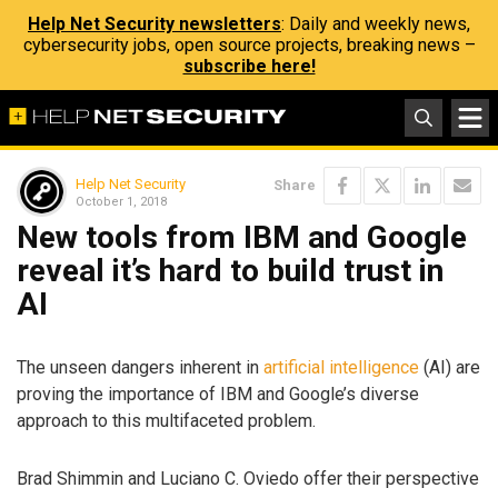
Help Net Security newsletters
: Daily and weekly news,
cybersecurity jobs, open source projects, breaking news –
subscribe here!
Help Net Security
Share
October 1, 2018
New tools from IBM and Google
reveal it’s hard to build trust in
AI
The unseen dangers inherent in
artificial intelligence
(AI) are
proving the importance of IBM and Google’s diverse
approach to this multifaceted problem.
Brad Shimmin and Luciano C. Oviedo offer their perspective