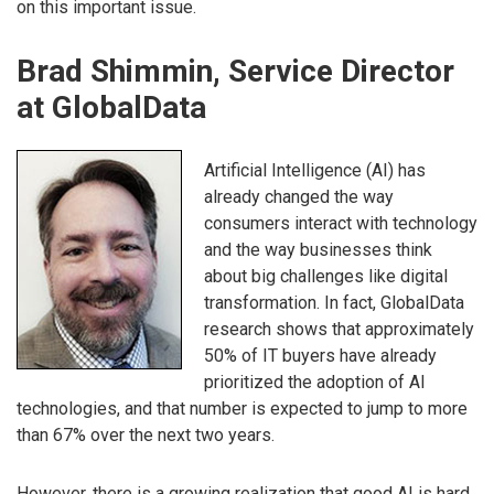
on this important issue.
Brad Shimmin, Service Director
at GlobalData
Artificial Intelligence (AI) has
already changed the way
consumers interact with technology
and the way businesses think
about big challenges like digital
transformation. In fact, GlobalData
research shows that approximately
50% of IT buyers have already
prioritized the adoption of AI
technologies, and that number is expected to jump to more
than 67% over the next two years.
However, there is a growing realization that good AI is hard