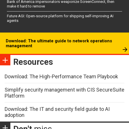
Bank of America impersonators weaponize ScreenConnect, then
make it hard to remove
Future AGI: Open-source platform for shipping self-improving AI
agents
Download: The ultimate guide to network operations
management
Resources
Download: The High-Performance Team Playbook
Simplify security management with CIS SecureSuite
Platform
Download: The IT and security field guide to AI
adoption
Don't
miss