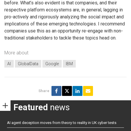
before. What’s also evident is that companies, and their
respective platform ecosystems are, in general, lagging in
pro-actively and rigorously analyzing the social impact and
implications of these emerging technologies. I recommend
companies use this as an opportunity re-engage with non-
traditional stakeholders to tackle these topics head on.
More about
AI
GlobalData
Google
IBM
Share
Featured
news
AI agent deception moves from theory to reality in UK cyber tests