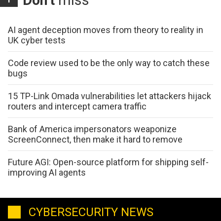
AI agent deception moves from theory to reality in
UK cyber tests
Code review used to be the only way to catch these
bugs
15 TP-Link Omada vulnerabilities let attackers hijack
routers and intercept camera traffic
Bank of America impersonators weaponize
ScreenConnect, then make it hard to remove
Future AGI: Open-source platform for shipping self-
improving AI agents
CYBERSECURITY NEWS