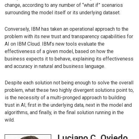
change, according to any number of “what if” scenarios
surrounding the model itself or its underlying dataset.
Conversely, IBM has taken an operational approach to the
problem with its new trust and transparency capabilities for
AI on IBM Cloud. IBM’s new tools evaluate the
effectiveness of a given model, based on how the
business expects it to behave, explaining its effectiveness
and accuracy in natural and business language.
Despite each solution not being enough to solve the overall
problem, what these two highly divergent solutions point to,
is the necessity of a multi-pronged approach to building
trust in AI; first in the underlying data, next in the model and
algorithms, and finally, in the final solution running in the
wild.
Luciano C. Oviedo,