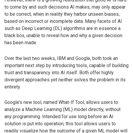
to come by and such decisions AI makes, may only appear
to be correct, when in reality they harbor unseen biases,
based on incorrect or incomplete data. Many facets of AI
such as Deep Learning (DL) algorithms are in essence a
black box, unable to reveal how and why a given decision
has been made.
Over the last two weeks, IBM and Google, both took an
important next step by introducing tools, capable of building
trust and transparency into AI itself. Both offer highly
divergent approaches yet neither solves the problem in its
entirety.
Google’s new tool, named What-If Tool, allows users to
analyze a Machine Learning (ML) model directly, without
any programming. Intended for use long before an AI
solution is put into operation, this tool allows users to
readily visualize how the outcome of a given ML model will