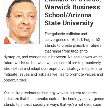
Warwick Business
School/Arizona
State University
The galactic collision and
convergence of AI, IoT, Fog or 5G
stands to create plausible futures
that range from utopian to
dystopian, and everything in between. No one knows which
future will hit us but what we can control are to proactively
stress-test and adapt our respective strategy and plans to
mitigate issues and risks as well as to promote values and
opportunities.
Yet, unlike previous technology waves, current research
indicates that this specific suite of technology convergence
stands to impact society in ways that we’ve not ever seen