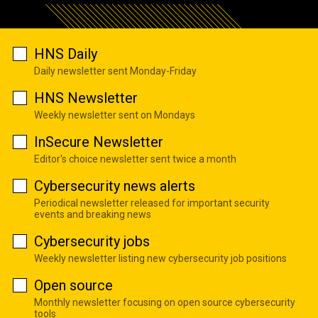
HNS Daily
Daily newsletter sent Monday-Friday
HNS Newsletter
Weekly newsletter sent on Mondays
InSecure Newsletter
Editor's choice newsletter sent twice a month
Cybersecurity news alerts
Periodical newsletter released for important security
events and breaking news
Cybersecurity jobs
Weekly newsletter listing new cybersecurity job positions
Open source
Monthly newsletter focusing on open source cybersecurity
tools