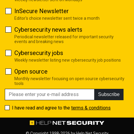
InSecure Newsletter
Editor's choice newsletter sent twice a month
Cybersecurity news alerts
Periodical newsletter released for important security
events and breaking news
Cybersecurity jobs
Weekly newsletter listing new cybersecurity job positions
Open source
Monthly newsletter focusing on open source cybersecurity
tools
Subscribe
I have read and agree to the
terms & conditions
© Copyright 1998-2026 by
Help Net Security