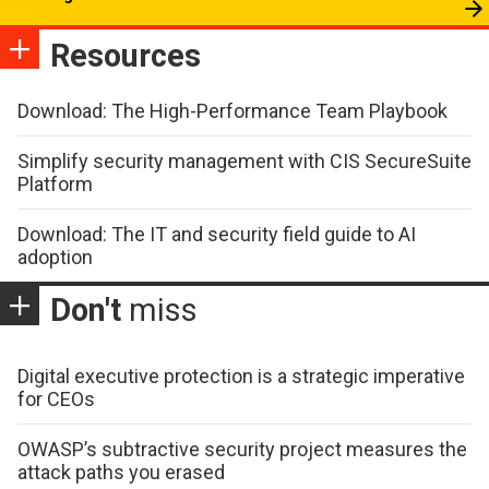
Resources
Download: The High-Performance Team Playbook
Simplify security management with CIS SecureSuite
Platform
Download: The IT and security field guide to AI
adoption
Don't
miss
Digital executive protection is a strategic imperative
for CEOs
OWASP’s subtractive security project measures the
attack paths you erased