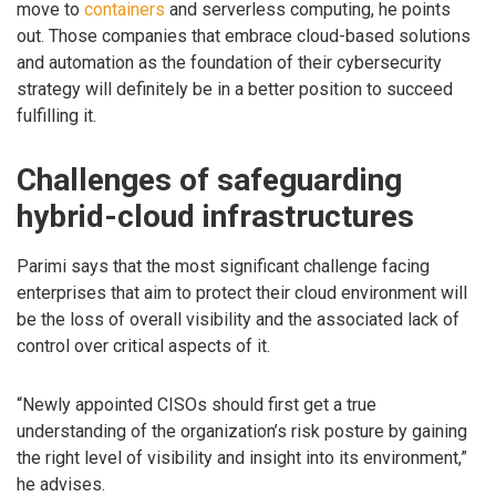
move to
containers
and serverless computing, he points
out. Those companies that embrace cloud-based solutions
and automation as the foundation of their cybersecurity
strategy will definitely be in a better position to succeed
fulfilling it.
Challenges of safeguarding
hybrid-cloud infrastructures
Parimi says that the most significant challenge facing
enterprises that aim to protect their cloud environment will
be the loss of overall visibility and the associated lack of
control over critical aspects of it.
“Newly appointed CISOs should first get a true
understanding of the organization’s risk posture by gaining
the right level of visibility and insight into its environment,”
he advises.