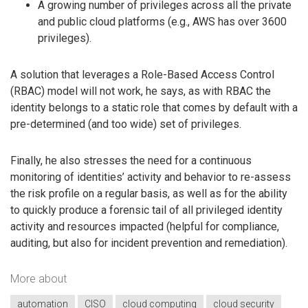
A growing number of privileges across all the private
and public cloud platforms (e.g., AWS has over 3600
privileges).
A solution that leverages a Role-Based Access Control
(RBAC) model will not work, he says, as with RBAC the
identity belongs to a static role that comes by default with a
pre-determined (and too wide) set of privileges.
Finally, he also stresses the need for a continuous
monitoring of identities’ activity and behavior to re-assess
the risk profile on a regular basis, as well as for the ability
to quickly produce a forensic tail of all privileged identity
activity and resources impacted (helpful for compliance,
auditing, but also for incident prevention and remediation).
More about
automation
CISO
cloud computing
cloud security