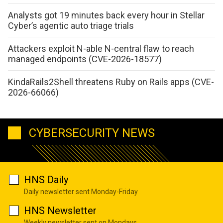
Analysts got 19 minutes back every hour in Stellar
Cyber’s agentic auto triage trials
Attackers exploit N-able N-central flaw to reach
managed endpoints (CVE-2026-18577)
KindaRails2Shell threatens Ruby on Rails apps (CVE-
2026-66066)
CYBERSECURITY NEWS
HNS Daily
Daily newsletter sent Monday-Friday
HNS Newsletter
Weekly newsletter sent on Mondays