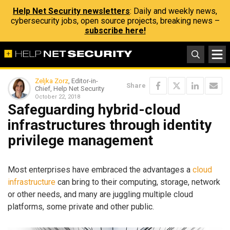
Help Net Security newsletters
: Daily and weekly news,
cybersecurity jobs, open source projects, breaking news –
subscribe here!
Zeljka Zorz
, Editor-in-
Share
Chief, Help Net Security
October 22, 2018
Safeguarding hybrid-cloud
infrastructures through identity
privilege management
Most enterprises have embraced the advantages a
cloud
infrastructure
can bring to their computing, storage, network
or other needs, and many are juggling multiple cloud
platforms, some private and other public.