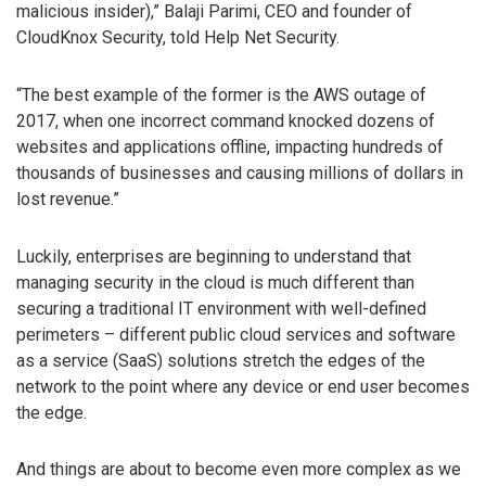
malicious insider),” Balaji Parimi, CEO and founder of
CloudKnox Security, told Help Net Security.
“The best example of the former is the AWS outage of
2017, when one incorrect command knocked dozens of
websites and applications offline, impacting hundreds of
thousands of businesses and causing millions of dollars in
lost revenue.”
Luckily, enterprises are beginning to understand that
managing security in the cloud is much different than
securing a traditional IT environment with well-defined
perimeters – different public cloud services and software
as a service (SaaS) solutions stretch the edges of the
network to the point where any device or end user becomes
the edge.
And things are about to become even more complex as we