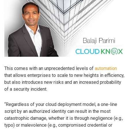
This comes with an unprecedented levels of
automation
that allows enterprises to scale to new heights in efficiency,
but also introduces new risks and an increased probability
of a security incident.
“Regardless of your cloud deployment model, a one-line
script by an authorized identity can result in the most
catastrophic damage, whether it is through negligence (e.g.,
typo) or malevolence (e.g., compromised credential or