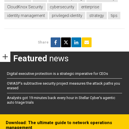
CloudKnox Security
cybersecurity
enterprise
identity management
privileged identity
strategy
tips
Share
Featured
news
Digital executive protection is a strategic imperative for CEOs
OWASP’s subtractive security project measures the attack paths you
erased
Analysts got 19 minutes back every hour in Stellar Cyber’s agentic
auto triage trials
Download: The ultimate guide to network operations
management