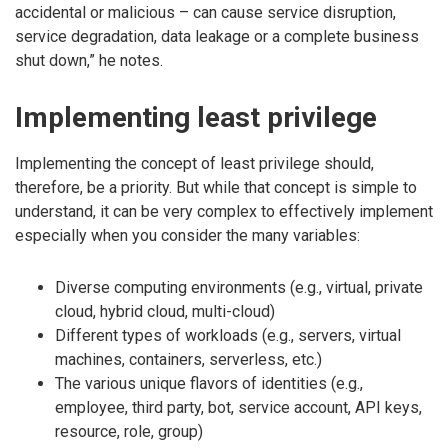
accidental or malicious – can cause service disruption,
service degradation, data leakage or a complete business
shut down,” he notes.
Implementing least privilege
Implementing the concept of least privilege should,
therefore, be a priority. But while that concept is simple to
understand, it can be very complex to effectively implement
especially when you consider the many variables:
Diverse computing environments (e.g., virtual, private
cloud, hybrid cloud, multi-cloud)
Different types of workloads (e.g., servers, virtual
machines, containers, serverless, etc.)
The various unique flavors of identities (e.g.,
employee, third party, bot, service account, API keys,
resource, role, group)