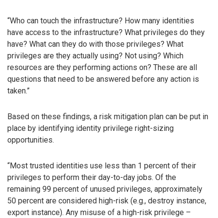
“Who can touch the infrastructure? How many identities
have access to the infrastructure? What privileges do they
have? What can they do with those privileges? What
privileges are they actually using? Not using? Which
resources are they performing actions on? These are all
questions that need to be answered before any action is
taken.”
Based on these findings, a risk mitigation plan can be put in
place by identifying identity privilege right-sizing
opportunities.
“Most trusted identities use less than 1 percent of their
privileges to perform their day-to-day jobs. Of the
remaining 99 percent of unused privileges, approximately
50 percent are considered high-risk (e.g., destroy instance,
export instance). Any misuse of a high-risk privilege –