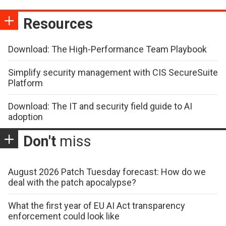
Resources
Download: The High-Performance Team Playbook
Simplify security management with CIS SecureSuite
Platform
Download: The IT and security field guide to AI
adoption
Don't
miss
August 2026 Patch Tuesday forecast: How do we
deal with the patch apocalypse?
What the first year of EU AI Act transparency
enforcement could look like