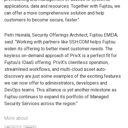
applications, data and resources. Together with Fujitsu, we
can offer a more comprehensive solution and help
customers to become secure, faster.”
Petri Heinälä, Security Offerings Architect, Fujitsu EMEIA,
said: “Working with partners like SSH.COM helps Fujitsu
widen its offering to better meet customer needs. The
keyless on-demand approach of PrivX is a perfect fit for
Fujitsu’s IDaaS offering. PrivX’s clientless operation,
streamlined workflows, and multi-cloud asset auto-
discovery are just some examples of the exciting features
we can now offer to administrators, developers and
DevOps teams. This alliance is yet another milestone as
Fujitsu continues to expand its portfolio of Managed
Security Services across the region.”
More about