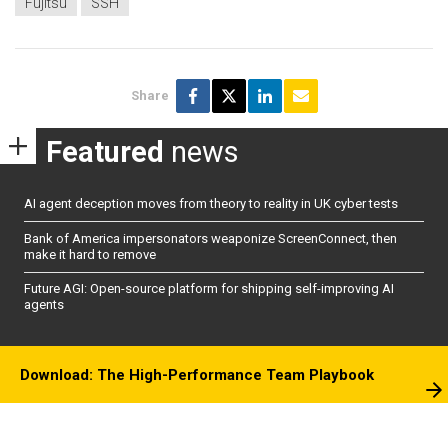
Fujitsu
SSH
Share
Featured
news
AI agent deception moves from theory to reality in UK cyber tests
Bank of America impersonators weaponize ScreenConnect, then
make it hard to remove
Future AGI: Open-source platform for shipping self-improving AI
agents
Download: The High-Performance Team Playbook