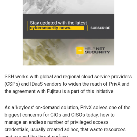
SSH works with global and regional cloud service providers
(CSPs) and IDaaS vendors to widen the reach of PrivX and
the agreement with Fujitsu is a part of this initiative.
As a ‘keyless’ on-demand solution, PrivX solves one of the
biggest concerns for CIOs and CISOs today: how to
manage an endless number of privileged access
credentials, usually created ad hoc, that waste resources
and expand the threat surface.