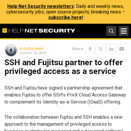
Help Net Security newsletters
: Daily and weekly news,
cybersecurity jobs, open source projects, breaking news –
subscribe here!
Industry News
Share
October 23, 2018
SSH and Fujitsu partner to offer
privileged access as a service
SSH and Fujitsu have signed a partnership agreement that
enables Fujitsu to offer SSH’s PrivX Cloud Access Gateway
to complement its Identity-as-a-Service (IDaaS) offering.
The collaboration between Fujitsu and SSH enables a new
approach to the management of privileged access to