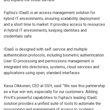
Fujitsu’s IDaaS is an access management solution for
hybrid IT environments, ensuring scalability, deployment
and a short time to market. It provides access to resources
in hybrid IT environments, keeping identities and
credentials safe.
IDaaS is designed with self-service and multiple
authentication protocols, including biometric authentication.
User ID processing and permissions management is
integrated into directories, systems, cloud services and
applications using open, standard interfaces.
Kaisa Olkkonen, CEO at SSH, said: “We see this partnership
as a true win-win, especially for our customers. Adding
PrivX’s powerful capabilities to Fujitsu’s leading IDaaS
solution provides a unified suite of tools to automate the
provisioning and management of access to systems,