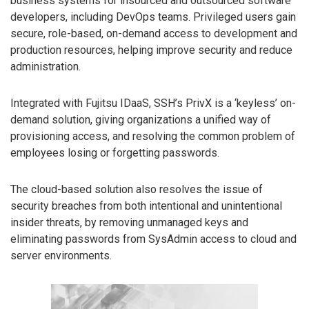
business systems for insourced and outsourced software
developers, including DevOps teams. Privileged users gain
secure, role-based, on-demand access to development and
production resources, helping improve security and reduce
administration.
Integrated with Fujitsu IDaaS, SSH’s PrivX is a ‘keyless’ on-
demand solution, giving organizations a unified way of
provisioning access, and resolving the common problem of
employees losing or forgetting passwords.
The cloud-based solution also resolves the issue of
security breaches from both intentional and unintentional
insider threats, by removing unmanaged keys and
eliminating passwords from SysAdmin access to cloud and
server environments.