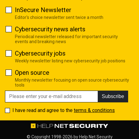
InSecure Newsletter
Editor's choice newsletter sent twice a month
Cybersecurity news alerts
Periodical newsletter released for important security
events and breaking news
Cybersecurity jobs
Weekly newsletter listing new cybersecurity job positions
Open source
Monthly newsletter focusing on open source cybersecurity
tools
Subscribe
I have read and agree to the
terms & conditions
© Copyright 1998-2026 by
Help Net Security