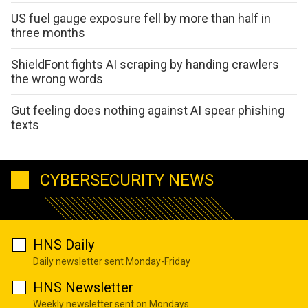
US fuel gauge exposure fell by more than half in
three months
ShieldFont fights AI scraping by handing crawlers
the wrong words
Gut feeling does nothing against AI spear phishing
texts
CYBERSECURITY NEWS
HNS Daily
Daily newsletter sent Monday-Friday
HNS Newsletter
Weekly newsletter sent on Mondays