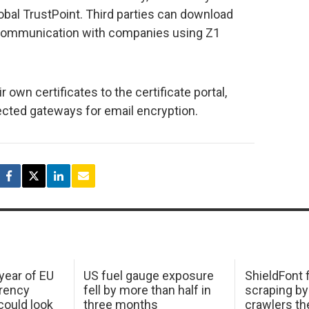
lobal TrustPoint. Third parties can download
l communication with companies using Z1
ir own certificates to the certificate portal,
nected gateways for email encryption.
 year of EU
US fuel gauge exposure
ShieldFont f
arency
fell by more than half in
scraping by
ould look
three months
crawlers t