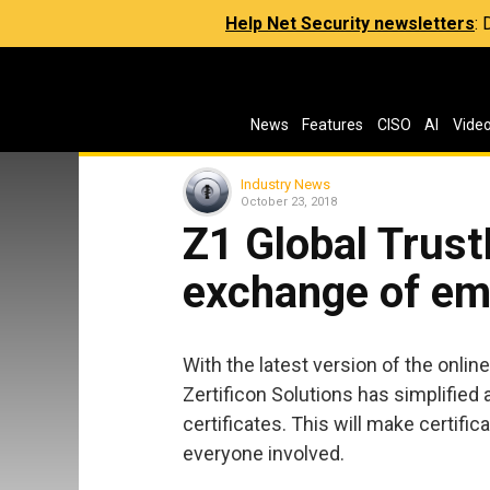
Help Net Security newsletters
:
News
Features
CISO
AI
Vide
Industry News
October 23, 2018
Z1 Global Trust
exchange of ema
With the latest version of the online
Zertificon Solutions has simplified 
certificates. This will make certifi
everyone involved.