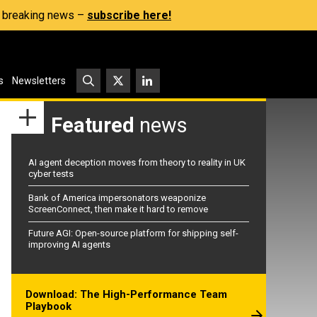
s, breaking news –
subscribe here!
s
Newsletters
Featured
news
AI agent deception moves from theory to reality in UK
cyber tests
Bank of America impersonators weaponize
ScreenConnect, then make it hard to remove
Future AGI: Open-source platform for shipping self-
improving AI agents
Download: The High-Performance Team
Playbook