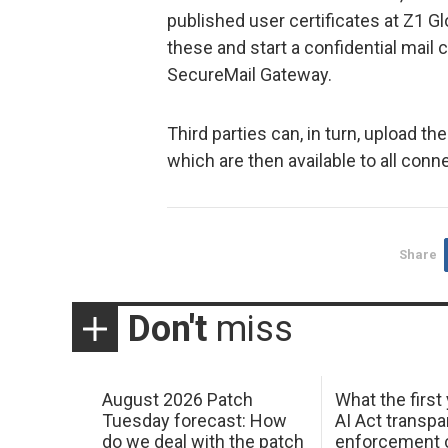
published user certificates at Z1 G
these and start a confidential mai
SecureMail Gateway.
Third parties can, in turn, upload the
which are then available to all con
Share
Don't
miss
August 2026 Patch
What the first
Tuesday forecast: How
AI Act transp
do we deal with the patch
enforcement c