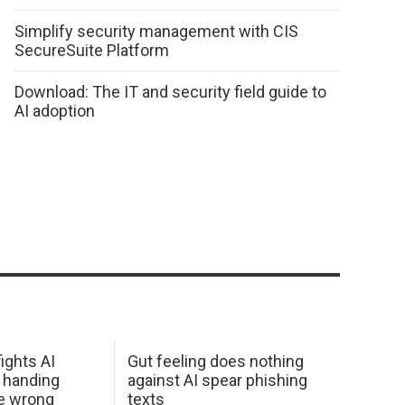
Simplify security management with CIS
SecureSuite Platform
Download: The IT and security field guide to
AI adoption
ights AI
Gut feeling does nothing
 handing
against AI spear phishing
he wrong
texts