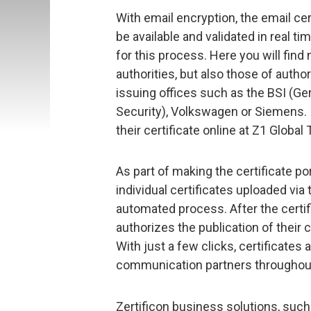
With email encryption, the email c
be available and validated in real t
for this process. Here you will find 
authorities, but also those of autho
issuing offices such as the BSI (Ge
Security), Volkswagen or Siemens. I
their certificate online at Z1 Global 
As part of making the certificate p
individual certificates uploaded vi
automated process. After the certif
authorizes the publication of their ce
With just a few clicks, certificates 
communication partners throughout
Zertificon business solutions, suc