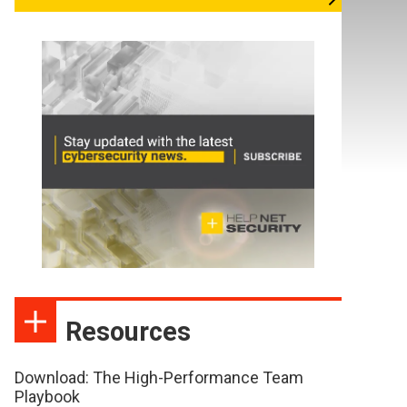
Resources
Download: The High-Performance Team
Playbook