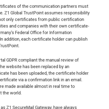
ertificates of the communication partners must
ime. Z1 Global TrustPoint assumes responsibility
not only certificates from public certification
rities and companies with their own certificate-
rmany’s Federal Office for Information
n addition, each certificate holder can publish
TrustPoint.
ortal GDPR compliant the manual review of
a the website has been replaced by an
icate has been uploaded, the certificate holder
rtificate via a confirmation link in an email.
are made available almost in real time to
 the world.
h as Z1 SecureMail Gateway, have always