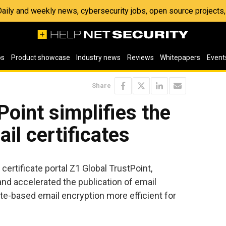
 Daily and weekly news, cybersecurity jobs, open source project
os
Product showcase
Industry news
Reviews
Whitepapers
Event
Share
Point simplifies the
il certificates
 certificate portal Z1 Global TrustPoint,
and accelerated the publication of email
cate-based email encryption more efficient for