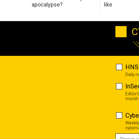
apocalypse?
like
C
HNS 
Daily 
InSe
Editor'
month
Cybe
Weekly
cyberse