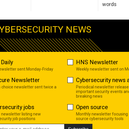
words
YBERSECURITY NEWS
Daily
HNS Newsletter
newsletter sent Monday-Friday
Weekly newsletter sent on 
cure Newsletter
Cybersecurity news a
s choice newsletter sent twice a
Periodical newsletter release
important security events an
breaking news
rsecurity jobs
Open source
 newsletter listing new
Monthly newsletter focusing
curity job positions
source cybersecurity tools