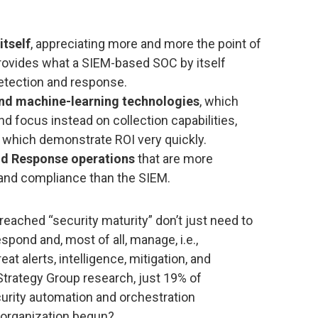
tself
, appreciating more and more the point of
rovides what a SIEM-based SOC by itself
detection and response.
nd machine-learning technologies
, which
and focus instead on collection capabilities,
, which demonstrate ROI very quickly.
d Response operations
that are more
and compliance than the SIEM.
eached “security maturity” don’t just need to
spond and, most of all, manage, i.e.,
at alerts, intelligence, mitigation, and
Strategy Group research, just 19% of
urity automation and orchestration
 organization begun?