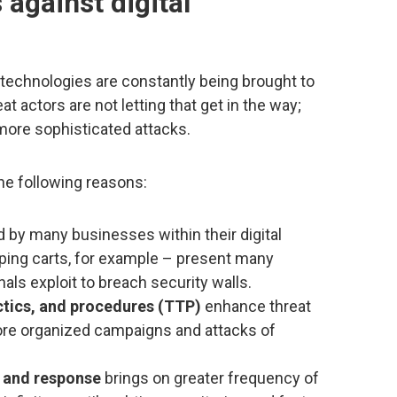
 against digital
echnologies are constantly being brought to
 actors are not letting that get in the way;
more sophisticated attacks.
he following reasons:
 by many businesses within their digital
ing carts, for example – present many
nals exploit to breach security walls.
ctics, and procedures (TTP)
enhance threat
n more organized campaigns and attacks of
g and response
brings on greater frequency of