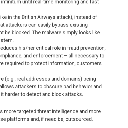
 infinitum until real-time monitoring and fast
like in the British Airways attack), instead of
t attackers can easily bypass existing
t be blocked. The malware simply looks like
ystem.
educes his/her critical role in fraud prevention,
ompliance, and enforcement – all necessary to
re required to protect information, customers
re
(e.g., real addresses and domains) being
 allows attackers to obscure bad behavior and
 it harder to detect and block attacks.
s more targeted threat intelligence and more
se platforms and, if need be, outsourced,