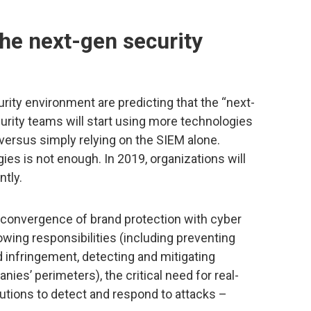
the next-gen security
rity environment are predicting that the “next-
curity teams will start using more technologies
versus simply relying on the SIEM alone.
es is not enough. In 2019, organizations will
ntly.
 convergence of brand protection with cyber
owing responsibilities (including preventing
 infringement, detecting and mitigating
ies’ perimeters), the critical need for real-
utions to detect and respond to attacks –