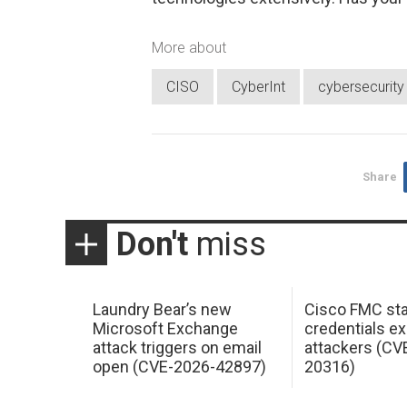
More about
CISO
CyberInt
cybersecurity
Share
Don't
miss
Laundry Bear’s new
Cisco FMC sta
Microsoft Exchange
credentials ex
attack triggers on email
attackers (CV
open (CVE-2026-42897)
20316)