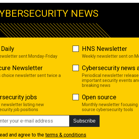
YBERSECURITY NEWS
Daily
HNS Newsletter
newsletter sent Monday-Friday
Weekly newsletter sent on 
cure Newsletter
Cybersecurity news a
s choice newsletter sent twice a
Periodical newsletter release
important security events an
breaking news
rsecurity jobs
Open source
 newsletter listing new
Monthly newsletter focusing
curity job positions
source cybersecurity tools
Subscribe
read and agree to the
terms & conditions