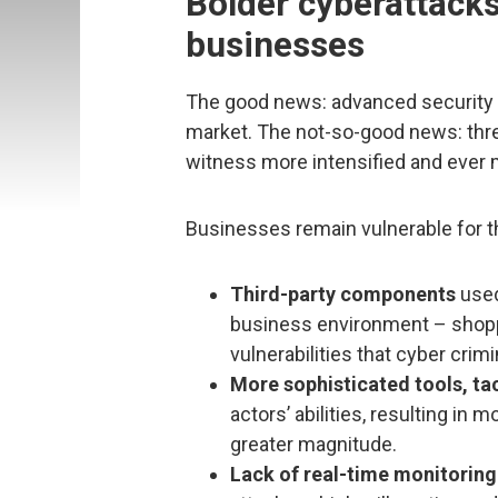
Bolder cyberattacks
businesses
The good news: advanced security t
market. The not-so-good news: threat
witness more intensified and ever 
Businesses remain vulnerable for t
Third-party components
used
business environment – shopp
vulnerabilities that cyber crimi
More sophisticated tools, ta
actors’ abilities, resulting i
greater magnitude.
Lack of real-time monitorin