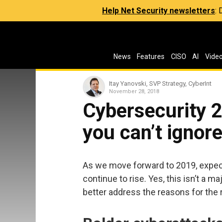
Help Net Security newsletters
:
News
Features
CISO
AI
Vide
Itay Yanovski, SVP Strategy, CyberInt
November 28, 2018
Cybersecurity 2
you can’t ignor
As we move forward to 2019, expec
continue to rise. Yes, this isn’t a m
better address the reasons for the r