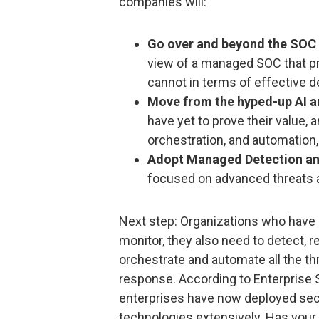
companies will:
Go over and beyond the SOC i
view of a managed SOC that p
cannot in terms of effective 
Move from the hyped-up AI a
have yet to prove their value, 
orchestration, and automation
Adopt Managed Detection an
focused on advanced threats 
Next step: Organizations who have r
monitor, they also need to detect, re
orchestrate and automate all the thre
response. According to Enterprise 
enterprises have now deployed sec
technologies extensively. Has your