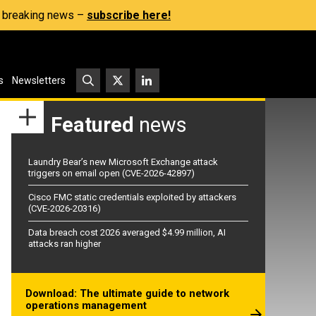
s, breaking news –
subscribe here!
s
Newsletters
Featured
news
Laundry Bear’s new Microsoft Exchange attack
triggers on email open (CVE-2026-42897)
Cisco FMC static credentials exploited by attackers
(CVE-2026-20316)
Data breach cost 2026 averaged $4.99 million, AI
attacks ran higher
Download: The ultimate guide to network
operations management