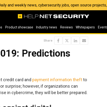
 Daily and weekly news, cybersecurity jobs, open source project
os
Product showcase
Industry news
Reviews
Whitepapers
Event
Share
019: Predictions
e
t credit card and
payment information theft
to
ajor surprise; however, if organizations can
ise in cybercrime, they will be better prepared.