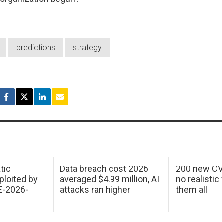
predictions
strategy
tic
Data breach cost 2026
200 new CV
ploited by
averaged $4.99 million, AI
no realistic
E-2026-
attacks ran higher
them all