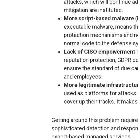
attacks, which will continue ad
mitigation are instituted.
More script-based malware
(
executable malware, means tha
protection mechanisms and no
normal code to the defense s
Lack of CISO empowerment
r
reputation protection, GDPR c
ensure the standard of due ca
and employees.
More legitimate infrastructu
used as platforms for attacks
cover up their tracks. It makes
Getting around this problem require
sophisticated detection and respon
expert-based managed services.