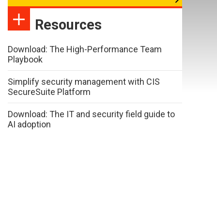
Resources
Download: The High-Performance Team
Playbook
Simplify security management with CIS
SecureSuite Platform
Download: The IT and security field guide to
AI adoption