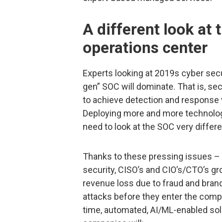
A different look at 
operations center
Experts looking at 2019s cyber secu
gen” SOC will dominate. That is, se
to achieve detection and response 
Deploying more and more technologi
need to look at the SOC very differe
Thanks to these pressing issues –
security, CISO’s and CIO’s/CTO’s gr
revenue loss due to fraud and brand
attacks before they enter the compan
time, automated, AI/ML-enabled sol