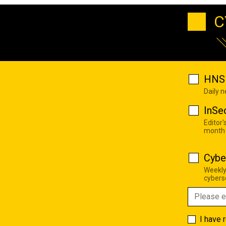
C
HNS 
Daily 
InSe
Editor'
month
Cybe
Weekly
cyberse
I have 