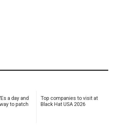
Es a day and
Top companies to visit at
 way to patch
Black Hat USA 2026