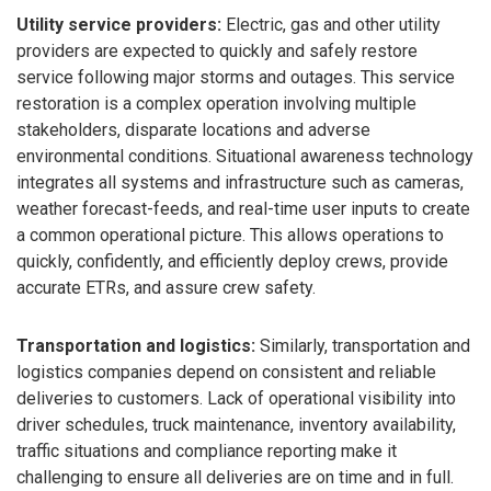
Utility service providers:
Electric, gas and other utility
providers are expected to quickly and safely restore
service following major storms and outages. This service
restoration is a complex operation involving multiple
stakeholders, disparate locations and adverse
environmental conditions. Situational awareness technology
integrates all systems and infrastructure such as cameras,
weather forecast-feeds, and real-time user inputs to create
a common operational picture. This allows operations to
quickly, confidently, and efficiently deploy crews, provide
accurate ETRs, and assure crew safety.
Transportation and logistics:
Similarly, transportation and
logistics companies depend on consistent and reliable
deliveries to customers. Lack of operational visibility into
driver schedules, truck maintenance, inventory availability,
traffic situations and compliance reporting make it
challenging to ensure all deliveries are on time and in full.