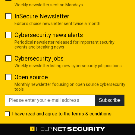
Weekly newsletter sent on Mondays
InSecure Newsletter
Editor's choice newsletter sent twice a month
Cybersecurity news alerts
Periodical newsletter released for important security
events and breaking news
Cybersecurity jobs
Weekly newsletter listing new cybersecurity job positions
Open source
Monthly newsletter focusing on open source cybersecurity
tools
Subscribe
I have read and agree to the
terms & conditions