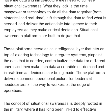
have the data and infrastructure they need to achieve
situational awareness. What they lack is the time,
manpower or technology to tie all the data together (both
historical and real-time), sift through the data to find what is
needed, and deliver the actionable intelligence to their
employees as they make critical decisions. Situational
awareness platforms are built to do just that.
These platforms serve as an intelligence layer that sits on
top of existing technology to integrate systems, pinpoint
the data that is needed, contextualize the data for different
users, and then make this data accessible on-demand and
in real-time as decisions are being made. These platforms
deliver a common operational picture for leaders at
headquarters all the way to workers at the edge of
operations.
The concept of situational awareness is deeply rooted in
the military, where it has long been linked to effective