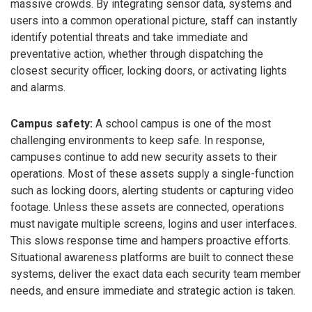
massive crowds. By integrating sensor data, systems and
users into a common operational picture, staff can instantly
identify potential threats and take immediate and
preventative action, whether through dispatching the
closest security officer, locking doors, or activating lights
and alarms.
Campus safety:
A school campus is one of the most
challenging environments to keep safe. In response,
campuses continue to add new security assets to their
operations. Most of these assets supply a single-function
such as locking doors, alerting students or capturing video
footage. Unless these assets are connected, operations
must navigate multiple screens, logins and user interfaces.
This slows response time and hampers proactive efforts.
Situational awareness platforms are built to connect these
systems, deliver the exact data each security team member
needs, and ensure immediate and strategic action is taken.