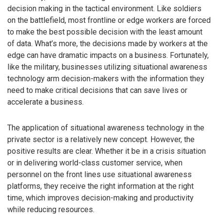
decision making in the tactical environment. Like soldiers
on the battlefield, most frontline or edge workers are forced
to make the best possible decision with the least amount
of data. What’s more, the decisions made by workers at the
edge can have dramatic impacts on a business. Fortunately,
like the military, businesses utilizing situational awareness
technology arm decision-makers with the information they
need to make critical decisions that can save lives or
accelerate a business.
The application of situational awareness technology in the
private sector is a relatively new concept. However, the
positive results are clear. Whether it be in a crisis situation
or in delivering world-class customer service, when
personnel on the front lines use situational awareness
platforms, they receive the right information at the right
time, which improves decision-making and productivity
while reducing resources.