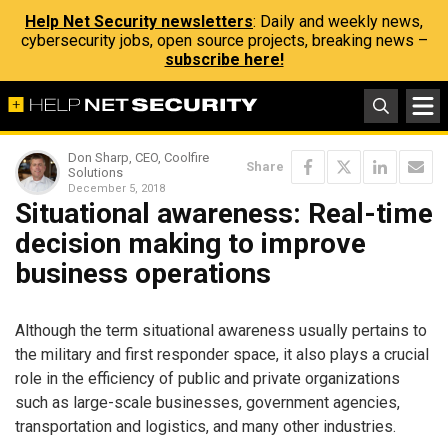
Help Net Security newsletters
: Daily and weekly news,
cybersecurity jobs, open source projects, breaking news –
subscribe here!
Don Sharp, CEO, Coolfire
Share
Solutions
December 5, 2018
Situational awareness: Real-time
decision making to improve
business operations
Although the term situational awareness usually pertains to
the military and first responder space, it also plays a crucial
role in the efficiency of public and private organizations
such as large-scale businesses, government agencies,
transportation and logistics, and many other industries.