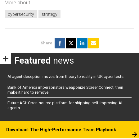
More about
cybersecurity
strategy
Share
Featured
news
AI agent deception moves from theory to reality in UK cyber tests
Bank of America impersonators weaponize ScreenConnect, then
make it hard to remove
Future AGI: Open-source platform for shipping self-improving AI
agents
Download: The High-Performance Team Playbook