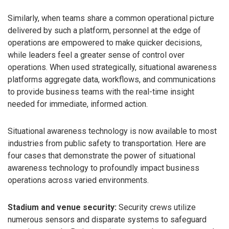
Similarly, when teams share a common operational picture
delivered by such a platform, personnel at the edge of
operations are empowered to make quicker decisions,
while leaders feel a greater sense of control over
operations. When used strategically, situational awareness
platforms aggregate data, workflows, and communications
to provide business teams with the real-time insight
needed for immediate, informed action.
Situational awareness technology is now available to most
industries from public safety to transportation. Here are
four cases that demonstrate the power of situational
awareness technology to profoundly impact business
operations across varied environments.
Stadium and venue security:
Security crews utilize
numerous sensors and disparate systems to safeguard