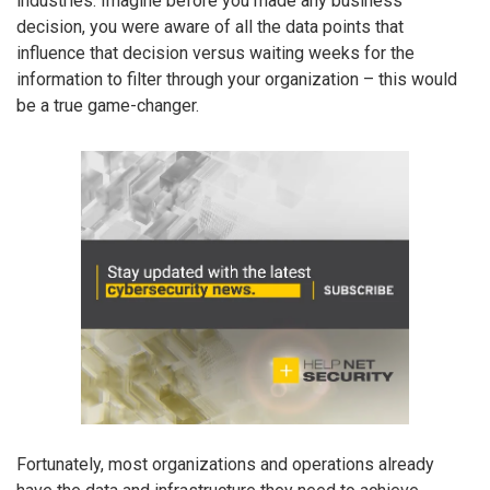
industries. Imagine before you made any business
decision, you were aware of all the data points that
influence that decision versus waiting weeks for the
information to filter through your organization – this would
be a true game-changer.
Fortunately, most organizations and operations already