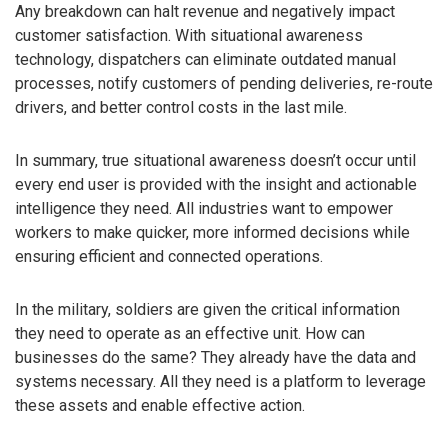
Any breakdown can halt revenue and negatively impact
customer satisfaction. With situational awareness
technology, dispatchers can eliminate outdated manual
processes, notify customers of pending deliveries, re-route
drivers, and better control costs in the last mile.
In summary, true situational awareness doesn’t occur until
every end user is provided with the insight and actionable
intelligence they need. All industries want to empower
workers to make quicker, more informed decisions while
ensuring efficient and connected operations.
In the military, soldiers are given the critical information
they need to operate as an effective unit. How can
businesses do the same? They already have the data and
systems necessary. All they need is a platform to leverage
these assets and enable effective action.