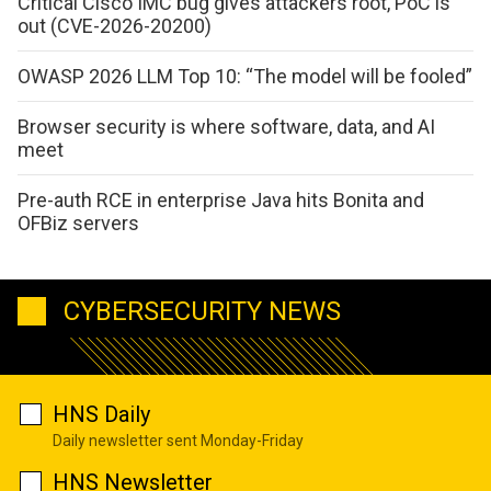
Critical Cisco IMC bug gives attackers root, PoC is
out (CVE-2026-20200)
OWASP 2026 LLM Top 10: “The model will be fooled”
Browser security is where software, data, and AI
meet
Pre-auth RCE in enterprise Java hits Bonita and
OFBiz servers
CYBERSECURITY NEWS
HNS Daily
Daily newsletter sent Monday-Friday
HNS Newsletter