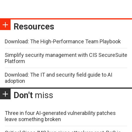
Resources
Download: The High-Performance Team Playbook
Simplify security management with CIS SecureSuite
Platform
Download: The IT and security field guide to AI
adoption
Don't
miss
Three in four AI-generated vulnerability patches
leave something broken