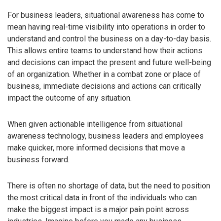
For business leaders, situational awareness has come to
mean having real-time visibility into operations in order to
understand and control the business on a day-to-day basis.
This allows entire teams to understand how their actions
and decisions can impact the present and future well-being
of an organization. Whether in a combat zone or place of
business, immediate decisions and actions can critically
impact the outcome of any situation.
When given actionable intelligence from situational
awareness technology, business leaders and employees
make quicker, more informed decisions that move a
business forward.
There is often no shortage of data, but the need to position
the most critical data in front of the individuals who can
make the biggest impact is a major pain point across