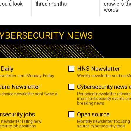
ould look
three months
crawlers t
words
YBERSECURITY NEWS
Daily
HNS Newsletter
newsletter sent Monday-Friday
Weekly newsletter sent on 
cure Newsletter
Cybersecurity news a
s choice newsletter sent twice a
Periodical newsletter release
important security events an
breaking news
rsecurity jobs
Open source
 newsletter listing new
Monthly newsletter focusing
curity job positions
source cybersecurity tools