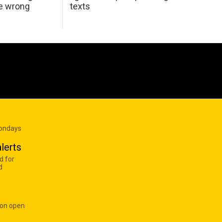
he wrong
texts
Mondays
lerts
d for
d
 on open