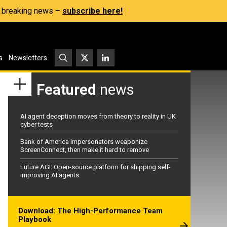
s, breaking news –
subscribe here!
s
Newsletters
Featured
news
AI agent deception moves from theory to reality in UK
cyber tests
Bank of America impersonators weaponize
ScreenConnect, then make it hard to remove
Future AGI: Open-source platform for shipping self-
improving AI agents
Download: The High-Performance Team
Playbook