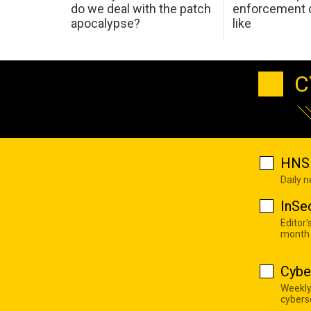
do we deal with the patch
enforcement c
apocalypse?
like
C
HNS 
Daily 
InSe
Editor'
month
Cybe
Weekly
cyberse