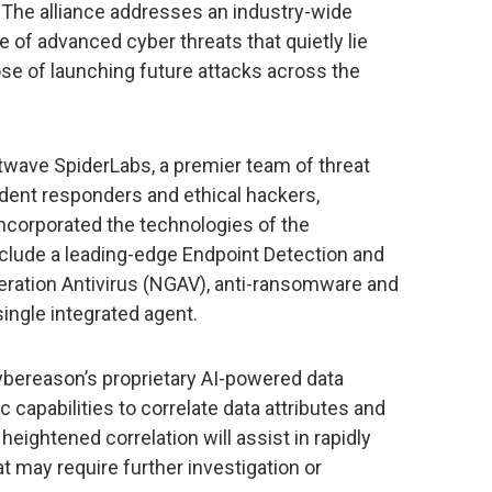
 The alliance addresses an industry-wide
me of advanced cyber threats that quietly lie
se of launching future attacks across the
wave SpiderLabs, a premier team of threat
cident responders and ethical hackers,
ncorporated the technologies of the
clude a leading-edge Endpoint Detection and
ration Antivirus (NGAV), anti-ransomware and
 single integrated agent.
ybereason’s proprietary AI-powered data
c capabilities to correlate data attributes and
heightened correlation will assist in rapidly
at may require further investigation or