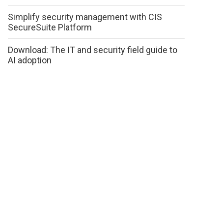
Simplify security management with CIS
SecureSuite Platform
Download: The IT and security field guide to
AI adoption