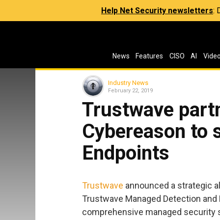
Help Net Security newsletters
:
News
Features
CISO
AI
Vide
Industry News
February 22, 2019
Trustwave part
Cybereason to 
Endpoints
Trustwave
announced a strategic al
Trustwave Managed Detection and 
comprehensive managed security se