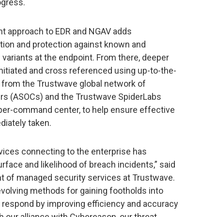
ogress.
ent approach to EDR and NGAV adds
cation and protection against known and
riants at the endpoint. From there, deeper
nitiated and cross referenced using up-to-the-
d from the Trustwave global network of
ers (ASOCs) and the Trustwave SpiderLabs
yber-command center, to help ensure effective
iately taken.
ices connecting to the enterprise has
urface and likelihood of breach incidents,” said
nt of managed security services at Trustwave.
evolving methods for gaining footholds into
 respond by improving efficiency and accuracy
h our alliance with Cybereason, our threat