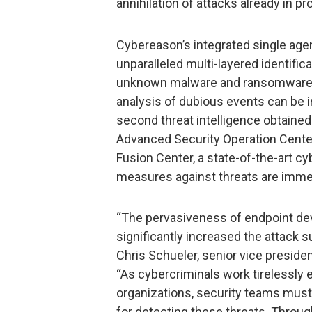
annihilation of attacks already in pr
Cybereason’s integrated single ag
unparalleled multi-layered identifi
unknown malware and ransomware va
analysis of dubious events can be i
second threat intelligence obtaine
Advanced Security Operation Cent
Fusion Center, a state-of-the-art c
measures against threats are immed
“The pervasiveness of endpoint dev
significantly increased the attack s
Chris Schueler, senior vice preside
“As cybercriminals work tirelessly 
organizations, security teams must
for detecting these threats. Throug