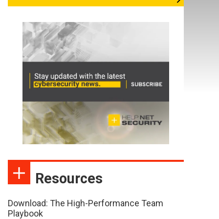
Resources
Download: The High-Performance Team
Playbook