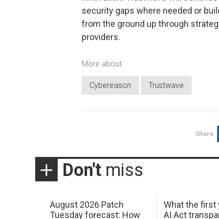
security gaps where needed or buil
from the ground up through strateg
providers.
More about
Cybereason
Trustwave
Share
Don't
miss
August 2026 Patch
What the first
Tuesday forecast: How
AI Act transp