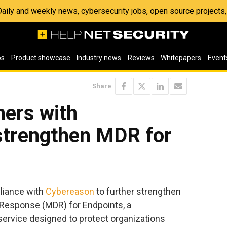
 Daily and weekly news, cybersecurity jobs, open source project
os
Product showcase
Industry news
Reviews
Whitepapers
Event
Share
ners with
strengthen MDR for
liance with
Cybereason
to further strengthen
Response (MDR) for Endpoints, a
rvice designed to protect organizations