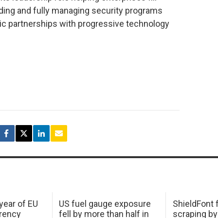
ding and fully managing security programs
ic partnerships with progressive technology
 year of EU
US fuel gauge exposure
ShieldFont f
arency
fell by more than half in
scraping by