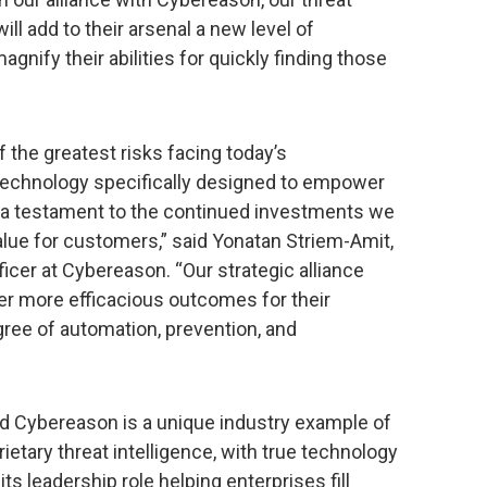
ill add to their arsenal a new level of
gnify their abilities for quickly finding those
the greatest risks facing today’s
 technology specifically designed to empower
 a testament to the continued investments we
value for customers,” said Yonatan Striem-Amit,
icer at Cybereason. “Our strategic alliance
er more efficacious outcomes for their
gree of automation, prevention, and
d Cybereason is a unique industry example of
rietary threat intelligence, with true technology
ts leadership role helping enterprises fill