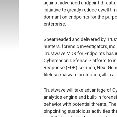
against advanced endpoint threats.
initiative to greatly reduce dwell ti
dormant on endpoints for the purpo
enterprise.
Spearheaded and delivered by Trust
hunters, forensic investigators, in
Trustwave MDR for Endpoints has i
Cybereason Defense Platform to in
Response (EDR) solution, Next Gene
fileless malware protection, all in a
Trustwave will take advantage of C
analytics engine and built-in forensi
behavior with potential threats. The 
pinpointing suspicious activities th