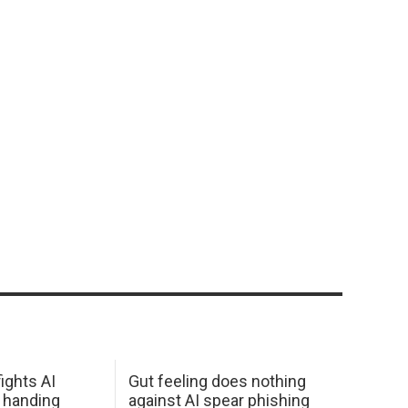
ights AI
Gut feeling does nothing
 handing
against AI spear phishing