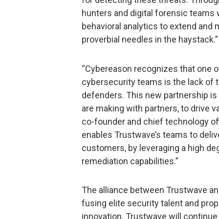
hunters and digital forensic teams w
behavioral analytics to extend and ma
proverbial needles in the haystack.”
“Cybereason recognizes that one of 
cybersecurity teams is the lack of
defenders. This new partnership is
are making with partners, to drive 
co-founder and chief technology off
enables Trustwave’s teams to deliv
customers, by leveraging a high de
remediation capabilities.”
The alliance between Trustwave an
fusing elite security talent and prop
innovation. Trustwave will continue i