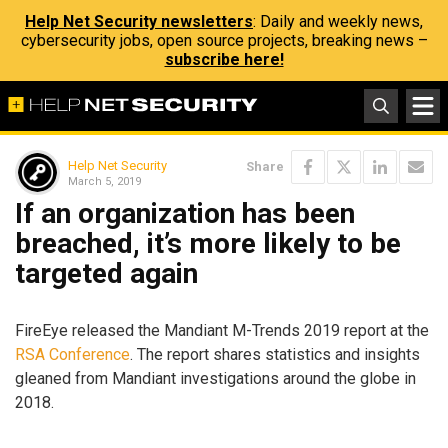
Help Net Security newsletters
: Daily and weekly news,
cybersecurity jobs, open source projects, breaking news –
subscribe here!
Help Net Security
Share
March 5, 2019
If an organization has been
breached, it’s more likely to be
targeted again
FireEye released the Mandiant M-Trends 2019 report at the
RSA Conference
. The report shares statistics and insights
gleaned from Mandiant investigations around the globe in
2018.