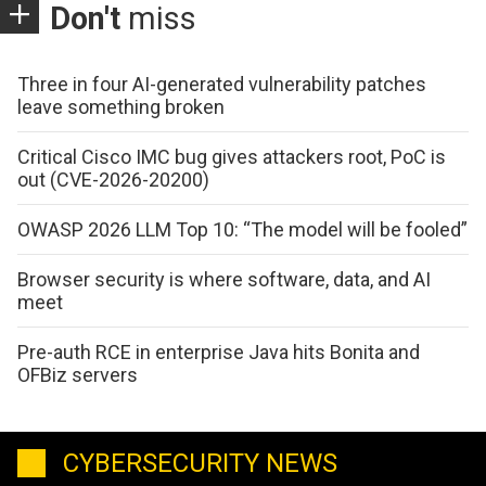
Don't
miss
Three in four AI-generated vulnerability patches
leave something broken
Critical Cisco IMC bug gives attackers root, PoC is
out (CVE-2026-20200)
OWASP 2026 LLM Top 10: “The model will be fooled”
Browser security is where software, data, and AI
meet
Pre-auth RCE in enterprise Java hits Bonita and
OFBiz servers
CYBERSECURITY NEWS