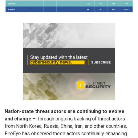
Nation-state threat actors are continuing to evolve
and change
– Through ongoing tracking of threat actors
from North Korea, Russia, China, Iran, and other countries,
FireEye has observed these actors continually enhancing