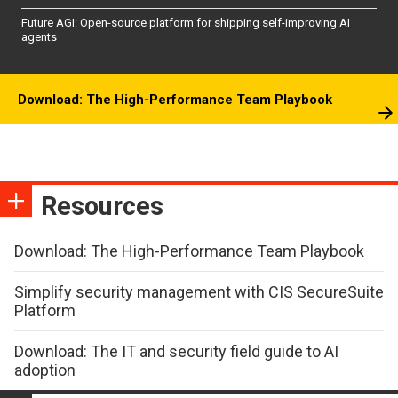
Future AGI: Open-source platform for shipping self-improving AI
agents
Download: The High-Performance Team Playbook
Resources
Download: The High-Performance Team Playbook
Simplify security management with CIS SecureSuite
Platform
Download: The IT and security field guide to AI
adoption