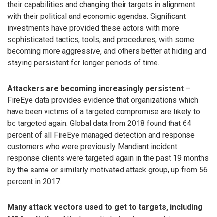
their capabilities and changing their targets in alignment
with their political and economic agendas. Significant
investments have provided these actors with more
sophisticated tactics, tools, and procedures, with some
becoming more aggressive, and others better at hiding and
staying persistent for longer periods of time.
Attackers are becoming increasingly persistent
–
FireEye data provides evidence that organizations which
have been victims of a targeted compromise are likely to
be targeted again. Global data from 2018 found that 64
percent of all FireEye managed detection and response
customers who were previously Mandiant incident
response clients were targeted again in the past 19 months
by the same or similarly motivated attack group, up from 56
percent in 2017.
Many attack vectors used to get to targets, including