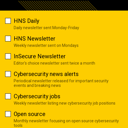
HNS Daily
Daily newsletter sent Monday-Friday
HNS Newsletter
Weekly newsletter sent on Mondays
InSecure Newsletter
Editor's choice newsletter sent twice a month
Cybersecurity news alerts
Periodical newsletter released for important security
events and breaking news
Cybersecurity jobs
Weekly newsletter listing new cybersecurity job positions
Open source
Monthly newsletter focusing on open source cybersecurity
tools