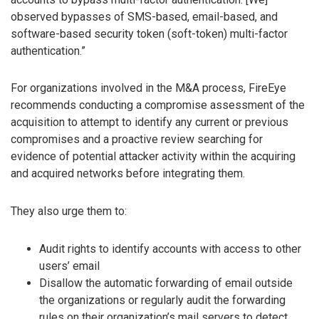
observed bypasses of SMS-based, email-based, and
software-based security token (soft-token) multi-factor
authentication.”
For organizations involved in the M&A process, FireEye
recommends conducting a compromise assessment of the
acquisition to attempt to identify any current or previous
compromises and a proactive review searching for
evidence of potential attacker activity within the acquiring
and acquired networks before integrating them.
They also urge them to:
Audit rights to identify accounts with access to other
users’ email
Disallow the automatic forwarding of email outside
the organizations or regularly audit the forwarding
rules on their organization’s mail servers to detect