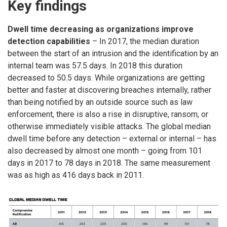
Key findings
Dwell time decreasing as organizations improve
detection capabilities
– In 2017, the median duration
between the start of an intrusion and the identification by an
internal team was 57.5 days. In 2018 this duration
decreased to 50.5 days. While organizations are getting
better and faster at discovering breaches internally, rather
than being notified by an outside source such as law
enforcement, there is also a rise in disruptive, ransom, or
otherwise immediately visible attacks. The global median
dwell time before any detection – external or internal – has
also decreased by almost one month – going from 101
days in 2017 to 78 days in 2018. The same measurement
was as high as 416 days back in 2011.