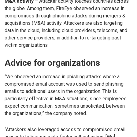
M&A activity
– Attacker activity touches countries across
the globe. Among them, FireEye observed an increase in
compromises through phishing attacks during mergers &
acquisitions (M&A) activity. Attackers are also targeting
data in the cloud, including cloud providers, telecoms, and
other service providers, in addition to re-targeting past
victim organizations.
Advice for organizations
“We observed an increase in phishing attacks where a
compromised email account was used to send phishing
emails to additional users in the organization. This is
particularly effective in M&A situations, since employees
expect communication, sometimes unsolicited, between
the organizations,” the company noted.
“Attackers also leveraged access to compromised email
accounts to bypass multi-factor authentication. [We]