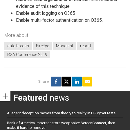
evidence of this technique
Enable audit logging on O365
Enable multi-factor authentication on O365.
More about
data breach
FireEye
Mandiant
report
RSA Conference 2019
Share
Featured
news
AI agent deception moves from theory to reality in UK cyber tests
Bank of America impersonators weaponize ScreenConnect, then
make it hard to remove