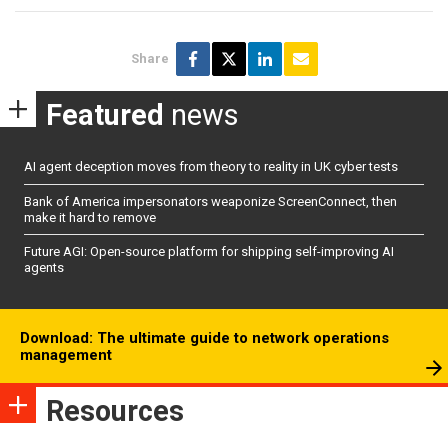
Share
Featured
news
AI agent deception moves from theory to reality in UK cyber tests
Bank of America impersonators weaponize ScreenConnect, then
make it hard to remove
Future AGI: Open-source platform for shipping self-improving AI
agents
Download: The ultimate guide to network operations
management
Resources