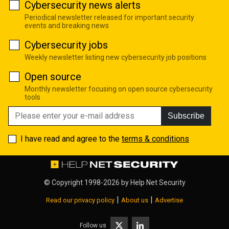
Cybersecurity news alerts
Periodical newsletter released for important security
events and breaking news
Cybersecurity jobs
Weekly newsletter listing new cybersecurity job positions
Open source
Monthly newsletter focusing on open source cybersecurity
tools
Subscribe
I have read and agree to the
terms & conditions
© Copyright 1998-2026 by
Help Net Security
|
|
Read our privacy policy
About us
Advertise
Follow us