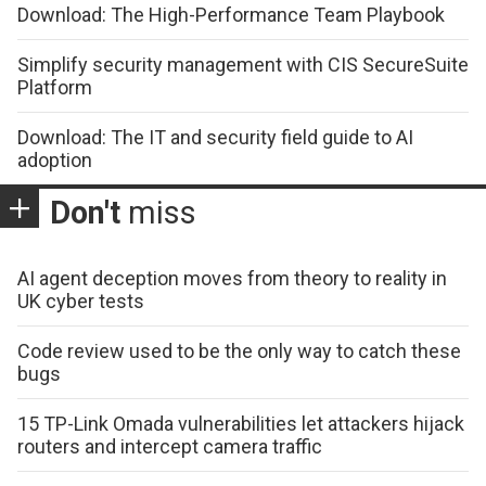
Download: The High-Performance Team Playbook
Simplify security management with CIS SecureSuite
Platform
Download: The IT and security field guide to AI
adoption
Don't
miss
AI agent deception moves from theory to reality in
UK cyber tests
Code review used to be the only way to catch these
bugs
15 TP-Link Omada vulnerabilities let attackers hijack
routers and intercept camera traffic