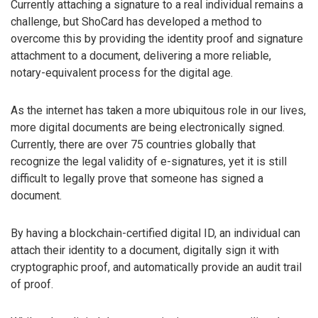
Currently attaching a signature to a real individual remains a
challenge, but ShoCard has developed a method to
overcome this by providing the identity proof and signature
attachment to a document, delivering a more reliable,
notary-equivalent process for the digital age.
As the internet has taken a more ubiquitous role in our lives,
more digital documents are being electronically signed.
Currently, there are over 75 countries globally that
recognize the legal validity of e-signatures, yet it is still
difficult to legally prove that someone has signed a
document.
By having a blockchain-certified digital ID, an individual can
attach their identity to a document, digitally sign it with
cryptographic proof, and automatically provide an audit trail
of proof.