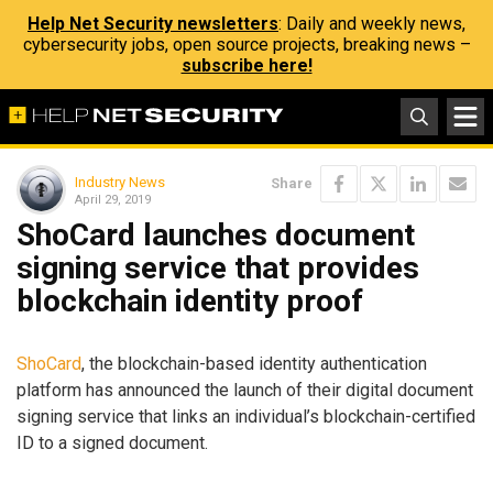
Help Net Security newsletters
: Daily and weekly news,
cybersecurity jobs, open source projects, breaking news –
subscribe here!
Industry News
Share
April 29, 2019
ShoCard launches document
signing service that provides
blockchain identity proof
ShoCard
, the blockchain-based identity authentication
platform has announced the launch of their digital document
signing service that links an individual’s blockchain-certified
ID to a signed document.