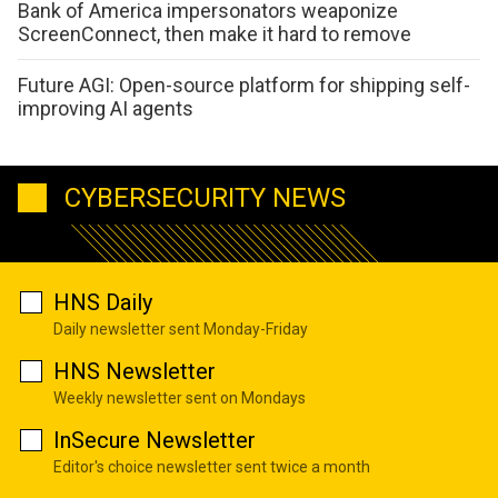
Bank of America impersonators weaponize
ScreenConnect, then make it hard to remove
Future AGI: Open-source platform for shipping self-
improving AI agents
CYBERSECURITY NEWS
HNS Daily
Daily newsletter sent Monday-Friday
HNS Newsletter
Weekly newsletter sent on Mondays
InSecure Newsletter
Editor's choice newsletter sent twice a month