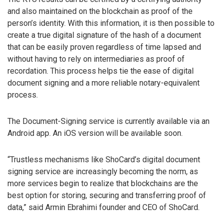
and also maintained on the blockchain as proof of the
person’s identity. With this information, it is then possible to
create a true digital signature of the hash of a document
that can be easily proven regardless of time lapsed and
without having to rely on intermediaries as proof of
recordation. This process helps tie the ease of digital
document signing and a more reliable notary-equivalent
process.
The Document-Signing service is currently available via an
Android app. An iOS version will be available soon.
“Trustless mechanisms like ShoCard’s digital document
signing service are increasingly becoming the norm, as
more services begin to realize that blockchains are the
best option for storing, securing and transferring proof of
data,” said Armin Ebrahimi founder and CEO of ShoCard.