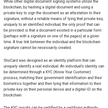
While other digital document signing systems utilize the
blockchain, by hashing a digital document and using a
private-key to sign the document as an attestation to their
signature, without a reliable means of tying that private-key,
uniquely to an identified individual, the only proof that can
be provided is that a document existed in a particular form
(perhaps with a signature on one of the pages) at a given
time. A true link between the individual and the blockchain
signature cannot be necessarily created.
ShoCard was designed as an identity platform that can
uniquely identify a real individual. An individual’s identity can
be determined through a KYC (Know Your Customer)
process, matching their government identification and their
biometrics together and then tying that information to their
private-key on their personal device and a digital-ID on the
blockchain.
The KYC results can be certified by a certifying authority