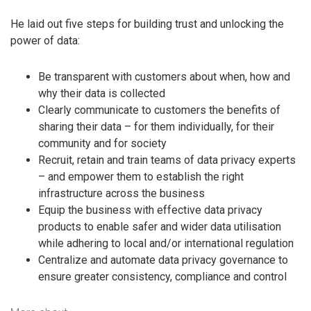
He laid out five steps for building trust and unlocking the
power of data:
Be transparent with customers about when, how and
why their data is collected
Clearly communicate to customers the benefits of
sharing their data – for them individually, for their
community and for society
Recruit, retain and train teams of data privacy experts
– and empower them to establish the right
infrastructure across the business
Equip the business with effective data privacy
products to enable safer and wider data utilisation
while adhering to local and/or international regulation
Centralize and automate data privacy governance to
ensure greater consistency, compliance and control