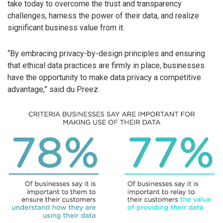
take today to overcome the trust and transparency
challenges, harness the power of their data, and realize
significant business value from it.
“By embracing privacy-by-design principles and ensuring
that ethical data practices are firmly in place, businesses
have the opportunity to make data privacy a competitive
advantage,” said du Preez.