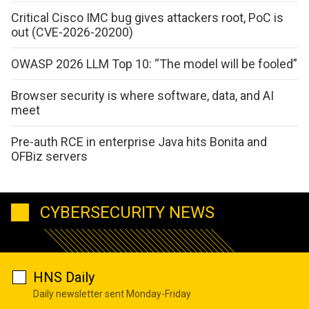
Critical Cisco IMC bug gives attackers root, PoC is
out (CVE-2026-20200)
OWASP 2026 LLM Top 10: “The model will be fooled”
Browser security is where software, data, and AI
meet
Pre-auth RCE in enterprise Java hits Bonita and
OFBiz servers
CYBERSECURITY NEWS
HNS Daily
Daily newsletter sent Monday-Friday