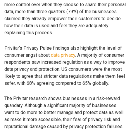
more control over when they choose to share their personal
data, more than three quarters (79%) of the businesses
claimed they already empower their customers to decide
how their data is used and feel they are adequately
explaining this process.
Privitar’s Privacy Pulse findings also highlight the level of
consumer angst about
data privacy
. A majority of consumer
respondents saw increased regulation as a way to improve
data privacy and protection. US consumers were the most
likely to agree that stricter data regulations make them feel
safer, with 68% agreeing compared to 65% globally.
The Privitar research shows businesses in a risk-reward
quandary. Although a significant majority of businesses
want to do more to better manage and protect data as well
as make it more accessible, their fear of privacy risk and
reputational damage caused by privacy protection failures