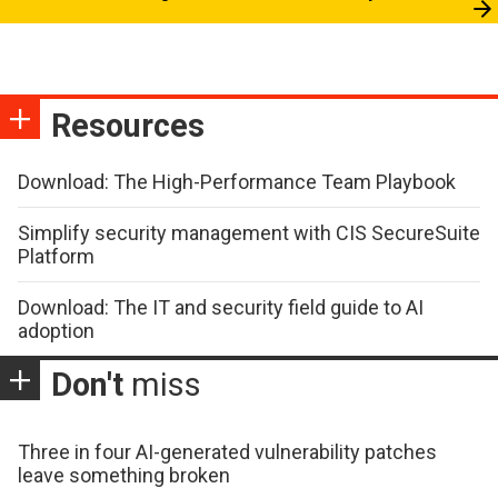
Resources
Download: The High-Performance Team Playbook
Simplify security management with CIS SecureSuite
Platform
Download: The IT and security field guide to AI
adoption
Don't
miss
Three in four AI-generated vulnerability patches
leave something broken