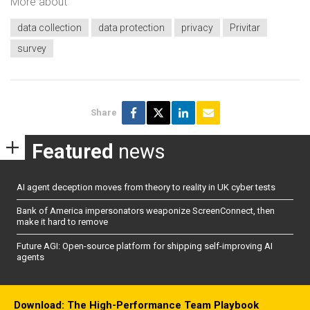
More about
data collection
data protection
privacy
Privitar
survey
Share
Featured
news
AI agent deception moves from theory to reality in UK cyber tests
Bank of America impersonators weaponize ScreenConnect, then
make it hard to remove
Future AGI: Open-source platform for shipping self-improving AI
agents
Download: The High-Performance Team Playbook