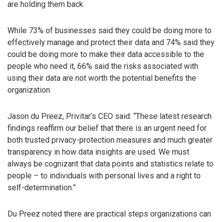
are holding them back.
While 73% of businesses said they could be doing more to
effectively manage and protect their data and 74% said they
could be doing more to make their data accessible to the
people who need it, 66% said the risks associated with
using their data are not worth the potential benefits the
organization.
Jason du Preez, Privitar’s CEO said: “These latest research
findings reaffirm our belief that there is an urgent need for
both trusted privacy-protection measures and much greater
transparency in how data insights are used. We must
always be cognizant that data points and statistics relate to
people – to individuals with personal lives and a right to
self-determination.”
Du Preez noted there are practical steps organizations can