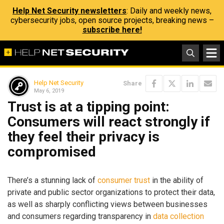
Help Net Security newsletters
: Daily and weekly news,
cybersecurity jobs, open source projects, breaking news –
subscribe here!
Help Net Security
Share
May 6, 2019
Trust is at a tipping point:
Consumers will react strongly if
they feel their privacy is
compromised
There’s a stunning lack of
consumer trust
in the ability of
private and public sector organizations to protect their data,
as well as sharply conflicting views between businesses
and consumers regarding transparency in
data collection