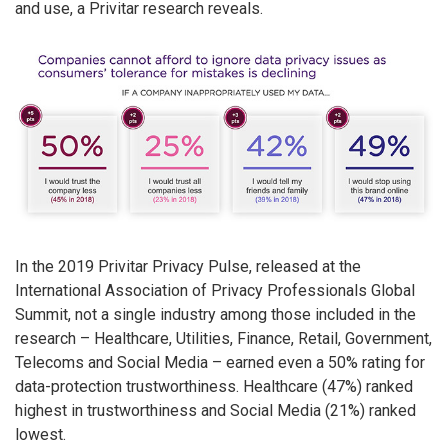
and use, a Privitar research reveals.
In the 2019 Privitar Privacy Pulse, released at the
International Association of Privacy Professionals Global
Summit, not a single industry among those included in the
research – Healthcare, Utilities, Finance, Retail, Government,
Telecoms and Social Media – earned even a 50% rating for
data-protection trustworthiness. Healthcare (47%) ranked
highest in trustworthiness and Social Media (21%) ranked
lowest.