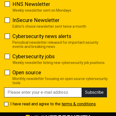
HNS Newsletter
Weekly newsletter sent on Mondays
InSecure Newsletter
Editor's choice newsletter sent twice a month
Cybersecurity news alerts
Periodical newsletter released for important security
events and breaking news
Cybersecurity jobs
Weekly newsletter listing new cybersecurity job positions
Open source
Monthly newsletter focusing on open source cybersecurity
tools
Subscribe
I have read and agree to the
terms & conditions