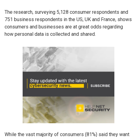
The research, surveying 5,128 consumer respondents and
751 business respondents in the US, UK and France, shows
consumers and businesses are at great odds regarding
how personal data is collected and shared.
While the vast majority of consumers (81%) said they want