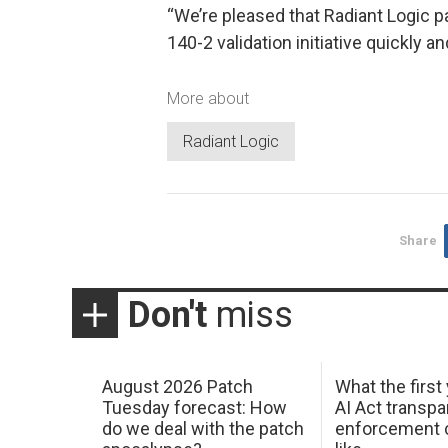
“We’re pleased that Radiant Logic p
140-2 validation initiative quickly an
More about
Radiant Logic
Share
Don't
miss
August 2026 Patch
What the first
Tuesday forecast: How
AI Act transp
do we deal with the patch
enforcement c