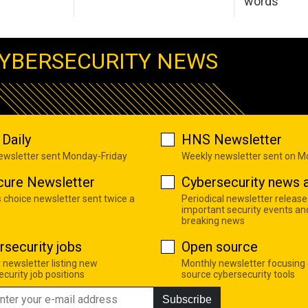
words
YBERSECURITY NEWS
Daily
HNS Newsletter
newsletter sent Monday-Friday
Weekly newsletter sent on 
cure Newsletter
Cybersecurity news a
s choice newsletter sent twice a
Periodical newsletter release
important security events an
breaking news
rsecurity jobs
Open source
 newsletter listing new
Monthly newsletter focusing
curity job positions
source cybersecurity tools
Subscribe