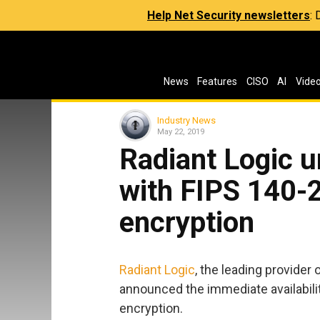
Help Net Security newsletters
:
News
Features
CISO
AI
Vide
Industry News
May 22, 2019
Radiant Logic u
with FIPS 140-2
encryption
Radiant Logic
, the leading provider 
announced the immediate availabili
encryption.