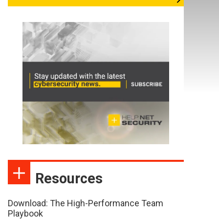
Resources
Download: The High-Performance Team
Playbook