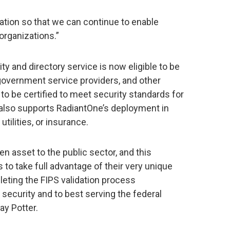
cation so that we can continue to enable
organizations.”
y and directory service is now eligible to be
government service providers, and other
to be certified to meet security standards for
t also supports RadiantOne’s deployment in
utilities, or insurance.
n asset to the public sector, and this
s to take full advantage of their very unique
leting the FIPS validation process
ecurity and to best serving the federal
ay Potter.