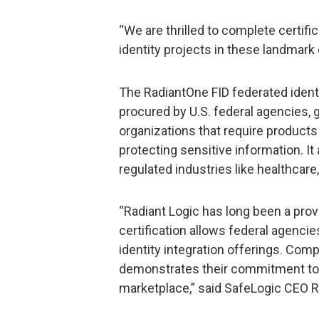
“We are thrilled to complete certifi
identity projects in these landmark 
The RadiantOne FID federated identit
procured by U.S. federal agencies, 
organizations that require products 
protecting sensitive information. I
regulated industries like healthcare, 
“Radiant Logic has long been a prove
certification allows federal agencie
identity integration offerings. Comp
demonstrates their commitment to s
marketplace,” said SafeLogic CEO R