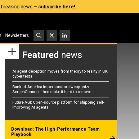
s, breaking news –
subscribe here!
s
Newsletters
Featured
news
AI agent deception moves from theory to reality in UK
cyber tests
Bank of America impersonators weaponize
ScreenConnect, then make it hard to remove
Future AGI: Open-source platform for shipping self-
improving AI agents
Download: The High-Performance Team
Playbook