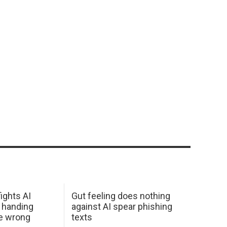
ights AI
Gut feeling does nothing
 handing
against AI spear phishing
he wrong
texts