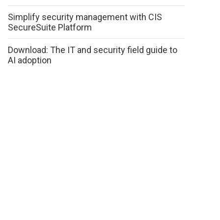
Simplify security management with CIS
SecureSuite Platform
Download: The IT and security field guide to
AI adoption