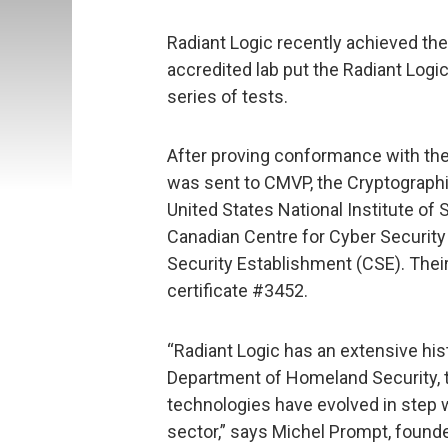
Radiant Logic recently achieved the
accredited lab put the Radiant Logi
series of tests.
After proving conformance with the
was sent to CMVP, the Cryptographi
United States National Institute of
Canadian Centre for Cyber Securit
Security Establishment (CSE). Thei
certificate #3452.
“Radiant Logic has an extensive his
Department of Homeland Security, t
technologies have evolved in step w
sector,” says Michel Prompt, founde