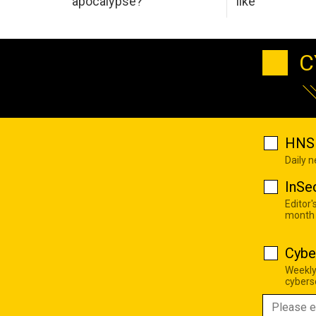
apocalypse?
like
C
HNS 
Daily 
InSe
Editor'
month
Cybe
Weekly
cyberse