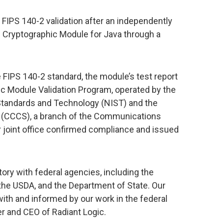
 FIPS 140-2 validation after an independently
c Cryptographic Module for Java through a
 FIPS 140-2 standard, the module’s test report
c Module Validation Program, operated by the
 Standards and Technology (NIST) and the
y (CCCS), a branch of the Communications
r joint office confirmed compliance and issued
tory with federal agencies, including the
he USDA, and the Department of State. Our
ith and informed by our work in the federal
r and CEO of Radiant Logic.