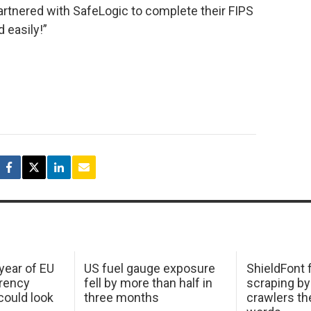
artnered with SafeLogic to complete their FIPS
d easily!”
 year of EU
US fuel gauge exposure
ShieldFont f
arency
fell by more than half in
scraping by
ould look
three months
crawlers t