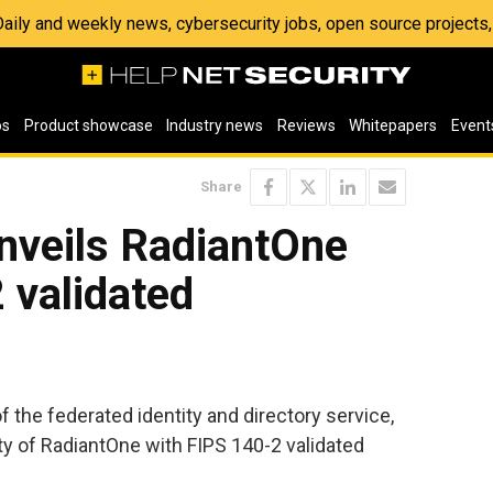
 Daily and weekly news, cybersecurity jobs, open source project
os
Product showcase
Industry news
Reviews
Whitepapers
Event
Share
nveils RadiantOne
 validated
of the federated identity and directory service,
ty of RadiantOne with FIPS 140-2 validated