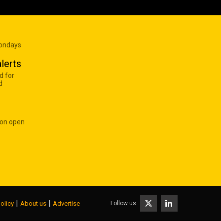
Mondays
lerts
d for
d
 on open
|
|
Follow us
olicy
About us
Advertise