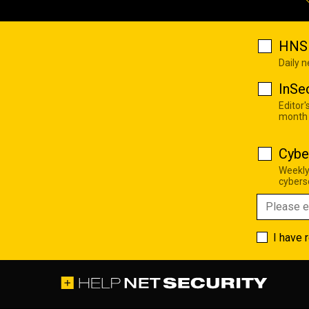
HNS 
Daily 
InSe
Editor'
month
Cybe
Weekly
cyberse
I have 