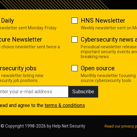
Daily
HNS Newsletter
newsletter sent Monday-Friday
Weekly newsletter sent on 
cure Newsletter
Cybersecurity news a
s choice newsletter sent twice a
Periodical newsletter release
important security events an
breaking news
rsecurity jobs
Open source
 newsletter listing new
Monthly newsletter focusing
curity job positions
source cybersecurity tools
Subscribe
read and agree to the
terms & conditions
© Copyright 1998-2026 by
Help Net Security
Read our privacy p