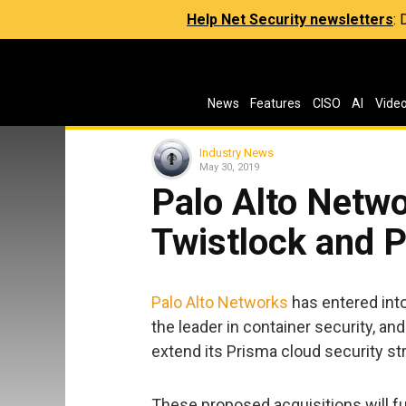
Help Net Security newsletters
:
News
Features
CISO
AI
Vide
Industry News
May 30, 2019
Palo Alto Netwo
Twistlock and 
Palo Alto Networks
has entered into
the leader in container security, an
extend its Prisma cloud security st
These proposed acquisitions will fu