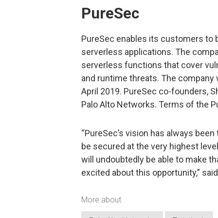
PureSec
PureSec enables its customers to b
serverless applications. The compa
serverless functions that cover vu
and runtime threats. The company 
April 2019. PureSec co-founders, Sha
Palo Alto Networks. Terms of the P
“PureSec’s vision has always been to
be secured at the very highest leve
will undoubtedly be able to make th
excited about this opportunity,” sa
More about