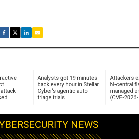
ractive
Analysts got 19 minutes
Attackers e
ct
back every hour in Stellar
N-central f
attack
Cyber’s agentic auto
managed en
sed
triage trials
(CVE-2026-
YBERSECURITY NEWS