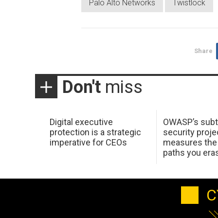
Palo Alto Networks
Twistlock
Share
Don't
miss
Digital executive
OWASP’s subt
protection is a strategic
security proje
imperative for CEOs
measures the 
paths you era
C