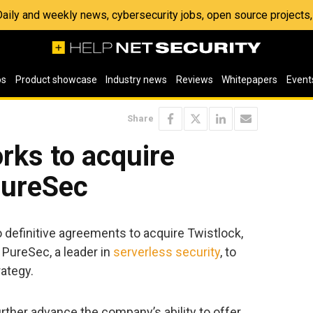
 Daily and weekly news, cybersecurity jobs, open source project
os
Product showcase
Industry news
Reviews
Whitepapers
Event
Share
rks to acquire
PureSec
 definitive agreements to acquire Twistlock,
d PureSec, a leader in
serverless security
, to
rategy.
rther advance the company’s ability to offer