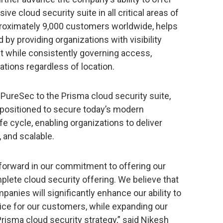
 cloud security suite in all critical areas of
proximately 9,000 customers worldwide, helps
 by providing organizations with visibility
t while consistently governing access,
ations regardless of location.
 PureSec to the Prisma cloud security suite,
 positioned to secure today’s modern
fe cycle, enabling organizations to deliver
, and scalable.
forward in our commitment to offering our
lete cloud security offering. We believe that
panies will significantly enhance our ability to
ice for our customers, while expanding our
Prisma cloud security strategy,” said Nikesh