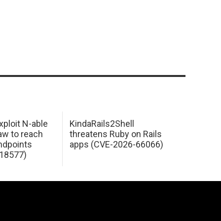
xploit N-able
KindaRails2Shell
law to reach
threatens Ruby on Rails
dpoints
apps (CVE-2026-66066)
18577)