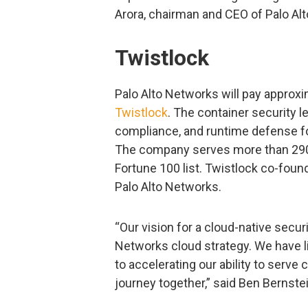
Arora, chairman and CEO of Palo Al
Twistlock
Palo Alto Networks will pay approxi
Twistlock
. The container security 
compliance, and runtime defense fo
The company serves more than 290 
Fortune 100 list. Twistlock co-found
Palo Alto Networks.
“Our vision for a cloud-native securit
Networks cloud strategy. We have l
to accelerating our ability to serve
journey together,” said Ben Bernste