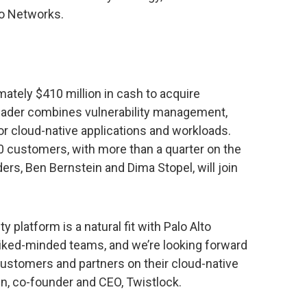
to Networks.
mately $410 million in cash to acquire
leader combines vulnerability management,
r cloud-native applications and workloads.
customers, with more than a quarter on the
ers, Ben Bernstein and Dima Stopel, will join
y platform is a natural fit with Palo Alto
iked-minded teams, and we’re looking forward
 customers and partners on their cloud-native
in, co-founder and CEO, Twistlock.