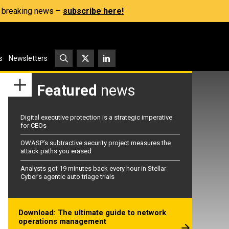
s, breaking news –
subscribe here!
s
Newsletters
Featured
news
Digital executive protection is a strategic imperative
for CEOs
OWASP’s subtractive security project measures the
attack paths you erased
Analysts got 19 minutes back every hour in Stellar
Cyber’s agentic auto triage trials
Download: The ultimate guide to network
operations management