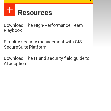
Resources
Download: The High-Performance Team
Playbook
Simplify security management with CIS
SecureSuite Platform
Download: The IT and security field guide to
AI adoption