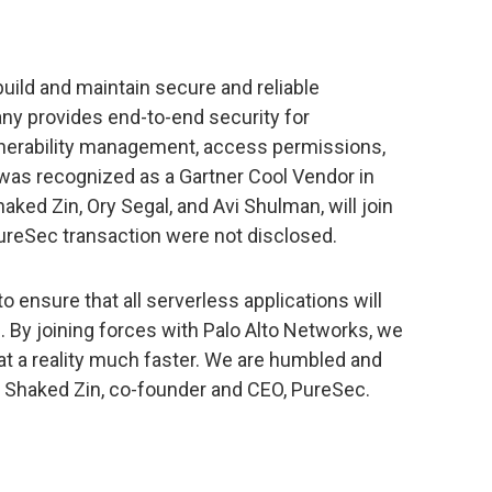
uild and maintain secure and reliable
ny provides end-to-end security for
lnerability management, access permissions,
was recognized as a Gartner Cool Vendor in
ked Zin, Ory Segal, and Avi Shulman, will join
ureSec transaction were not disclosed.
 ensure that all serverless applications will
l. By joining forces with Palo Alto Networks, we
at a reality much faster. We are humbled and
id Shaked Zin, co-founder and CEO, PureSec.