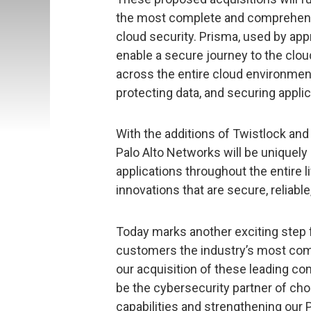
the most complete and comprehensive
cloud security. Prisma, used by ap
enable a secure journey to the cloud
across the entire cloud environmen
protecting data, and securing applic
With the additions of Twistlock and
Palo Alto Networks will be uniquely
applications throughout the entire li
innovations that are secure, reliable
Today marks another exciting step 
customers the industry’s most comp
our acquisition of these leading com
be the cybersecurity partner of cho
capabilities and strengthening our 