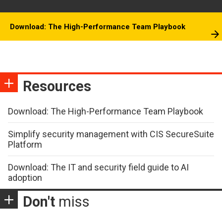
Download: The High-Performance Team Playbook
Resources
Download: The High-Performance Team Playbook
Simplify security management with CIS SecureSuite
Platform
Download: The IT and security field guide to AI
adoption
Don't
miss