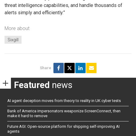
threat intelligence capabilities, and handle thousands of
alerts simply and efficiently.”
More about
Sixgill
Share
Featured
news
AI agent deception moves from theory to reality in UK cyber tests
Bank of America impersonators weaponize ScreenConnect, then
make it hard to remove
Future AGI: Open-source platform for shipping self-improving AI
agents