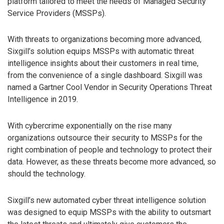
platform tailored to meet the needs of Managed Security
Service Providers (MSSPs).
With threats to organizations becoming more advanced,
Sixgill’s solution equips MSSPs with automatic threat
intelligence insights about their customers in real time,
from the convenience of a single dashboard. Sixgill was
named a Gartner Cool Vendor in Security Operations Threat
Intelligence in 2019.
With cybercrime exponentially on the rise many
organizations outsource their security to MSSPs for the
right combination of people and technology to protect their
data. However, as these threats become more advanced, so
should the technology.
Sixgill’s new automated cyber threat intelligence solution
was designed to equip MSSPs with the ability to outsmart