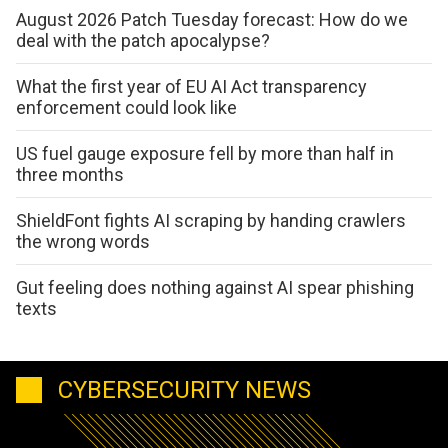
August 2026 Patch Tuesday forecast: How do we
deal with the patch apocalypse?
What the first year of EU AI Act transparency
enforcement could look like
US fuel gauge exposure fell by more than half in
three months
ShieldFont fights AI scraping by handing crawlers
the wrong words
Gut feeling does nothing against AI spear phishing
texts
CYBERSECURITY NEWS