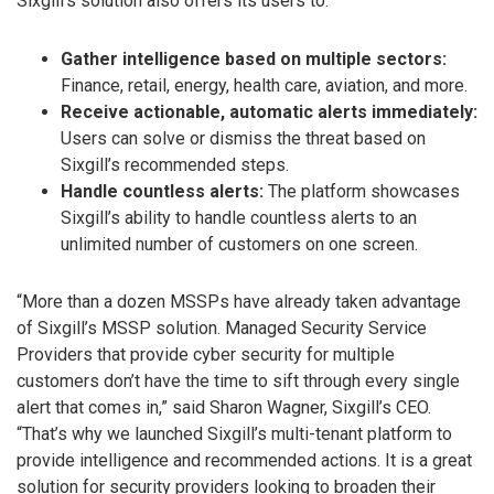
Sixgill’s solution also offers its users to:
Gather intelligence based on multiple sectors:
Finance, retail, energy, health care, aviation, and more.
Receive actionable, automatic alerts immediately:
Users can solve or dismiss the threat based on
Sixgill’s recommended steps.
Handle countless alerts:
The platform showcases
Sixgill’s ability to handle countless alerts to an
unlimited number of customers on one screen.
“More than a dozen MSSPs have already taken advantage
of Sixgill’s MSSP solution. Managed Security Service
Providers that provide cyber security for multiple
customers don’t have the time to sift through every single
alert that comes in,” said Sharon Wagner, Sixgill’s CEO.
“That’s why we launched Sixgill’s multi-tenant platform to
provide intelligence and recommended actions. It is a great
solution for security providers looking to broaden their