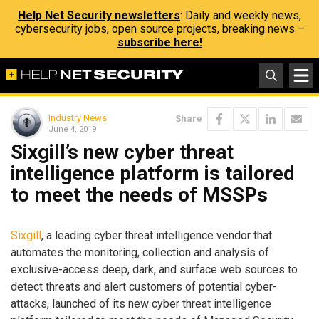
Help Net Security newsletters
: Daily and weekly news,
cybersecurity jobs, open source projects, breaking news –
subscribe here!
Industry News
Share
June 4, 2019
Sixgill’s new cyber threat
intelligence platform is tailored
to meet the needs of MSSPs
Sixgill
, a leading cyber threat intelligence vendor that
automates the monitoring, collection and analysis of
exclusive-access deep, dark, and surface web sources to
detect threats and alert customers of potential cyber-
attacks, launched of its new cyber threat intelligence