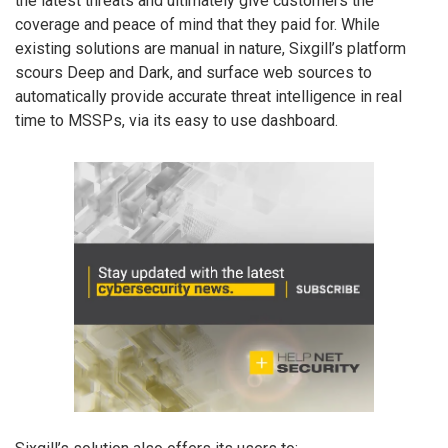
the latest threats and ultimately give customers the
coverage and peace of mind that they paid for. While
existing solutions are manual in nature, Sixgill’s platform
scours Deep and Dark, and surface web sources to
automatically provide accurate threat intelligence in real
time to MSSPs, via its easy to use dashboard.