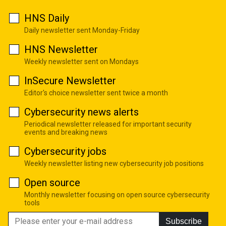
HNS Daily
Daily newsletter sent Monday-Friday
HNS Newsletter
Weekly newsletter sent on Mondays
InSecure Newsletter
Editor's choice newsletter sent twice a month
Cybersecurity news alerts
Periodical newsletter released for important security
events and breaking news
Cybersecurity jobs
Weekly newsletter listing new cybersecurity job positions
Open source
Monthly newsletter focusing on open source cybersecurity
tools
Subscribe