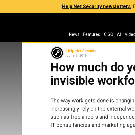
Help Net Security newsletters
:
News
Features
CISO
AI
Vide
Help Net Security
June 6, 2019
How much do y
invisible workf
The way work gets done is changing.
increasingly rely on the external w
such as freelancers and independen
IT consultancies and marketing ag