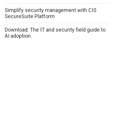
Simplify security management with CIS
SecureSuite Platform
Download: The IT and security field guide to
AI adoption