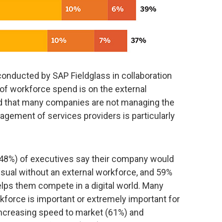
conducted by SAP Fieldglass in collaboration
f workforce spend is on the external
nd that many companies are not managing the
agement of services providers is particularly
 (48%) of executives say their company would
sual without an external workforce, and 59%
elps them compete in a digital world. Many
kforce is important or extremely important for
increasing speed to market (61%) and