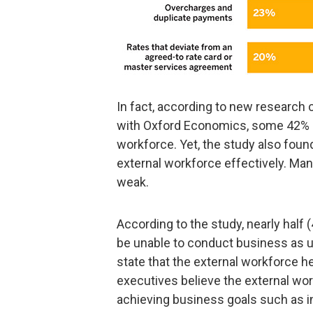
In fact, according to new research 
with Oxford Economics, some 42% o
workforce. Yet, the study also fou
external workforce effectively. Man
weak.
According to the study, nearly half
be unable to conduct business as u
state that the external workforce h
executives believe the external wor
achieving business goals such as 