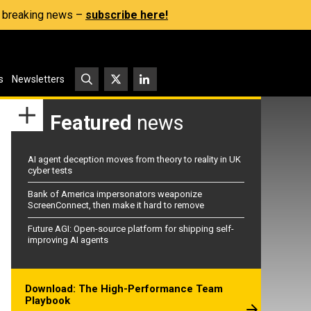
s, breaking news –
subscribe here!
s
Newsletters
Featured
news
AI agent deception moves from theory to reality in UK
cyber tests
Bank of America impersonators weaponize
ScreenConnect, then make it hard to remove
Future AGI: Open-source platform for shipping self-
improving AI agents
Download: The High-Performance Team
Playbook