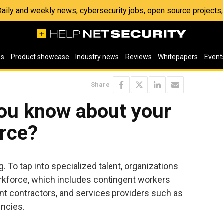
 Daily and weekly news, cybersecurity jobs, open source project
os
Product showcase
Industry news
Reviews
Whitepapers
Event
Share
ou know about your
orce?
 To tap into specialized talent, organizations
orkforce, which includes contingent workers
t contractors, and services providers such as
encies.