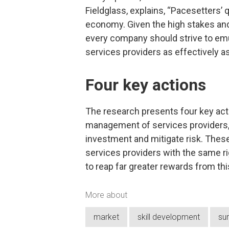
Fieldglass, explains, “Pacesetters’ 
economy. Given the high stakes and
every company should strive to em
services providers as effectively as
Four key actions
The research presents four key act
management of services providers, 
investment and mitigate risk. The
services providers with the same 
to reap far greater rewards from th
More about
market
skill development
su