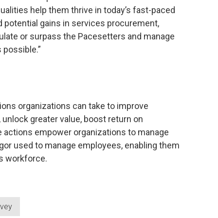
qualities help them thrive in today’s fast-paced
 potential gains in services procurement,
ulate or surpass the Pacesetters and manage
 possible.”
ions organizations can take to improve
unlock greater value, boost return on
se actions empower organizations to manage
rigor used to manage employees, enabling them
is workforce.
rvey