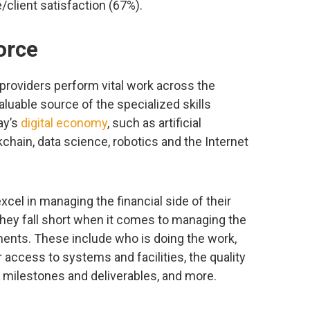
client satisfaction (67%).
orce
providers perform vital work across the
 valuable source of the specialized skills
ay’s
digital economy
, such as artificial
kchain, data science, robotics and the Internet
cel in managing the financial side of their
they fall short when it comes to managing the
ents. These include who is doing the work,
eir access to systems and facilities, the quality
st milestones and deliverables, and more.