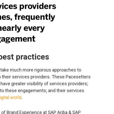
best practices
 take much more rigorous approaches to
 their services providers. These Pacesetters
have greater visibility of services providers;
to these engagements; and their services
igital world
.
t of Brand Experience at SAP Ariba & SAP