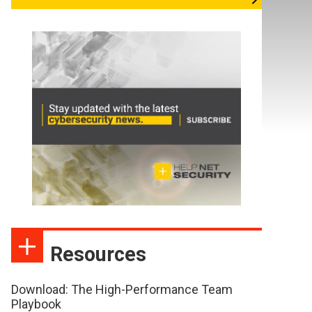
Resources
Download: The High-Performance Team
Playbook