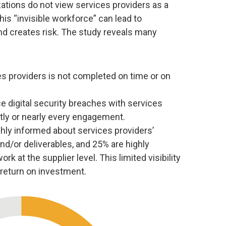
ations do not view services providers as a
s “invisible workforce” can lead to
d creates risk. The study reveals many
es providers is not completed on time or on
 digital security breaches with services
ly or nearly every engagement.
hly informed about services providers’
d/or deliverables, and 25% are highly
rk at the supplier level. This limited visibility
 return on investment.