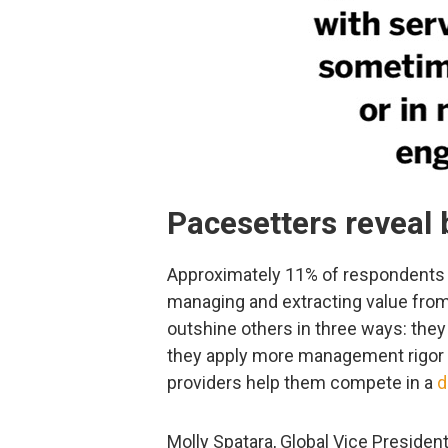
Pacesetters reveal 
Approximately 11% of respondents
managing and extracting value from
outshine others in three ways: they 
they apply more management rigor 
providers help them compete in a
d
Molly Spatara, Global Vice Presiden