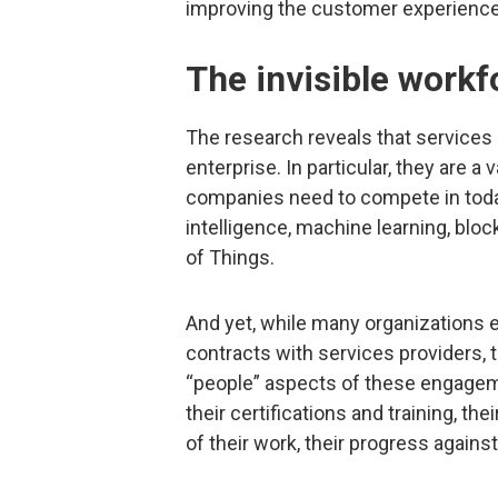
improving the customer experience/
The invisible workf
The research reveals that services 
enterprise. In particular, they are a
companies need to compete in tod
intelligence, machine learning, bloc
of Things.
And yet, while many organizations ex
contracts with services providers, 
“people” aspects of these engagem
their certifications and training, th
of their work, their progress again