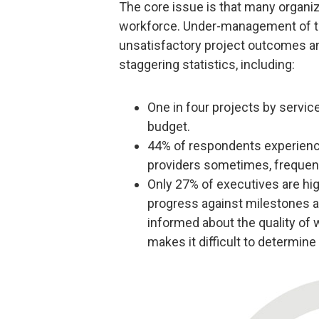
The core issue is that many organiz
workforce. Under-management of thi
unsatisfactory project outcomes an
staggering statistics, including:
One in four projects by servic
budget.
44% of respondents experience
providers sometimes, frequent
Only 27% of executives are hig
progress against milestones an
informed about the quality of wo
makes it difficult to determine