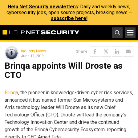
Help Net Security newsletters
: Daily and weekly news,
cybersecurity jobs, open source projects, breaking news –
subscribe here!
Industry News
Share
June 17, 2019
Brinqa appoints Will Droste as
CTO
Brinqa
, the pioneer in knowledge-driven cyber risk services,
announced it has named former Sun Microsystems and
Arris technology leader Will Droste as its new Chief
Technology Officer (CTO). Droste will lead the company’s
Technology Innovation Center and drive the continued
growth of the Brinqa Cybersecurity Ecosystem, reporting
directly to CEO Amad Fida.