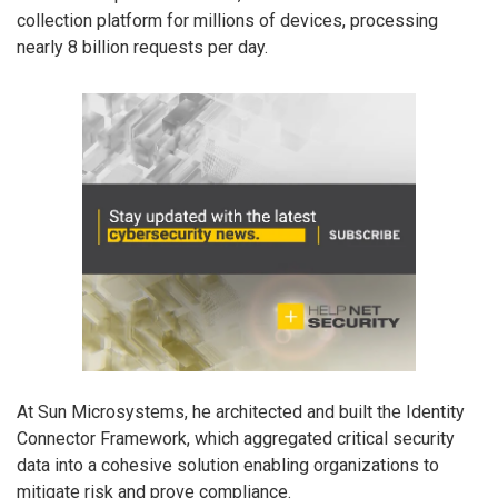
collection platform for millions of devices, processing
nearly 8 billion requests per day.
At Sun Microsystems, he architected and built the Identity
Connector Framework, which aggregated critical security
data into a cohesive solution enabling organizations to
mitigate risk and prove compliance.