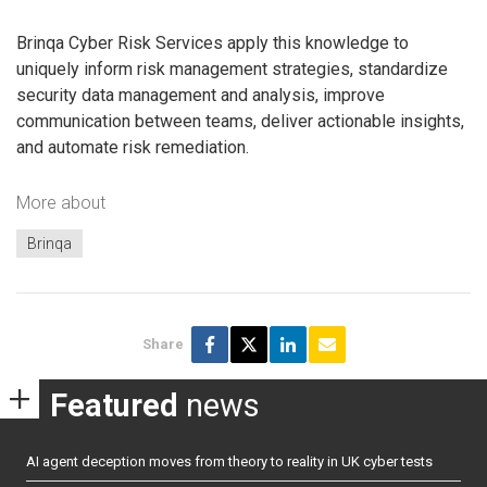
Brinqa Cyber Risk Services apply this knowledge to
uniquely inform risk management strategies, standardize
security data management and analysis, improve
communication between teams, deliver actionable insights,
and automate risk remediation.
More about
Brinqa
Share
Featured
news
AI agent deception moves from theory to reality in UK cyber tests