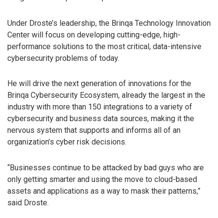
Under Droste’s leadership, the Brinqa Technology Innovation
Center will focus on developing cutting-edge, high-
performance solutions to the most critical, data-intensive
cybersecurity problems of today.
He will drive the next generation of innovations for the
Brinqa Cybersecurity Ecosystem, already the largest in the
industry with more than 150 integrations to a variety of
cybersecurity and business data sources, making it the
nervous system that supports and informs all of an
organization’s cyber risk decisions.
“Businesses continue to be attacked by bad guys who are
only getting smarter and using the move to cloud-based
assets and applications as a way to mask their patterns,”
said Droste.