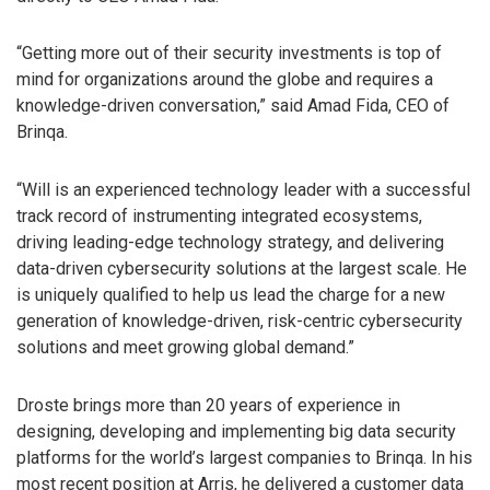
“Getting more out of their security investments is top of
mind for organizations around the globe and requires a
knowledge-driven conversation,” said Amad Fida, CEO of
Brinqa.
“Will is an experienced technology leader with a successful
track record of instrumenting integrated ecosystems,
driving leading-edge technology strategy, and delivering
data-driven cybersecurity solutions at the largest scale. He
is uniquely qualified to help us lead the charge for a new
generation of knowledge-driven, risk-centric cybersecurity
solutions and meet growing global demand.”
Droste brings more than 20 years of experience in
designing, developing and implementing big data security
platforms for the world’s largest companies to Brinqa. In his
most recent position at Arris, he delivered a customer data