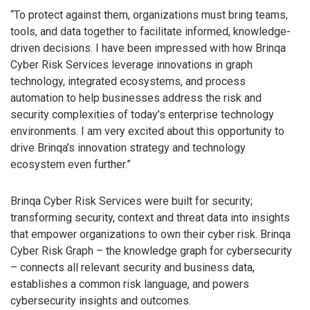
“To protect against them, organizations must bring teams,
tools, and data together to facilitate informed, knowledge-
driven decisions. I have been impressed with how Brinqa
Cyber Risk Services leverage innovations in graph
technology, integrated ecosystems, and process
automation to help businesses address the risk and
security complexities of today’s enterprise technology
environments. I am very excited about this opportunity to
drive Brinqa’s innovation strategy and technology
ecosystem even further.”
Brinqa Cyber Risk Services were built for security;
transforming security, context and threat data into insights
that empower organizations to own their cyber risk. Brinqa
Cyber Risk Graph – the knowledge graph for cybersecurity
– connects all relevant security and business data,
establishes a common risk language, and powers
cybersecurity insights and outcomes.