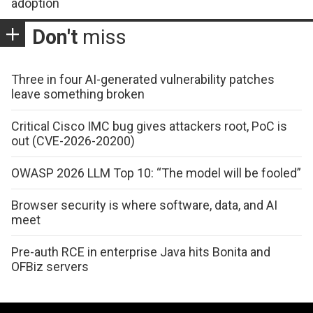
adoption
Don't
miss
Three in four AI-generated vulnerability patches
leave something broken
Critical Cisco IMC bug gives attackers root, PoC is
out (CVE-2026-20200)
OWASP 2026 LLM Top 10: “The model will be fooled”
Browser security is where software, data, and AI
meet
Pre-auth RCE in enterprise Java hits Bonita and
OFBiz servers