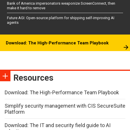
Bank of America impersonators weaponize ScreenConnect, then
make it hard to remove
Future AGI: Open-source platform for shipping self-improving AI
agents
Download: The High-Performance Team Playbook
Resources
Download: The High-Performance Team Playbook
Simplify security management with CIS SecureSuite
Platform
Download: The IT and security field guide to AI