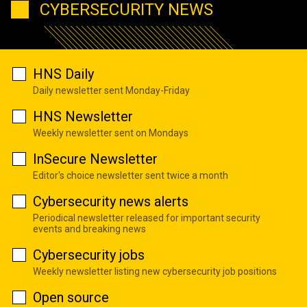
CYBERSECURITY NEWS
HNS Daily
Daily newsletter sent Monday-Friday
HNS Newsletter
Weekly newsletter sent on Mondays
InSecure Newsletter
Editor's choice newsletter sent twice a month
Cybersecurity news alerts
Periodical newsletter released for important security
events and breaking news
Cybersecurity jobs
Weekly newsletter listing new cybersecurity job positions
Open source