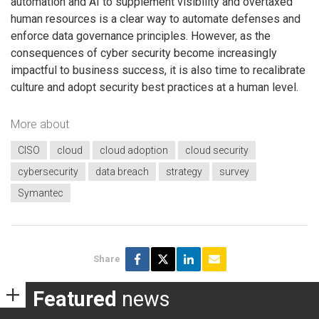
automation and AI to supplement visibility and overtaxed
human resources is a clear way to automate defenses and
enforce data governance principles. However, as the
consequences of cyber security become increasingly
impactful to business success, it is also time to recalibrate
culture and adopt security best practices at a human level.
More about
CISO
cloud
cloud adoption
cloud security
cybersecurity
data breach
strategy
survey
Symantec
Share
Featured
news