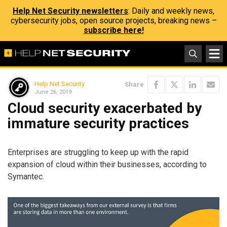
Help Net Security newsletters
: Daily and weekly news,
cybersecurity jobs, open source projects, breaking news –
subscribe here!
Help Net Security
Share
June 26, 2019
Cloud security exacerbated by
immature security practices
Enterprises are struggling to keep up with the rapid
expansion of cloud within their businesses, according to
Symantec.