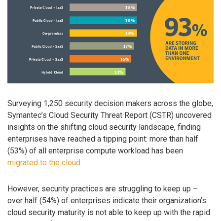
Surveying 1,250 security decision makers across the globe,
Symantec’s Cloud Security Threat Report (CSTR) uncovered
insights on the shifting cloud security landscape, finding
enterprises have reached a tipping point: more than half
(53%) of all enterprise compute workload has been
migrated to the cloud
.
However, security practices are struggling to keep up –
over half (54%) of enterprises indicate their organization’s
cloud security maturity is not able to keep up with the rapid