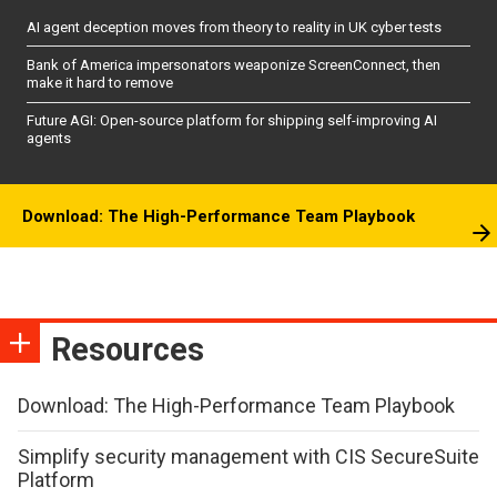
AI agent deception moves from theory to reality in UK cyber tests
Bank of America impersonators weaponize ScreenConnect, then
make it hard to remove
Future AGI: Open-source platform for shipping self-improving AI
agents
Download: The High-Performance Team Playbook
Resources
Download: The High-Performance Team Playbook
Simplify security management with CIS SecureSuite
Platform