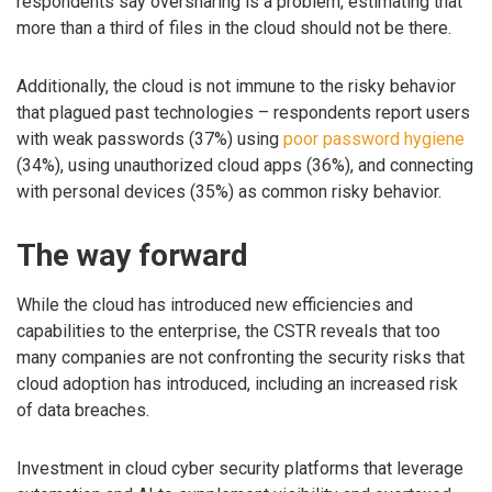
respondents say oversharing is a problem, estimating that
more than a third of files in the cloud should not be there.
Additionally, the cloud is not immune to the risky behavior
that plagued past technologies – respondents report users
with weak passwords (37%) using
poor password hygiene
(34%), using unauthorized cloud apps (36%), and connecting
with personal devices (35%) as common risky behavior.
The way forward
While the cloud has introduced new efficiencies and
capabilities to the enterprise, the CSTR reveals that too
many companies are not confronting the security risks that
cloud adoption has introduced, including an increased risk
of data breaches.
Investment in cloud cyber security platforms that leverage