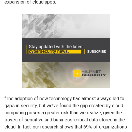
expansion of cloud apps.
“The adoption of new technology has almost always led to
gaps in security, but we’ve found the gap created by cloud
computing poses a greater risk than we realize, given the
troves of sensitive and business-critical data stored in the
cloud. In fact, our research shows that 69% of organizations