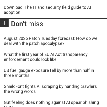
Download: The IT and security field guide to AI
adoption
Don't
miss
August 2026 Patch Tuesday forecast: How do we
deal with the patch apocalypse?
What the first year of EU AI Act transparency
enforcement could look like
US fuel gauge exposure fell by more than half in
three months
ShieldFont fights AI scraping by handing crawlers
the wrong words
Gut feeling does nothing against AI spear phishing