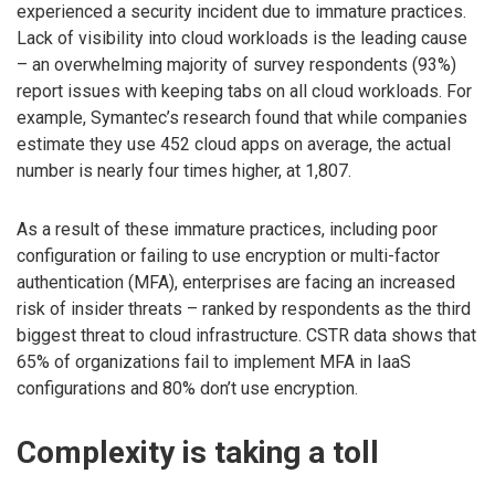
experienced a security incident due to immature practices.
Lack of visibility into cloud workloads is the leading cause
– an overwhelming majority of survey respondents (93%)
report issues with keeping tabs on all cloud workloads. For
example, Symantec’s research found that while companies
estimate they use 452 cloud apps on average, the actual
number is nearly four times higher, at 1,807.
As a result of these immature practices, including poor
configuration or failing to use encryption or multi-factor
authentication (MFA), enterprises are facing an increased
risk of insider threats – ranked by respondents as the third
biggest threat to cloud infrastructure. CSTR data shows that
65% of organizations fail to implement MFA in IaaS
configurations and 80% don’t use encryption.
Complexity is taking a toll