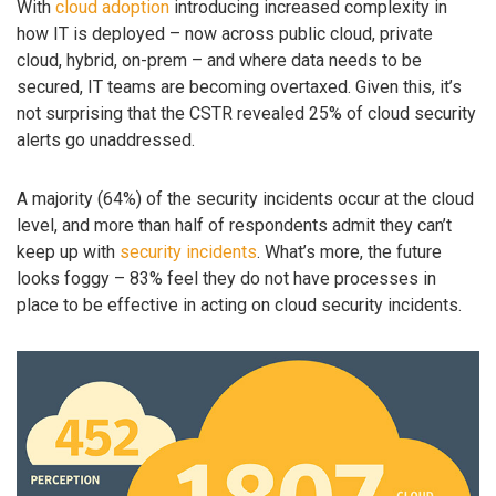
With
cloud adoption
introducing increased complexity in
how IT is deployed – now across public cloud, private
cloud, hybrid, on-prem – and where data needs to be
secured, IT teams are becoming overtaxed. Given this, it’s
not surprising that the CSTR revealed 25% of cloud security
alerts go unaddressed.
A majority (64%) of the security incidents occur at the cloud
level, and more than half of respondents admit they can’t
keep up with
security incidents
. What’s more, the future
looks foggy – 83% feel they do not have processes in
place to be effective in acting on cloud security incidents.