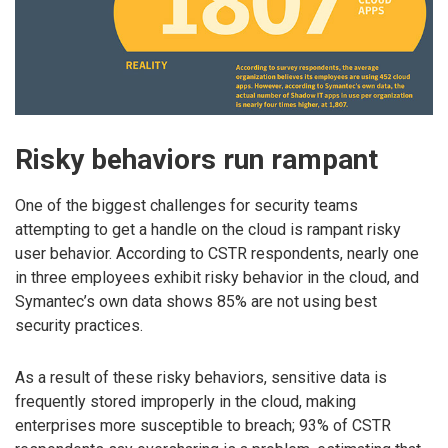
Risky behaviors run rampant
One of the biggest challenges for security teams
attempting to get a handle on the cloud is rampant risky
user behavior. According to CSTR respondents, nearly one
in three employees exhibit risky behavior in the cloud, and
Symantec’s own data shows 85% are not using best
security practices.
As a result of these risky behaviors, sensitive data is
frequently stored improperly in the cloud, making
enterprises more susceptible to breach; 93% of CSTR