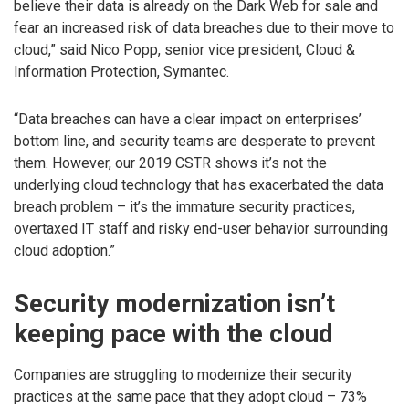
believe their data is already on the Dark Web for sale and
fear an increased risk of data breaches due to their move to
cloud,” said Nico Popp, senior vice president, Cloud &
Information Protection, Symantec.
“Data breaches can have a clear impact on enterprises’
bottom line, and security teams are desperate to prevent
them. However, our 2019 CSTR shows it’s not the
underlying cloud technology that has exacerbated the data
breach problem – it’s the immature security practices,
overtaxed IT staff and risky end-user behavior surrounding
cloud adoption.”
Security modernization isn’t
keeping pace with the cloud
Companies are struggling to modernize their security
practices at the same pace that they adopt cloud – 73%