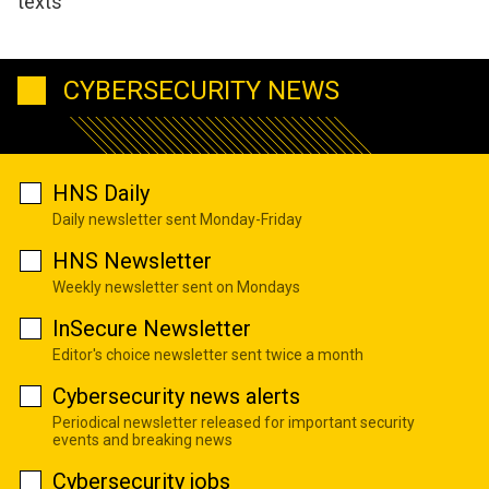
texts
CYBERSECURITY NEWS
HNS Daily
Daily newsletter sent Monday-Friday
HNS Newsletter
Weekly newsletter sent on Mondays
InSecure Newsletter
Editor's choice newsletter sent twice a month
Cybersecurity news alerts
Periodical newsletter released for important security
events and breaking news
Cybersecurity jobs