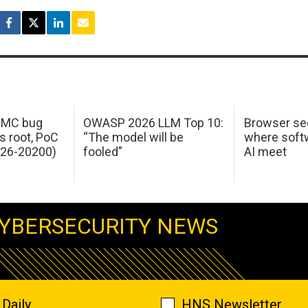
 IMC bug
OWASP 2026 LLM Top 10:
Browser sec
s root, PoC
“The model will be
where softw
026-20200)
fooled”
AI meet
YBERSECURITY NEWS
Daily
HNS Newsletter