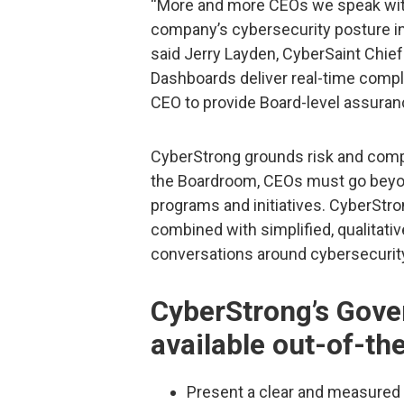
“More and more CEOs we speak with 
company’s cybersecurity posture in 
said Jerry Layden, CyberSaint Chie
Dashboards deliver real-time compli
CEO to provide Board-level assuran
CyberStrong grounds risk and compl
the Boardroom, CEOs must go beyon
programs and initiatives. CyberStro
combined with simplified, qualitativ
conversations around cybersecurit
CyberStrong’s Gove
available out-of-th
Present a clear and measured 