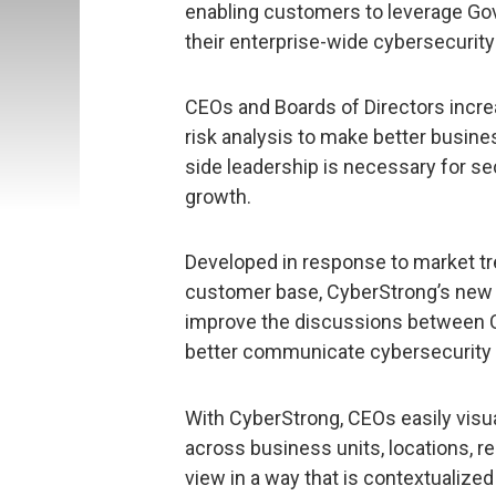
enabling customers to leverage Gov
their enterprise-wide cybersecurit
CEOs and Boards of Directors incre
risk analysis to make better busin
side leadership is necessary for s
growth.
Developed in response to market tr
customer base, CyberStrong’s new
improve the discussions between 
better communicate cybersecurity 
With CyberStrong, CEOs easily visu
across business units, locations, re
view in a way that is contextualize