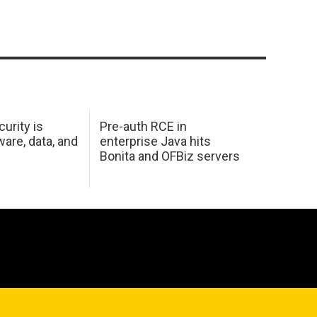
urity is
Pre-auth RCE in
are, data, and
enterprise Java hits
Bonita and OFBiz servers