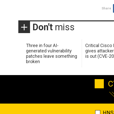
Share
Don't
miss
Three in four AI-
Critical Cisco
generated vulnerability
gives attacker
patches leave something
is out (CVE-2
broken
C
HNS 