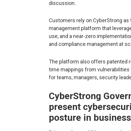
discussion.
Customers rely on CyberStrong as t
management platform that leverages
use, and a near-zero implementation
and compliance management at sca
The platform also offers patented r
time mappings from vulnerabilities t
for teams, managers, security leade
CyberStrong Gover
present cybersecur
posture in business