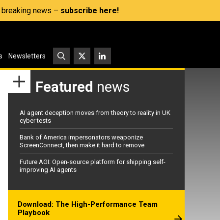
s, breaking news –
subscribe here!
s
Newsletters
Featured
news
AI agent deception moves from theory to reality in UK
cyber tests
Bank of America impersonators weaponize
ScreenConnect, then make it hard to remove
Future AGI: Open-source platform for shipping self-
improving AI agents
Download: The High-Performance Team
Playbook