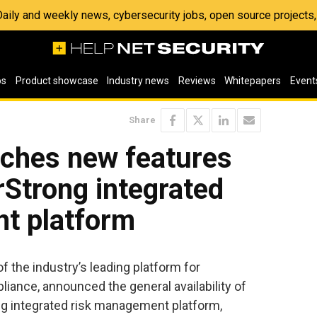
 Daily and weekly news, cybersecurity jobs, open source project
os
Product showcase
Industry news
Reviews
Whitepapers
Event
Share
nches new features
rStrong integrated
t platform
of the industry’s leading platform for
liance, announced the general availability of
g integrated risk management platform,