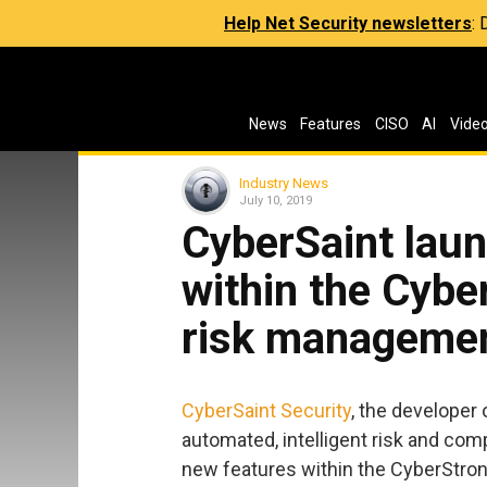
Help Net Security newsletters
:
News
Features
CISO
AI
Vide
Industry News
July 10, 2019
CyberSaint lau
within the Cybe
risk managemen
CyberSaint Security
, the developer 
automated, intelligent risk and comp
new features within the CyberStron