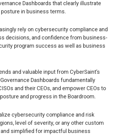
ernance Dashboards that clearly illustrate
y posture in business terms.
asingly rely on cybersecurity compliance and
ess decisions, and confidence from business-
ecurity program success as well as business
ends and valuable input from CyberSaint’s
 Governance Dashboards fundamentally
CISOs and their CEOs, and empower CEOs to
posture and progress in the Boardroom.
alize cybersecurity compliance and risk
gions, level of severity, or any other custom
d and simplified for impactful business