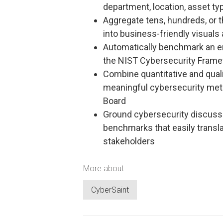
department, location, asset typ
Aggregate tens, hundreds, or t
into business-friendly visuals
Automatically benchmark an en
the NIST Cybersecurity Frame
Combine quantitative and quali
meaningful cybersecurity metr
Board
Ground cybersecurity discuss
benchmarks that easily transl
stakeholders
More about
CyberSaint