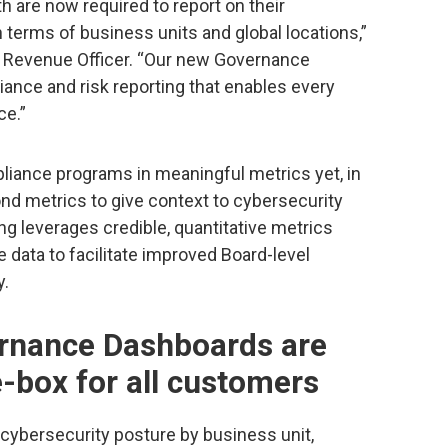
are now required to report on their
terms of business units and global locations,”
f Revenue Officer. “Our new Governance
ance and risk reporting that enables every
ce.”
iance programs in meaningful metrics yet, in
d metrics to give context to cybersecurity
ng leverages credible, quantitative metrics
e data to facilitate improved Board-level
y.
rnance Dashboards are
e-box for all customers
cybersecurity posture by business unit,