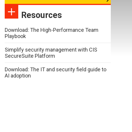
Resources
Download: The High-Performance Team
Playbook
Simplify security management with CIS
SecureSuite Platform
Download: The IT and security field guide to
AI adoption