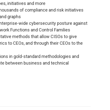
es, initiatives and more
housands of compliance and risk initiatives
 and graphs
terprise-wide cybersecurity posture against
work Functions and Control Families
tative methods that allow CISOs to give
ics to CEOs, and through their CEOs to the
ions in gold-standard methodologies and
ate between business and technical