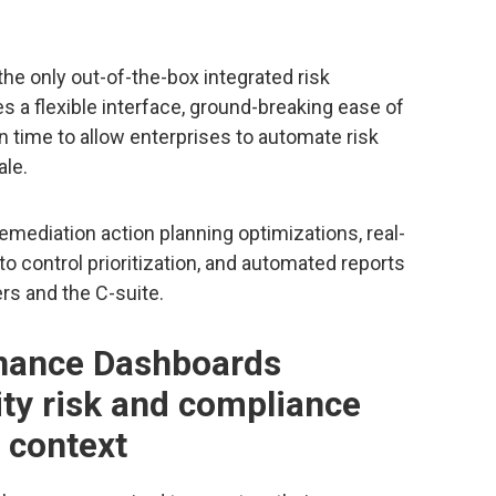
he only out-of-the-box integrated risk
 a flexible interface, ground-breaking ease of
 time to allow enterprises to automate risk
le.
emediation action planning optimizations, real-
o control prioritization, and automated reports
rs and the C-suite.
nance Dashboards
ity risk and compliance
 context