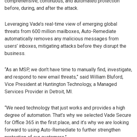
comprehensive, continuous, and automated protection
before, during, and after the attack.
Leveraging Vade’s real-time view of emerging global
threats from 600 million mailboxes, Auto-Remediate
automatically removes any malicious messages from
users’ inboxes, mitigating attacks before they disrupt the
business.
“As an MSP, we don’t have time to manually find, investigate,
and respond to new email threats,” said William Bluford,
Vice President at Huntington Technology, a Managed
Services Provider in Detroit, MI.
“We need technology that just works and provides a high
degree of automation. That’s why we selected Vade Secure
for Office 365 in the first place, and it’s why we are looking
forward to using Auto-Remediate to further strengthen