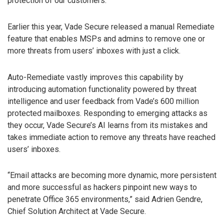
protection of our customers.”
Earlier this year, Vade Secure released a manual Remediate
feature that enables MSPs and admins to remove one or
more threats from users’ inboxes with just a click.
Auto-Remediate vastly improves this capability by
introducing automation functionality powered by threat
intelligence and user feedback from Vade’s 600 million
protected mailboxes. Responding to emerging attacks as
they occur, Vade Secure’s AI learns from its mistakes and
takes immediate action to remove any threats have reached
users’ inboxes.
“Email attacks are becoming more dynamic, more persistent
and more successful as hackers pinpoint new ways to
penetrate Office 365 environments,” said Adrien Gendre,
Chief Solution Architect at Vade Secure.