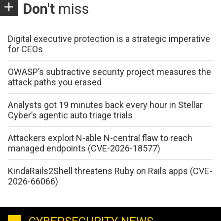
Don't
miss
Digital executive protection is a strategic imperative
for CEOs
OWASP’s subtractive security project measures the
attack paths you erased
Analysts got 19 minutes back every hour in Stellar
Cyber’s agentic auto triage trials
Attackers exploit N-able N-central flaw to reach
managed endpoints (CVE-2026-18577)
KindaRails2Shell threatens Ruby on Rails apps (CVE-
2026-66066)