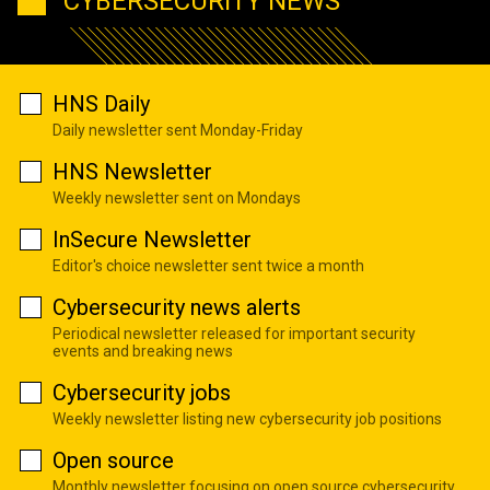
CYBERSECURITY NEWS
HNS Daily
Daily newsletter sent Monday-Friday
HNS Newsletter
Weekly newsletter sent on Mondays
InSecure Newsletter
Editor's choice newsletter sent twice a month
Cybersecurity news alerts
Periodical newsletter released for important security
events and breaking news
Cybersecurity jobs
Weekly newsletter listing new cybersecurity job positions
Open source
Monthly newsletter focusing on open source cybersecurity