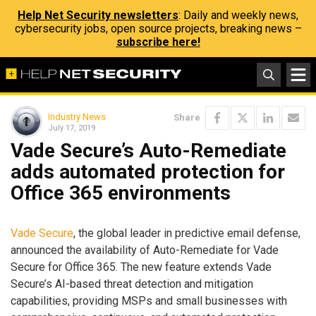
Help Net Security newsletters
: Daily and weekly news,
cybersecurity jobs, open source projects, breaking news –
subscribe here!
Industry News
Share
July 17, 2019
Vade Secure’s Auto-Remediate
adds automated protection for
Office 365 environments
Vade Secure
, the global leader in predictive email defense,
announced the availability of Auto-Remediate for Vade
Secure for Office 365. The new feature extends Vade
Secure’s AI-based threat detection and mitigation
capabilities, providing MSPs and small businesses with