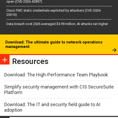
open (CVE-2026-42897)
Cisco FMC static credentials exploited by attackers (CVE-2026-
20316)
Data breach cost 2026 averaged $4.99 million, AI attacks ran higher
Download: The ultimate guide to network operations
management
Resources
Download: The High-Performance Team Playbook
Simplify security management with CIS SecureSuite
Platform
Download: The IT and security field guide to AI
adoption