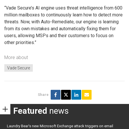
“Vade Secure’s AI engine uses threat intelligence from 600
million mailboxes to continuously learn how to detect more
threats. Now, with Auto-Remediate, our engine is learning
from its own mistakes and automatically fixing them for
users, allowing MSPs and their customers to focus on
other priorities.”
More about
Vade Secure
Share
Featured
news
Laundry Bear’s new Microsoft Exchange attack triggers on email