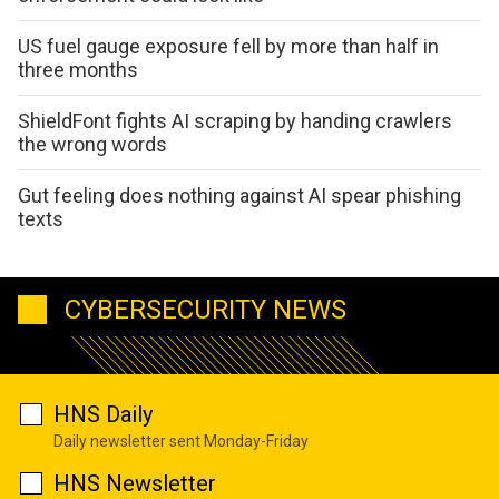
US fuel gauge exposure fell by more than half in
three months
ShieldFont fights AI scraping by handing crawlers
the wrong words
Gut feeling does nothing against AI spear phishing
texts
CYBERSECURITY NEWS
HNS Daily
Daily newsletter sent Monday-Friday
HNS Newsletter