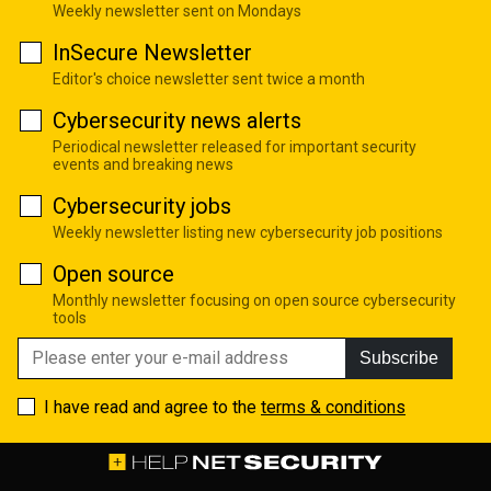
Weekly newsletter sent on Mondays
InSecure Newsletter
Editor's choice newsletter sent twice a month
Cybersecurity news alerts
Periodical newsletter released for important security
events and breaking news
Cybersecurity jobs
Weekly newsletter listing new cybersecurity job positions
Open source
Monthly newsletter focusing on open source cybersecurity
tools
Subscribe
I have read and agree to the
terms & conditions