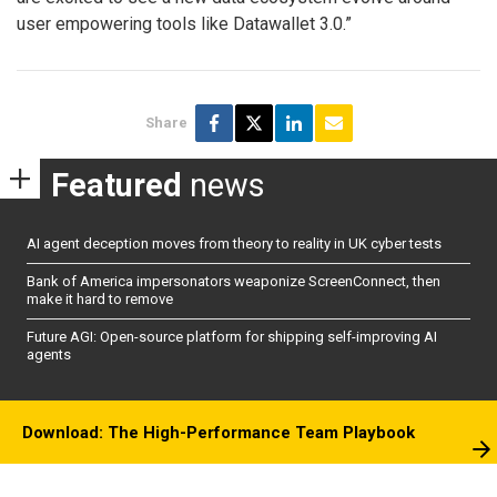
user empowering tools like Datawallet 3.0.”
Share
Featured
news
AI agent deception moves from theory to reality in UK cyber tests
Bank of America impersonators weaponize ScreenConnect, then
make it hard to remove
Future AGI: Open-source platform for shipping self-improving AI
agents
Download: The High-Performance Team Playbook