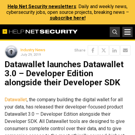
Help Net Security newsletters
: Daily and weekly news,
cybersecurity jobs, open source projects, breaking news –
subscribe here!
Industry News
Share
July 29, 2019
Datawallet launches Datawallet
3.0 – Developer Edition
alongside their Developer SDK
Datawallet
, the company building the digital wallet for all
your data, has released their developer-focused product
Datawallet 3.0 — Developer Edition alongside their
Developer SDK. All Datawallet tools are designed to give
consumers complete control over their data, and to give