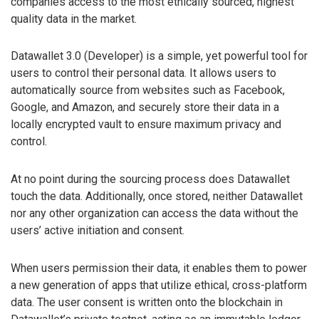
companies access to the most ethically sourced, highest
quality data in the market.
Datawallet 3.0 (Developer) is a simple, yet powerful tool for
users to control their personal data. It allows users to
automatically source from websites such as Facebook,
Google, and Amazon, and securely store their data in a
locally encrypted vault to ensure maximum privacy and
control.
At no point during the sourcing process does Datawallet
touch the data. Additionally, once stored, neither Datawallet
nor any other organization can access the data without the
users’ active initiation and consent.
When users permission their data, it enables them to power
a new generation of apps that utilize ethical, cross-platform
data. The user consent is written onto the blockchain in