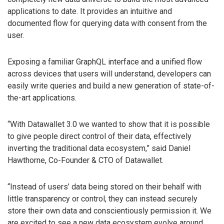
applications to date. It provides an intuitive and
documented flow for querying data with consent from the
user.
Exposing a familiar GraphQL interface and a unified flow
across devices that users will understand, developers can
easily write queries and build a new generation of state-of-
the-art applications.
“With Datawallet 3.0 we wanted to show that it is possible
to give people direct control of their data, effectively
inverting the traditional data ecosystem,” said Daniel
Hawthorne, Co-Founder & CTO of Datawallet.
“Instead of users’ data being stored on their behalf with
little transparency or control, they can instead securely
store their own data and conscientiously permission it. We
are excited to see a new data ecosystem evolve around