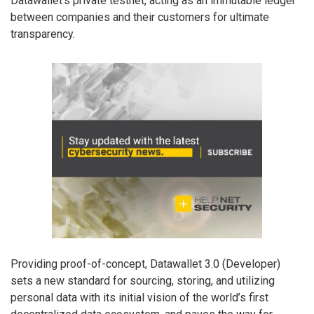
Datawallet’s private testnet, acting as an immutable ledger
between companies and their customers for ultimate
transparency.
Providing proof-of-concept, Datawallet 3.0 (Developer)
sets a new standard for sourcing, storing, and utilizing
personal data with its initial vision of the world’s first