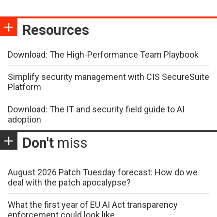
Resources
Download: The High-Performance Team Playbook
Simplify security management with CIS SecureSuite
Platform
Download: The IT and security field guide to AI
adoption
Don't
miss
August 2026 Patch Tuesday forecast: How do we
deal with the patch apocalypse?
What the first year of EU AI Act transparency
enforcement could look like