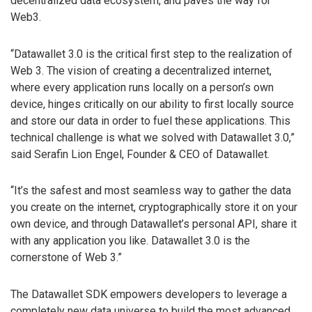
decentralized data ecosystem, and paves the way for
Web3.
“Datawallet 3.0 is the critical first step to the realization of
Web 3. The vision of creating a decentralized internet,
where every application runs locally on a person’s own
device, hinges critically on our ability to first locally source
and store our data in order to fuel these applications. This
technical challenge is what we solved with Datawallet 3.0,”
said Serafin Lion Engel, Founder & CEO of Datawallet.
“It’s the safest and most seamless way to gather the data
you create on the internet, cryptographically store it on your
own device, and through Datawallet’s personal API, share it
with any application you like. Datawallet 3.0 is the
cornerstone of Web 3.”
The Datawallet SDK empowers developers to leverage a
completely new data universe to build the most advanced