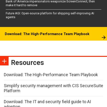
Bank of America impersonators weaponize ScreenConnect, then
make it hard to remove
Future AGI: Open-source platform for shipping self-improving AI
agents
Download: The High-Performance Team Playbook
Resources
Download: The High-Performance Team Playbook
Simplify security management with CIS SecureSuite
Platform
Download: The IT and security field guide to AI
adoption