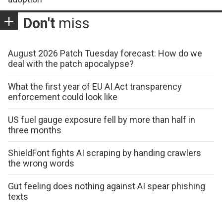
Don't
miss
August 2026 Patch Tuesday forecast: How do we
deal with the patch apocalypse?
What the first year of EU AI Act transparency
enforcement could look like
US fuel gauge exposure fell by more than half in
three months
ShieldFont fights AI scraping by handing crawlers
the wrong words
Gut feeling does nothing against AI spear phishing
texts