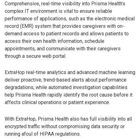
Comprehensive, real-time visibility into Prisma Health’s
complex IT environment is vital to ensure reliable
performance of applications, such as the electronic medical
record (EMR) system that provides caregivers with on-
demand access to patient records and allows patients to
access their own health information, schedule
appointments, and communicate with their caregivers
through a secure web portal.
ExtraHop real-time analytics and advanced machine learning
deliver proactive, trend-based alerts about performance
degradations, while automated investigation capabilities
help Prisma Health rapidly identify the root cause before it
affects clinical operations or patient experience.
With ExtraHop, Prisma Health also has full visibility into all
encrypted traffic without compromising data security or
running afoul of HIPAA regulations.