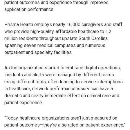
patient outcomes and experience through improved
application performance.
Prisma Health employs nearly 16,000 caregivers and staff
who provide high-quality, affordable healthcare to 1.2
million residents throughout upstate South Carolina,
spanning seven medical campuses and numerous
outpatient and specialty facilities.
As the organization started to embrace digital operations,
incidents and alerts were managed by different teams
using different tools, often leading to service interruptions.
In healthcare, network performance issues can have a
dramatic and nearly immediate effect on clinical care and
patient experience.
“Today, healthcare organizations aren’t just measured on
patient outcomes—they’re also rated on patient experience,”