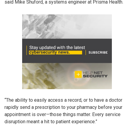
said Mike Shuford, a systems engineer at Prisma Health.
“The ability to easily access a record, or to have a doctor
rapidly send a prescription to your pharmacy before your
appointment is over—those things matter. Every service
disruption meant a hit to patient experience.”