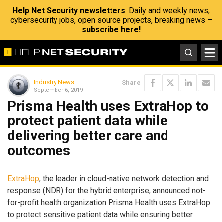
Help Net Security newsletters
: Daily and weekly news,
cybersecurity jobs, open source projects, breaking news –
subscribe here!
Industry News
Share
September 6, 2019
Prisma Health uses ExtraHop to
protect patient data while
delivering better care and
outcomes
ExtraHop
, the leader in cloud-native network detection and
response (NDR) for the hybrid enterprise, announced not-
for-profit health organization Prisma Health uses ExtraHop
to protect sensitive patient data while ensuring better