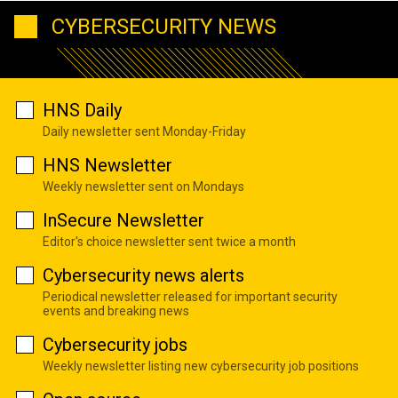
CYBERSECURITY NEWS
HNS Daily
Daily newsletter sent Monday-Friday
HNS Newsletter
Weekly newsletter sent on Mondays
InSecure Newsletter
Editor's choice newsletter sent twice a month
Cybersecurity news alerts
Periodical newsletter released for important security
events and breaking news
Cybersecurity jobs
Weekly newsletter listing new cybersecurity job positions