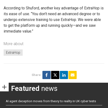
According to Shuford, another key advantage of ExtraHop is
its ease of use. “You don’t need an advanced degree or to
undergo extensive training to use ExtraHop. We were able
to get the platform up and running quickly—and we saw
immediate value.”
More about
ExtraHop
Share
Featured
news
AI agent deception moves from theory to reality in UK cyber tests