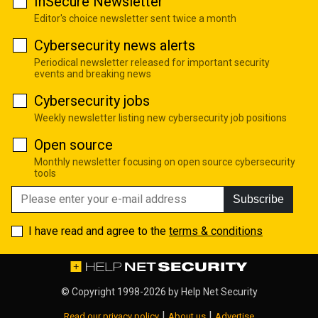
InSecure Newsletter
Editor's choice newsletter sent twice a month
Cybersecurity news alerts
Periodical newsletter released for important security
events and breaking news
Cybersecurity jobs
Weekly newsletter listing new cybersecurity job positions
Open source
Monthly newsletter focusing on open source cybersecurity
tools
Subscribe
I have read and agree to the
terms & conditions
© Copyright 1998-2026 by
Help Net Security
|
|
Read our privacy policy
About us
Advertise