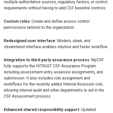
multiple authoritative sources, regulatory factors, or control
requirements without having to add CSF baseline controls.
Custom roles
: Create and define access control
permissions tailored to the organization.
Redesigned user interface
: Modern, sleek, and
streamlined interface enables intuitive and faster workflow.
Integration to third-party assurance process
: MyCSF
fully supports the HITRUST CSF Assurance Program
including assessment entry, assessor assignments, and
submission. It also includes role assignment and
workflows for the recently added Internal Assessor role,
allowing internal audit and other departments to aid in the
CSF Assessment process.
Enhanced shared responsibility support
: Updated