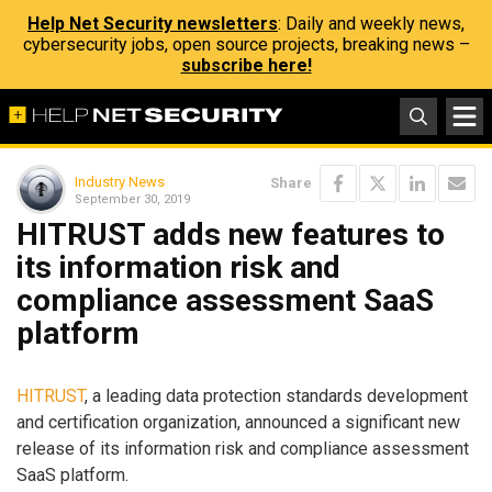
Help Net Security newsletters
: Daily and weekly news,
cybersecurity jobs, open source projects, breaking news –
subscribe here!
Industry News
Share
September 30, 2019
HITRUST adds new features to
its information risk and
compliance assessment SaaS
platform
HITRUST
, a leading data protection standards development
and certification organization, announced a significant new
release of its information risk and compliance assessment
SaaS platform.