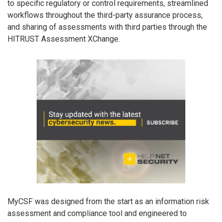
to specific regulatory or control requirements, streamlined
workflows throughout the third-party assurance process,
and sharing of assessments with third parties through the
HITRUST Assessment XChange.
MyCSF was designed from the start as an information risk
assessment and compliance tool and engineered to