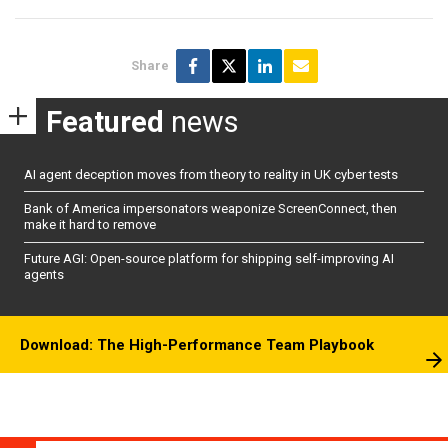
Share
Featured
news
AI agent deception moves from theory to reality in UK cyber tests
Bank of America impersonators weaponize ScreenConnect, then
make it hard to remove
Future AGI: Open-source platform for shipping self-improving AI
agents
Download: The High-Performance Team Playbook