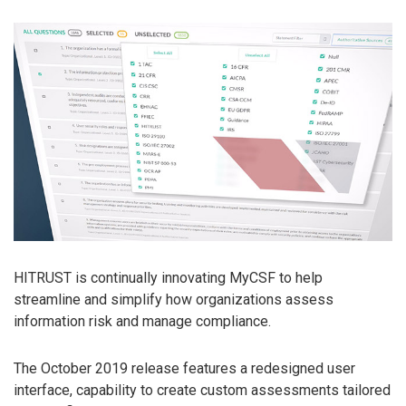
HITRUST is continually innovating MyCSF to help
streamline and simplify how organizations assess
information risk and manage compliance.
The October 2019 release features a redesigned user
interface, capability to create custom assessments tailored