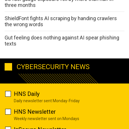
three months
ShieldFont fights AI scraping by handing crawlers
the wrong words
Gut feeling does nothing against AI spear phishing
texts
CYBERSECURITY NEWS
HNS Daily
Daily newsletter sent Monday-Friday
HNS Newsletter
Weekly newsletter sent on Mondays