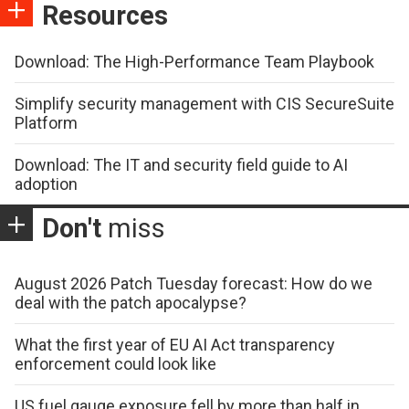
Resources
Download: The High-Performance Team Playbook
Simplify security management with CIS SecureSuite
Platform
Download: The IT and security field guide to AI
adoption
Don't
miss
August 2026 Patch Tuesday forecast: How do we
deal with the patch apocalypse?
What the first year of EU AI Act transparency
enforcement could look like
US fuel gauge exposure fell by more than half in