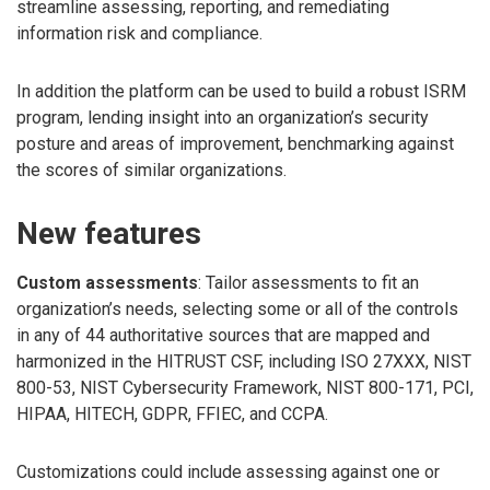
streamline assessing, reporting, and remediating
information risk and compliance.
In addition the platform can be used to build a robust ISRM
program, lending insight into an organization’s security
posture and areas of improvement, benchmarking against
the scores of similar organizations.
New features
Custom assessments
: Tailor assessments to fit an
organization’s needs, selecting some or all of the controls
in any of 44 authoritative sources that are mapped and
harmonized in the HITRUST CSF, including ISO 27XXX, NIST
800-53, NIST Cybersecurity Framework, NIST 800-171, PCI,
HIPAA, HITECH, GDPR, FFIEC, and CCPA.
Customizations could include assessing against one or