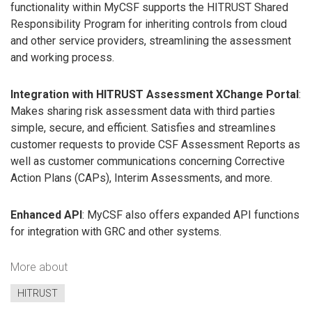
functionality within MyCSF supports the HITRUST Shared
Responsibility Program for inheriting controls from cloud
and other service providers, streamlining the assessment
and working process.
Integration with HITRUST Assessment XChange Portal
:
Makes sharing risk assessment data with third parties
simple, secure, and efficient. Satisfies and streamlines
customer requests to provide CSF Assessment Reports as
well as customer communications concerning Corrective
Action Plans (CAPs), Interim Assessments, and more.
Enhanced API
: MyCSF also offers expanded API functions
for integration with GRC and other systems.
More about
HITRUST