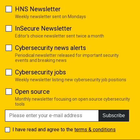
HNS Newsletter
Weekly newsletter sent on Mondays
InSecure Newsletter
Editor's choice newsletter sent twice a month
Cybersecurity news alerts
Periodical newsletter released for important security
events and breaking news
Cybersecurity jobs
Weekly newsletter listing new cybersecurity job positions
Open source
Monthly newsletter focusing on open source cybersecurity
tools
Subscribe
I have read and agree to the
terms & conditions