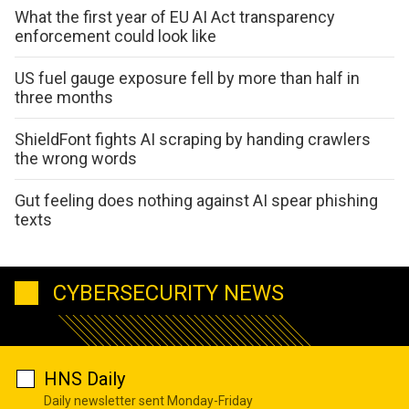
What the first year of EU AI Act transparency
enforcement could look like
US fuel gauge exposure fell by more than half in
three months
ShieldFont fights AI scraping by handing crawlers
the wrong words
Gut feeling does nothing against AI spear phishing
texts
CYBERSECURITY NEWS
HNS Daily
Daily newsletter sent Monday-Friday