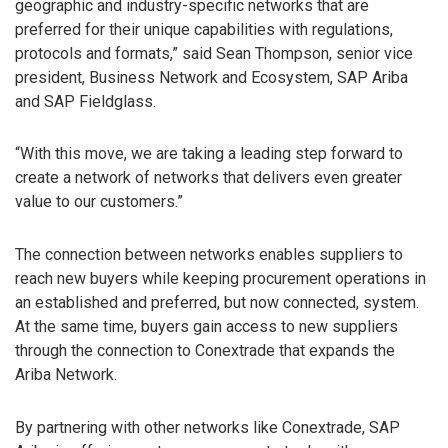
geographic and industry-specific networks that are
preferred for their unique capabilities with regulations,
protocols and formats,” said Sean Thompson, senior vice
president, Business Network and Ecosystem, SAP Ariba
and SAP Fieldglass.
“With this move, we are taking a leading step forward to
create a network of networks that delivers even greater
value to our customers.”
The connection between networks enables suppliers to
reach new buyers while keeping procurement operations in
an established and preferred, but now connected, system.
At the same time, buyers gain access to new suppliers
through the connection to Conextrade that expands the
Ariba Network.
By partnering with other networks like Conextrade, SAP