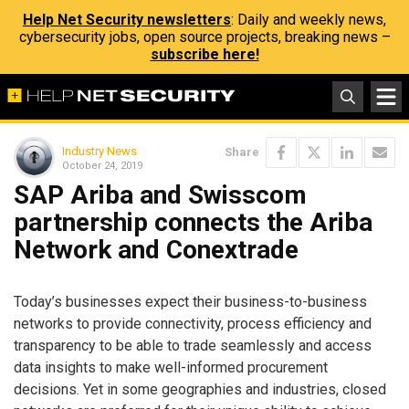
Help Net Security newsletters
: Daily and weekly news,
cybersecurity jobs, open source projects, breaking news –
subscribe here!
Industry News
Share
October 24, 2019
SAP Ariba and Swisscom
partnership connects the Ariba
Network and Conextrade
Today’s businesses expect their business-to-business
networks to provide connectivity, process efficiency and
transparency to be able to trade seamlessly and access
data insights to make well-informed procurement
decisions. Yet in some geographies and industries, closed