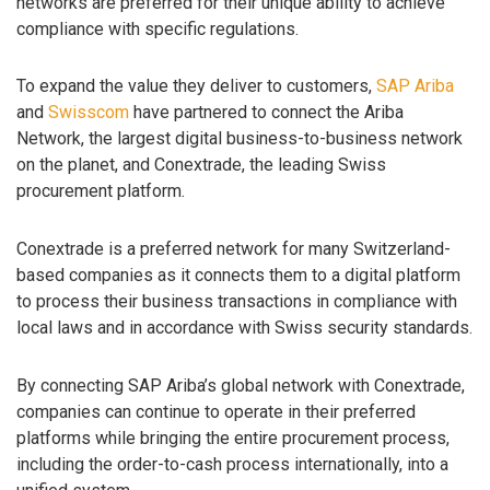
networks are preferred for their unique ability to achieve
compliance with specific regulations.
To expand the value they deliver to customers,
SAP Ariba
and
Swisscom
have partnered to connect the Ariba
Network, the largest digital business-to-business network
on the planet, and Conextrade, the leading Swiss
procurement platform.
Conextrade is a preferred network for many Switzerland-
based companies as it connects them to a digital platform
to process their business transactions in compliance with
local laws and in accordance with Swiss security standards.
By connecting SAP Ariba’s global network with Conextrade,
companies can continue to operate in their preferred
platforms while bringing the entire procurement process,
including the order-to-cash process internationally, into a