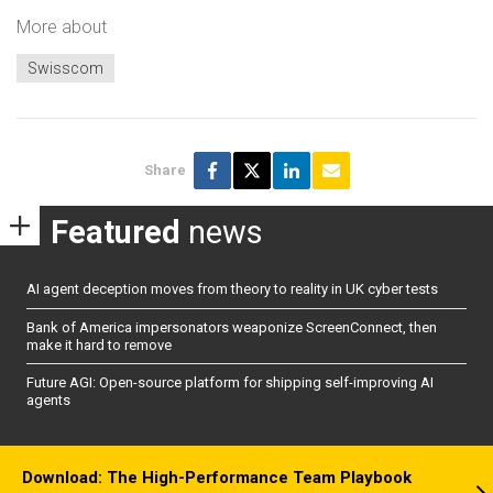
More about
Swisscom
Share
Featured
news
AI agent deception moves from theory to reality in UK cyber tests
Bank of America impersonators weaponize ScreenConnect, then
make it hard to remove
Future AGI: Open-source platform for shipping self-improving AI
agents
Download: The High-Performance Team Playbook