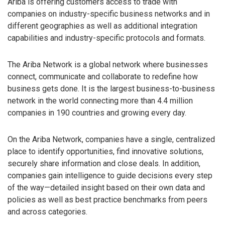
Ariba is offering customers access to trade with
companies on industry-specific business networks and in
different geographies as well as additional integration
capabilities and industry-specific protocols and formats.
The Ariba Network is a global network where businesses
connect, communicate and collaborate to redefine how
business gets done. It is the largest business-to-business
network in the world connecting more than 4.4 million
companies in 190 countries and growing every day.
On the Ariba Network, companies have a single, centralized
place to identify opportunities, find innovative solutions,
securely share information and close deals. In addition,
companies gain intelligence to guide decisions every step
of the way—detailed insight based on their own data and
policies as well as best practice benchmarks from peers
and across categories.