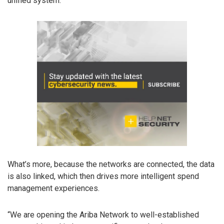
unified system.
What’s more, because the networks are connected, the data
is also linked, which then drives more intelligent spend
management experiences.
“We are opening the Ariba Network to well-established