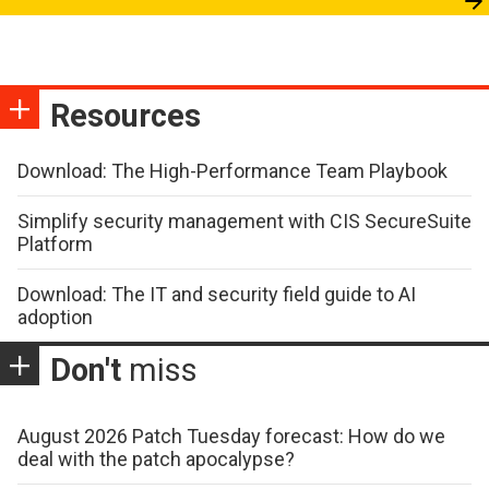
Resources
Download: The High-Performance Team Playbook
Simplify security management with CIS SecureSuite
Platform
Download: The IT and security field guide to AI
adoption
Don't
miss
August 2026 Patch Tuesday forecast: How do we
deal with the patch apocalypse?