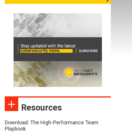
Resources
Download: The High-Performance Team
Playbook