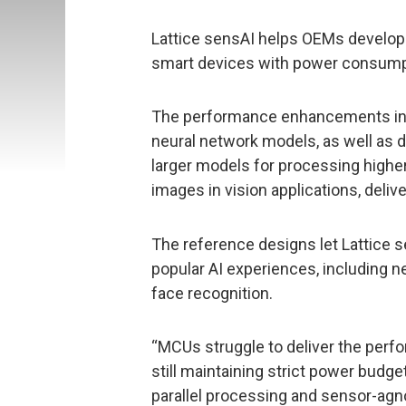
Lattice sensAI helps OEMs develop
smart devices with power consumpt
The performance enhancements inc
neural network models, as well as
larger models for processing highe
images in vision applications, deli
The reference designs let Lattice 
popular AI experiences, including
face recognition.
“MCUs struggle to deliver the perf
still maintaining strict power budget
parallel processing and sensor-agno