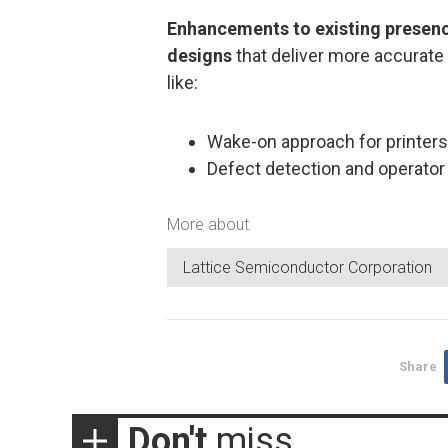
Enhancements to existing presenc
designs
that deliver more accurate
like:
Wake-on approach for printers
Defect detection and operator
More about
Lattice Semiconductor Corporation
Share
Don't
miss