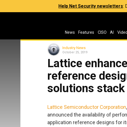
Help Net Security newsletters
:
News
Features
CISO
AI
Vide
Industry News
October 25, 2019
Lattice enhanc
reference desig
solutions stack
Lattice Semiconductor Corporation
announced the availability of pe
application reference designs for i