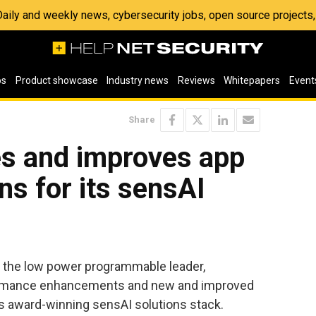
 Daily and weekly news, cybersecurity jobs, open source project
os
Product showcase
Industry news
Reviews
Whitepapers
Event
Share
es and improves app
ns for its sensAI
, the low power programmable leader,
rformance enhancements and new and improved
ts award-winning sensAI solutions stack.