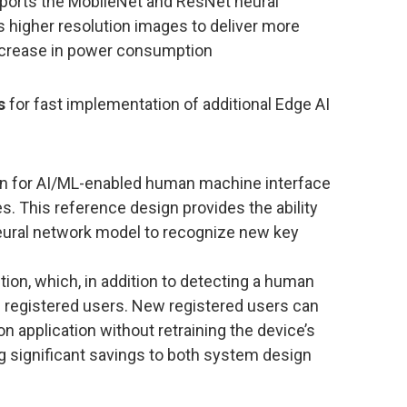
orts the MobileNet and ResNet neural
higher resolution images to deliver more
ncrease in power consumption
s
for fast implementation of additional Edge AI
n for AI/ML-enabled human machine interface
. This reference design provides the ability
neural network model to recognize new key
on, which, in addition to detecting a human
c registered users. New registered users can
n application without retraining the device’s
ng significant savings to both system design