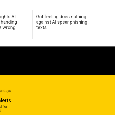
ights AI
Gut feeling does nothing
 handing
against AI spear phishing
he wrong
texts
Mondays
lerts
d for
d