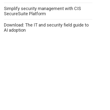
Simplify security management with CIS
SecureSuite Platform
Download: The IT and security field guide to
AI adoption