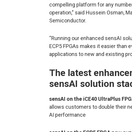
compelling platform for any number
operation,” said Hussein Osman, M
Semiconductor.
“Running our enhanced sensAI solut
ECP5 FPGAs makes it easier than e
applications to new and existing pr
The latest enhancem
sensAI solution sta
sensAI on the iCE40 UltraPlus FP
allows customers to double their n
AI performance