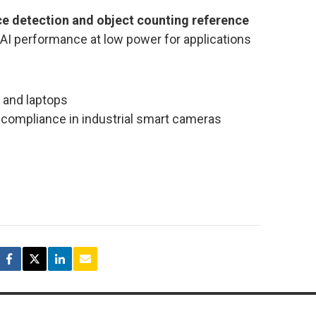
e detection and object counting reference
 AI performance at low power for applications
 and laptops
 compliance in industrial smart cameras