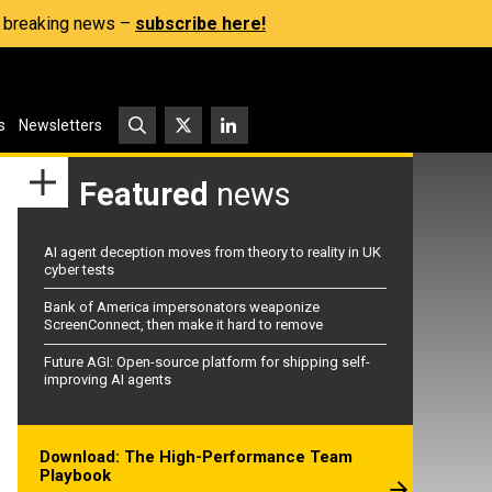
s, breaking news –
subscribe here!
s
Newsletters
Featured
news
AI agent deception moves from theory to reality in UK
cyber tests
Bank of America impersonators weaponize
ScreenConnect, then make it hard to remove
Future AGI: Open-source platform for shipping self-
improving AI agents
Download: The High-Performance Team
Playbook