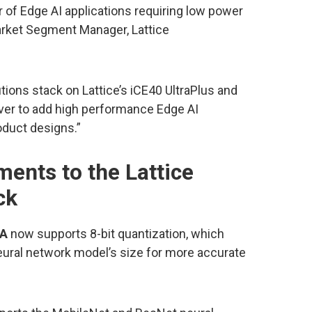
 of Edge AI applications requiring low power
arket Segment Manager, Lattice
ions stack on Lattice’s iCE40 UltraPlus and
ver to add high performance Edge AI
oduct designs.”
ents to the Lattice
ck
GA
now supports 8-bit quantization, which
eural network model’s size for more accurate