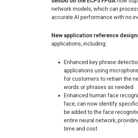
sensAI on the ECP5 FPGA
now supp
network models, which can process 
accurate AI performance with no i
New application reference design
applications, including:
Enhanced key phrase detectio
applications using microphones
for customers to retrain the 
words or phrases as needed
Enhanced human face recogniti
face, can now identify specifi
be added to the face recognitio
entire neural network, providi
time and cost