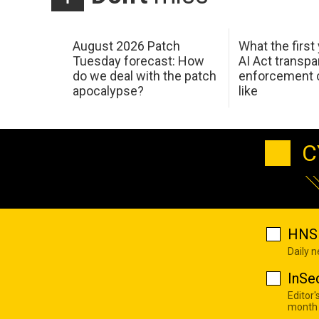
August 2026 Patch
What the first
Tuesday forecast: How
AI Act transp
do we deal with the patch
enforcement c
apocalypse?
like
C
HNS 
Daily 
InSe
Editor'
month