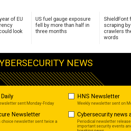
 year of EU
US fuel gauge exposure
ShieldFont f
arency
fell by more than half in
scraping by
ould look
three months
crawlers t
words
YBERSECURITY NEWS
Daily
HNS Newsletter
newsletter sent Monday-Friday
Weekly newsletter sent on 
cure Newsletter
Cybersecurity news a
s choice newsletter sent twice a
Periodical newsletter release
important security events an
breaking news