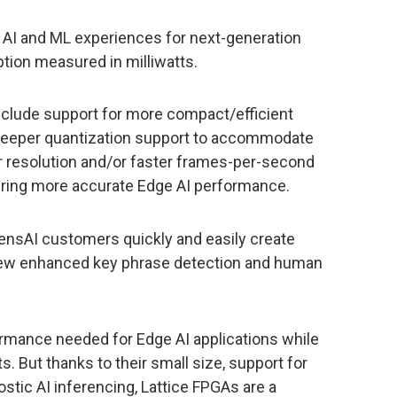
 AI and ML experiences for next-generation
ion measured in milliwatts.
lude support for more compact/efficient
 deeper quantization support to accommodate
r resolution and/or faster frames-per-second
vering more accurate Edge AI performance.
sensAI customers quickly and easily create
 new enhanced key phrase detection and human
ormance needed for Edge AI applications while
s. But thanks to their small size, support for
stic AI inferencing, Lattice FPGAs are a