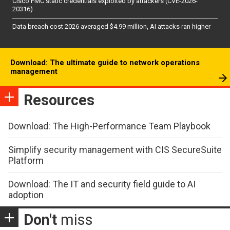
Cisco FMC static credentials exploited by attackers (CVE-2026-
20316)
Data breach cost 2026 averaged $4.99 million, AI attacks ran higher
Download: The ultimate guide to network operations
management
Resources
Download: The High-Performance Team Playbook
Simplify security management with CIS SecureSuite
Platform
Download: The IT and security field guide to AI
adoption
Don't
miss