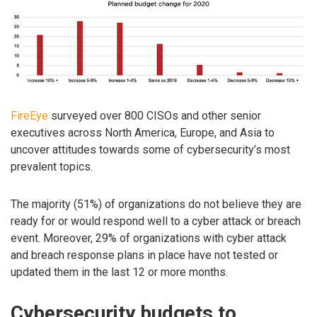
FireEye
surveyed over 800 CISOs and other senior
executives across North America, Europe, and Asia to
uncover attitudes towards some of cybersecurity’s most
prevalent topics.
The majority (51%) of organizations do not believe they are
ready for or would respond well to a cyber attack or breach
event. Moreover, 29% of organizations with cyber attack
and breach response plans in place have not tested or
updated them in the last 12 or more months.
Cybersecurity budgets to