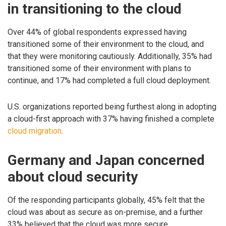
in transitioning to the cloud
Over 44% of global respondents expressed having
transitioned some of their environment to the cloud, and
that they were monitoring cautiously. Additionally, 35% had
transitioned some of their environment with plans to
continue, and 17% had completed a full cloud deployment.
U.S. organizations reported being furthest along in adopting
a cloud-first approach with 37% having finished a complete
cloud migration
.
Germany and Japan concerned
about cloud security
Of the responding participants globally, 45% felt that the
cloud was about as secure as on-premise, and a further
33% believed that the cloud was more secure.