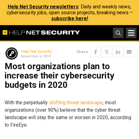
Help Net Security newsletters
: Daily and weekly news,
cybersecurity jobs, open source projects, breaking news –
subscribe here!
Help Net Security
Share
November 6, 2019
Most organizations plan to
increase their cybersecurity
budgets in 2020
With the perpetually
shifting threat landscape
, most
organizations (over 90%) believe that the cyber threat
landscape will stay the same or worsen in 2020, according
to FireEye.