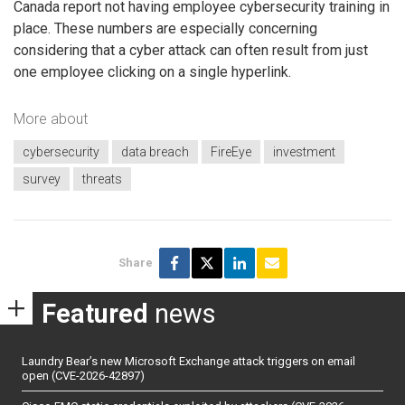
Canada report not having employee cybersecurity training in
place. These numbers are especially concerning
considering that a cyber attack can often result from just
one employee clicking on a single hyperlink.
More about
cybersecurity
data breach
FireEye
investment
survey
threats
Share
Featured
news
Laundry Bear’s new Microsoft Exchange attack triggers on email
open (CVE-2026-42897)