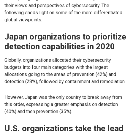
their views and perspectives of cybersecurity. The
following sheds light on some of the more differentiated
global viewpoints.
Japan organizations to prioritize
detection capabilities in 2020
Globally, organizations allocated their cybersecurity
budgets into four main categories with the largest
allocations going to the areas of prevention (42%) and
detection (28%), followed by containment and remediation.
However, Japan was the only country to break away from
this order, expressing a greater emphasis on detection
(40%) and then prevention (35%).
U.S. organizations take the lead