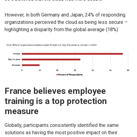
However, in both Germany and Japan, 24% of responding
organizations perceived the cloud as being less secure –
highlighting a disparity from the global average (18%).
France believes employee
training is a top protection
measure
Globally, participants consistently identified the same
solutions as having the most positive impact on their