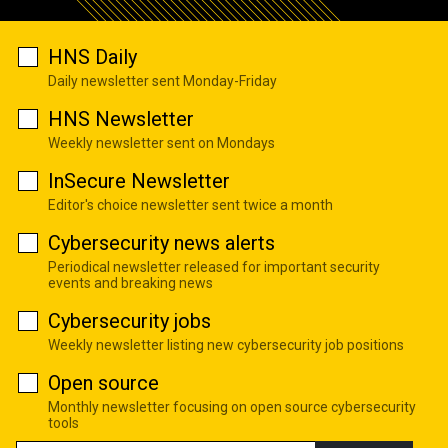
HNS Daily
Daily newsletter sent Monday-Friday
HNS Newsletter
Weekly newsletter sent on Mondays
InSecure Newsletter
Editor's choice newsletter sent twice a month
Cybersecurity news alerts
Periodical newsletter released for important security
events and breaking news
Cybersecurity jobs
Weekly newsletter listing new cybersecurity job positions
Open source
Monthly newsletter focusing on open source cybersecurity
tools