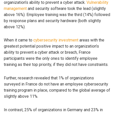
organization’s ability to prevent a cyber attack.
Vulnerability
management
and security software took the lead (slightly
above 16%). Employee training was the third (14%) followed
by response plans and security hardware (both slightly
above 12%).
When it came to
cybersecurity investment
areas with the
greatest potential positive impact to an organization’s
ability to prevent a cyber attack or breach, France
participants were the only ones to identify employee
training as their top priority, if they did not have constraints.
Further, research revealed that 1% of organizations
surveyed in France do not have an employee cybersecurity
training program in place, compared to the global average of
slightly above 11%.
In contrast, 25% of organizations in Germany and 23% in