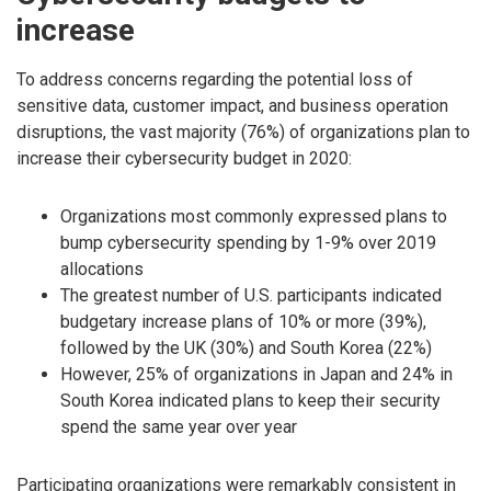
increase
To address concerns regarding the potential loss of
sensitive data, customer impact, and business operation
disruptions, the vast majority (76%) of organizations plan to
increase their cybersecurity budget in 2020:
Organizations most commonly expressed plans to
bump cybersecurity spending by 1-9% over 2019
allocations
The greatest number of U.S. participants indicated
budgetary increase plans of 10% or more (39%),
followed by the UK (30%) and South Korea (22%)
However, 25% of organizations in Japan and 24% in
South Korea indicated plans to keep their security
spend the same year over year
Participating organizations were remarkably consistent in