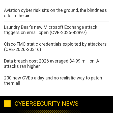
Aviation cyber risk sits on the ground, the blindness
sits in the air
Laundry Bear’s new Microsoft Exchange attack
triggers on email open (CVE-2026-42897)
Cisco FMC static credentials exploited by attackers
(CVE-2026-20316)
Data breach cost 2026 averaged $4.99 million, AI
attacks ran higher
200 new CVEs a day and no realistic way to patch
them all
CYBERSECURITY NEWS