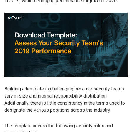
in 2019, while setting up performance targets for 2020.
Building a template is challenging because security teams
vary in size and internal responsibility distribution.
Additionally, there is little consistency in the terms used to
designate the various positions across the industry.
The template covers the following security roles and