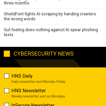
three months
ShieldFont fights AI scraping by handing crawlers
the wrong words
Gut feeling does nothing against AI spear phishing
texts
CYBERSECURITY NEWS
HNS Daily
Daily newsletter sent Monday-Friday
HNS Newsletter
Weekly newsletter sent on Mondays
InSecure Newsletter