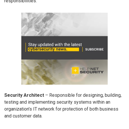
responsibilities:
Security Architect
– Responsible for designing, building,
testing and implementing security systems within an
organization’s IT network for protection of both business
and customer data.