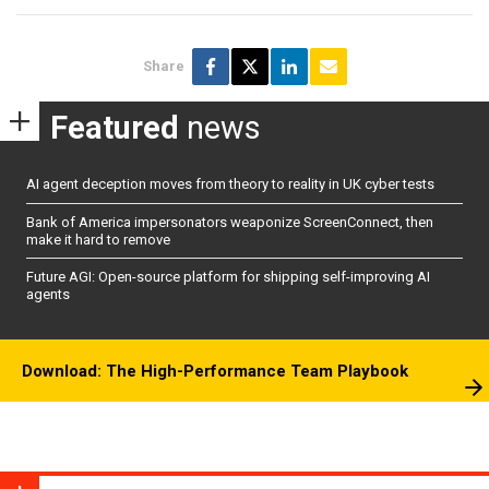
Share
Featured
news
AI agent deception moves from theory to reality in UK cyber tests
Bank of America impersonators weaponize ScreenConnect, then
make it hard to remove
Future AGI: Open-source platform for shipping self-improving AI
agents
Download: The High-Performance Team Playbook