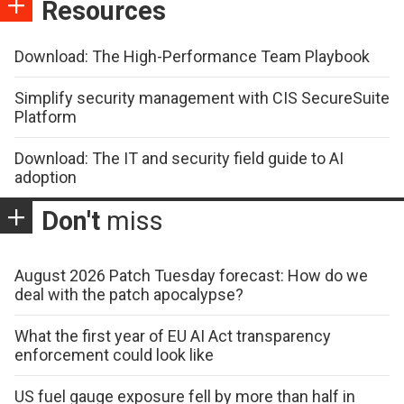
Resources
Download: The High-Performance Team Playbook
Simplify security management with CIS SecureSuite
Platform
Download: The IT and security field guide to AI
adoption
Don't
miss
August 2026 Patch Tuesday forecast: How do we
deal with the patch apocalypse?
What the first year of EU AI Act transparency
enforcement could look like
US fuel gauge exposure fell by more than half in