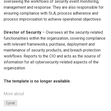
overseeing the workflows of security event monitoring,
management and response. They are also responsible for
ensuring compliance with SLA, process adherence and
process improvisation to achieve operational objectives.
Director of Security
– Oversees all the security-related
functionalities within the organization, covering compliance
with relevant frameworks, purchase, deployment and
maintenance of security products, and breach protection
workflows. Reports to the CIO and acts as the source of
information for all cybersecurity-related aspects of the
organization.
The template is no longer available.
More about
Cynet