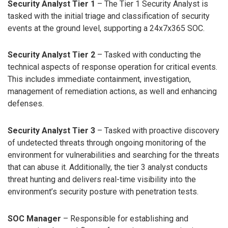
Security Analyst Tier 1
– The Tier 1 Security Analyst is
tasked with the initial triage and classification of security
events at the ground level, supporting a 24x7x365 SOC.
Security Analyst Tier 2
– Tasked with conducting the
technical aspects of response operation for critical events.
This includes immediate containment, investigation,
management of remediation actions, as well and enhancing
defenses.
Security Analyst Tier 3
– Tasked with proactive discovery
of undetected threats through ongoing monitoring of the
environment for vulnerabilities and searching for the threats
that can abuse it. Additionally, the tier 3 analyst conducts
threat hunting and delivers real-time visibility into the
environment’s security posture with penetration tests.
SOC Manager
– Responsible for establishing and