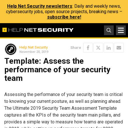
Help Net Security newsletters
: Daily and weekly news,
cybersecurity jobs, open source projects, breaking news –
subscribe here!
Help Net Security
Share
November 20, 2019
Template: Assess the
performance of your security
team
Assessing the performance of your security team is critical
to knowing your current posture, as well as planning ahead.
The Ultimate 2019 Security Team Assessment Template
captures all the KPIs of the security team main pillars, and
provides a simple way to measure how teams are operated