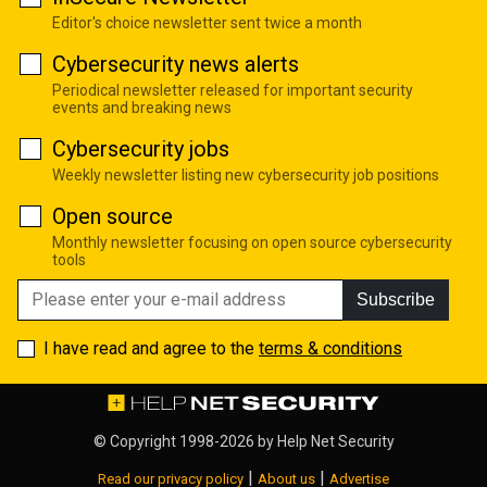
Editor's choice newsletter sent twice a month
Cybersecurity news alerts
Periodical newsletter released for important security
events and breaking news
Cybersecurity jobs
Weekly newsletter listing new cybersecurity job positions
Open source
Monthly newsletter focusing on open source cybersecurity
tools
Subscribe
I have read and agree to the
terms & conditions
© Copyright 1998-2026 by
Help Net Security
|
|
Read our privacy policy
About us
Advertise