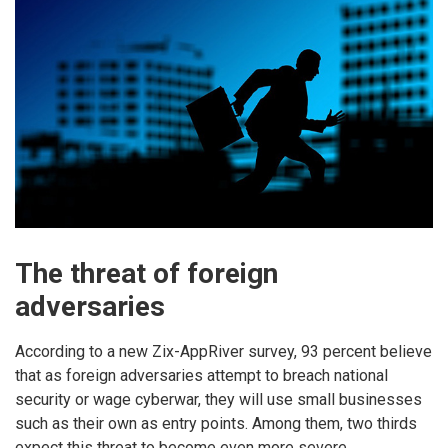
The threat of foreign
adversaries
According to a new Zix-AppRiver survey, 93 percent believe
that as foreign adversaries attempt to breach national
security or wage cyberwar, they will use small businesses
such as their own as entry points. Among them, two thirds
expect this threat to become even more severe.