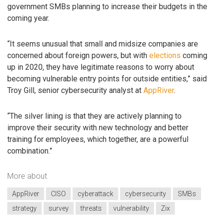
government SMBs planning to increase their budgets in the
coming year.
“It seems unusual that small and midsize companies are
concerned about foreign powers, but with
elections
coming
up in 2020, they have legitimate reasons to worry about
becoming vulnerable entry points for outside entities,” said
Troy Gill, senior cybersecurity analyst at
AppRiver
.
“The silver lining is that they are actively planning to
improve their security with new technology and better
training for employees, which together, are a powerful
combination.”
More about
AppRiver
CISO
cyberattack
cybersecurity
SMBs
strategy
survey
threats
vulnerability
Zix