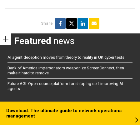
Share
Featured
news
AI agent deception moves from theory to reality in UK cyber tests
Bank of America impersonators weaponize ScreenConnect, then
make it hard to remove
Future AGI: Open-source platform for shipping self-improving AI
agents
Download: The ultimate guide to network operations
management