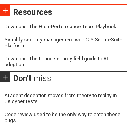
Resources
Download: The High-Performance Team Playbook
Simplify security management with CIS SecureSuite
Platform
Download: The IT and security field guide to AI
adoption
Don't
miss
AI agent deception moves from theory to reality in
UK cyber tests
Code review used to be the only way to catch these
bugs