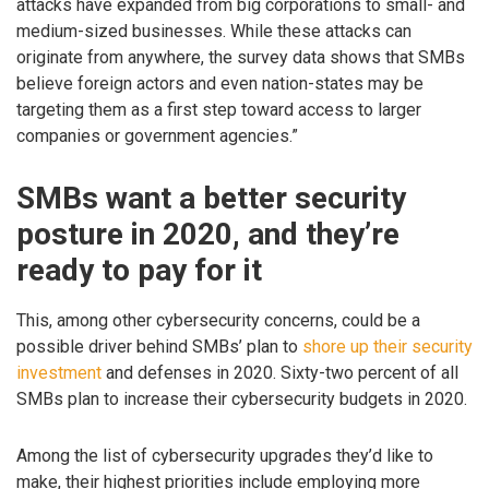
attacks have expanded from big corporations to small- and
medium-sized businesses. While these attacks can
originate from anywhere, the survey data shows that SMBs
believe foreign actors and even nation-states may be
targeting them as a first step toward access to larger
companies or government agencies.”
SMBs want a better security
posture in 2020, and they’re
ready to pay for it
This, among other cybersecurity concerns, could be a
possible driver behind SMBs’ plan to
shore up their security
investment
and defenses in 2020. Sixty-two percent of all
SMBs plan to increase their cybersecurity budgets in 2020.
Among the list of cybersecurity upgrades they’d like to
make, their highest priorities include employing more