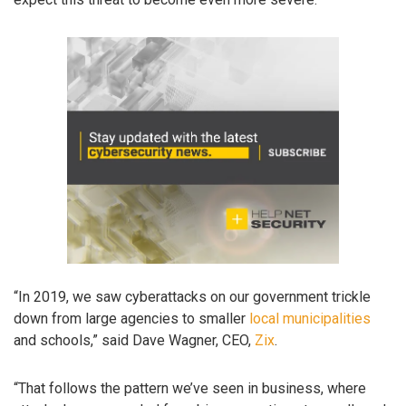
“In 2019, we saw cyberattacks on our government trickle
down from large agencies to smaller
local municipalities
and schools,” said Dave Wagner, CEO,
Zix
.
“That follows the pattern we’ve seen in business, where