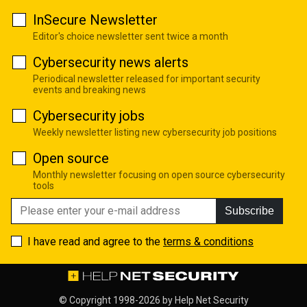
InSecure Newsletter
Editor's choice newsletter sent twice a month
Cybersecurity news alerts
Periodical newsletter released for important security
events and breaking news
Cybersecurity jobs
Weekly newsletter listing new cybersecurity job positions
Open source
Monthly newsletter focusing on open source cybersecurity
tools
Subscribe
I have read and agree to the
terms & conditions
© Copyright 1998-2026 by
Help Net Security