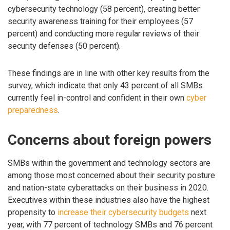
cybersecurity technology (58 percent), creating better
security awareness training for their employees (57
percent) and conducting more regular reviews of their
security defenses (50 percent).
These findings are in line with other key results from the
survey, which indicate that only 43 percent of all SMBs
currently feel in-control and confident in their own
cyber
preparedness
.
Concerns about foreign powers
SMBs within the government and technology sectors are
among those most concerned about their security posture
and nation-state cyberattacks on their business in 2020.
Executives within these industries also have the highest
propensity to
increase their cybersecurity budgets
next
year, with 77 percent of technology SMBs and 76 percent