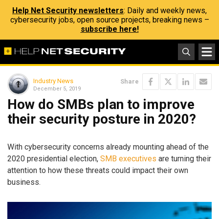
Help Net Security newsletters
: Daily and weekly news,
cybersecurity jobs, open source projects, breaking news –
subscribe here!
Industry News
Share
December 5, 2019
How do SMBs plan to improve
their security posture in 2020?
With cybersecurity concerns already mounting ahead of the
2020 presidential election,
SMB executives
are turning their
attention to how these threats could impact their own
business.