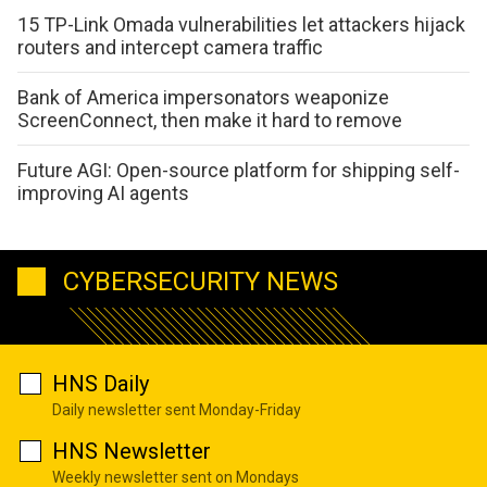
15 TP-Link Omada vulnerabilities let attackers hijack
routers and intercept camera traffic
Bank of America impersonators weaponize
ScreenConnect, then make it hard to remove
Future AGI: Open-source platform for shipping self-
improving AI agents
CYBERSECURITY NEWS
HNS Daily
Daily newsletter sent Monday-Friday
HNS Newsletter
Weekly newsletter sent on Mondays