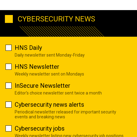
CYBERSECURITY NEWS
HNS Daily
Daily newsletter sent Monday-Friday
HNS Newsletter
Weekly newsletter sent on Mondays
InSecure Newsletter
Editor's choice newsletter sent twice a month
Cybersecurity news alerts
Periodical newsletter released for important security
events and breaking news
Cybersecurity jobs
Weekly newsletter listing new cybersecurity job positions