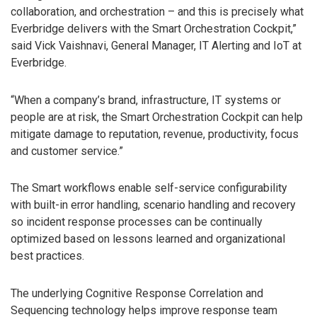
collaboration, and orchestration – and this is precisely what
Everbridge delivers with the Smart Orchestration Cockpit,”
said Vick Vaishnavi, General Manager, IT Alerting and IoT at
Everbridge.
“When a company’s brand, infrastructure, IT systems or
people are at risk, the Smart Orchestration Cockpit can help
mitigate damage to reputation, revenue, productivity, focus
and customer service.”
The Smart workflows enable self-service configurability
with built-in error handling, scenario handling and recovery
so incident response processes can be continually
optimized based on lessons learned and organizational
best practices.
The underlying Cognitive Response Correlation and
Sequencing technology helps improve response team