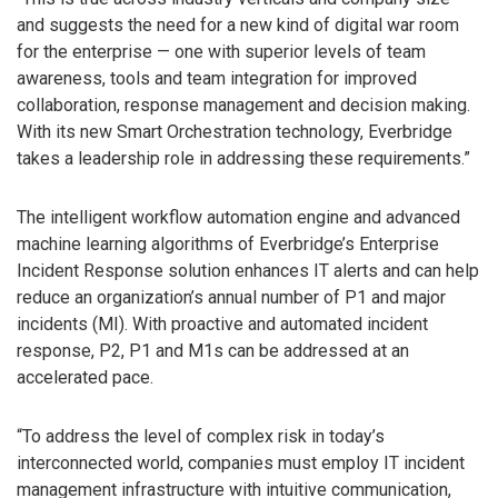
and suggests the need for a new kind of digital war room
for the enterprise — one with superior levels of team
awareness, tools and team integration for improved
collaboration, response management and decision making.
With its new Smart Orchestration technology, Everbridge
takes a leadership role in addressing these requirements.”
The intelligent workflow automation engine and advanced
machine learning algorithms of Everbridge’s Enterprise
Incident Response solution enhances IT alerts and can help
reduce an organization’s annual number of P1 and major
incidents (MI). With proactive and automated incident
response, P2, P1 and M1s can be addressed at an
accelerated pace.
“To address the level of complex risk in today’s
interconnected world, companies must employ IT incident
management infrastructure with intuitive communication,