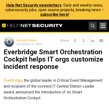
Help Net Security newsletters
: Daily and weekly news,
cybersecurity jobs, open source projects, breaking news –
subscribe here!
Industry News
Share
December 11, 2019
Everbridge Smart Orchestration
Cockpit helps IT orgs customize
incident response
Everbridge
, the global leader in Critical Event Management
and recipient of the coveted IT Central Station Leader
award, announced the introduction of its Smart
Orchestration Cockpit.