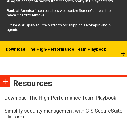
AI agent deception moves from theory to reality in UK cyber tests
Bank of America impersonators weaponize ScreenConnect, then
make it hard to remove
Future AGI: Open-source platform for shipping self-improving AI
agents
Download: The High-Performance Team Playbook
Resources
Download: The High-Performance Team Playbook
Simplify security management with CIS SecureSuite
Platform