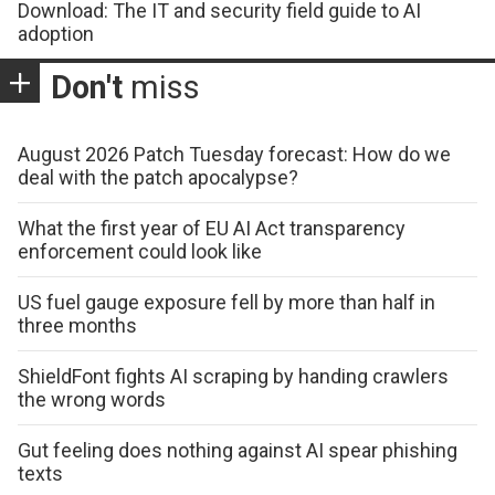
Download: The IT and security field guide to AI
adoption
Don't
miss
August 2026 Patch Tuesday forecast: How do we
deal with the patch apocalypse?
What the first year of EU AI Act transparency
enforcement could look like
US fuel gauge exposure fell by more than half in
three months
ShieldFont fights AI scraping by handing crawlers
the wrong words
Gut feeling does nothing against AI spear phishing
texts