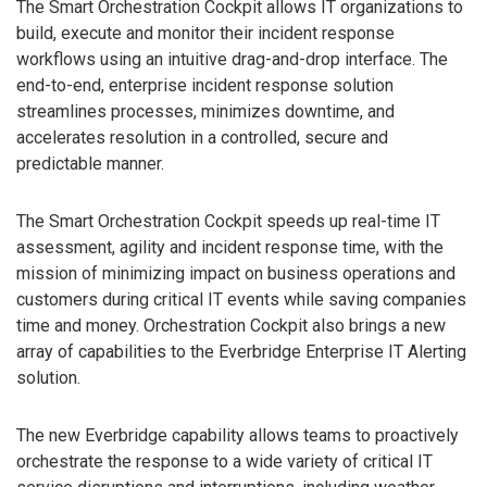
The Smart Orchestration Cockpit allows IT organizations to
build, execute and monitor their incident response
workflows using an intuitive drag-and-drop interface. The
end-to-end, enterprise incident response solution
streamlines processes, minimizes downtime, and
accelerates resolution in a controlled, secure and
predictable manner.
The Smart Orchestration Cockpit speeds up real-time IT
assessment, agility and incident response time, with the
mission of minimizing impact on business operations and
customers during critical IT events while saving companies
time and money. Orchestration Cockpit also brings a new
array of capabilities to the Everbridge Enterprise IT Alerting
solution.
The new Everbridge capability allows teams to proactively
orchestrate the response to a wide variety of critical IT