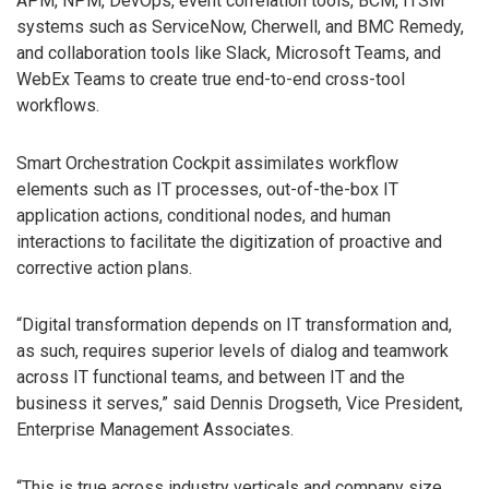
APM, NPM, DevOps, event correlation tools, BCM, ITSM
systems such as ServiceNow, Cherwell, and BMC Remedy,
and collaboration tools like Slack, Microsoft Teams, and
WebEx Teams to create true end-to-end cross-tool
workflows.
Smart Orchestration Cockpit assimilates workflow
elements such as IT processes, out-of-the-box IT
application actions, conditional nodes, and human
interactions to facilitate the digitization of proactive and
corrective action plans.
“Digital transformation depends on IT transformation and,
as such, requires superior levels of dialog and teamwork
across IT functional teams, and between IT and the
business it serves,” said Dennis Drogseth, Vice President,
Enterprise Management Associates.
“This is true across industry verticals and company size