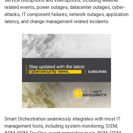
service disruptions and interruptions, including weather
related events, power outages, datacenter outages, cyber-
attacks, IT component failures, network outages, application
latency, and change management related incidents.
Smart Orchestration seamlessly integrates with most IT
management tools, including system monitoring, SIEM,