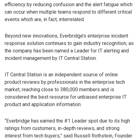
efficiency by reducing confusion and the alert fatigue which
can occur when multiple teams respond to different critical
events which are, in fact, interrelated.
Beyond new innovations, Everbridge’s enterprise incident
response solution continues to gain industry recognition, as
the company has been named a Leader for IT alerting and
incident management by IT Central Station.
IT Central Station is an independent source of online
product reviews by professionals in the enterprise tech
market, reaching close to 380,000 members and is
considered the best resource for unbiased enterprise IT
product and application information.
“Everbridge has earned the #1 Leader spot due to its high
ratings from customers, in-depth reviews, and strong
interest from tech buyers,” said Russell Rothstein, Founder