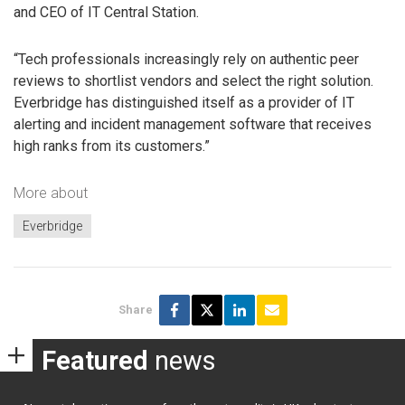
and CEO of IT Central Station.
“Tech professionals increasingly rely on authentic peer
reviews to shortlist vendors and select the right solution.
Everbridge has distinguished itself as a provider of IT
alerting and incident management software that receives
high ranks from its customers.”
More about
Everbridge
Share
Featured
news