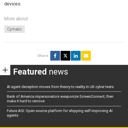
devices.
More about
Cymatic
Share
Featured
news
AI agent deception moves from theory to reality in UK cyber tests
Bank of America impersonators weaponize ScreenConnect, then
make it hard to remove
Future AGI: Open-source platform for shipping self-improving AI
agents