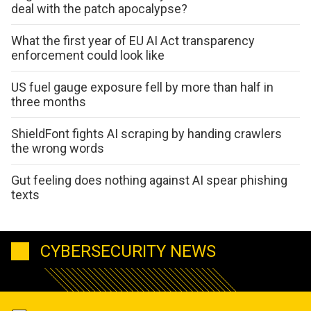
deal with the patch apocalypse?
What the first year of EU AI Act transparency
enforcement could look like
US fuel gauge exposure fell by more than half in
three months
ShieldFont fights AI scraping by handing crawlers
the wrong words
Gut feeling does nothing against AI spear phishing
texts
CYBERSECURITY NEWS