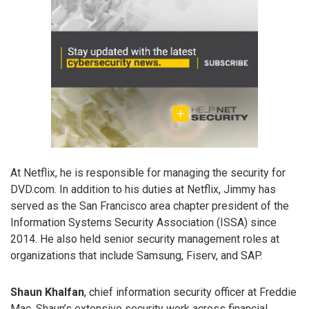
At Netflix, he is responsible for managing the security for
DVD.com. In addition to his duties at Netflix, Jimmy has
served as the San Francisco area chapter president of the
Information Systems Security Association (ISSA) since
2014. He also held senior security management roles at
organizations that include Samsung, Fiserv, and SAP.
Shaun Khalfan
, chief information security officer at Freddie
Mac. Shaun’s extensive security work across financial