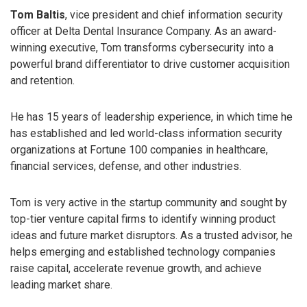
Tom Baltis
, vice president and chief information security
officer at Delta Dental Insurance Company. As an award-
winning executive, Tom transforms cybersecurity into a
powerful brand differentiator to drive customer acquisition
and retention.
He has 15 years of leadership experience, in which time he
has established and led world-class information security
organizations at Fortune 100 companies in healthcare,
financial services, defense, and other industries.
Tom is very active in the startup community and sought by
top-tier venture capital firms to identify winning product
ideas and future market disruptors. As a trusted advisor, he
helps emerging and established technology companies
raise capital, accelerate revenue growth, and achieve
leading market share.