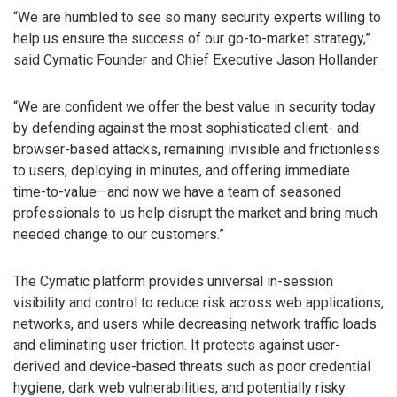
“We are humbled to see so many security experts willing to
help us ensure the success of our go-to-market strategy,”
said Cymatic Founder and Chief Executive Jason Hollander.
“We are confident we offer the best value in security today
by defending against the most sophisticated client- and
browser-based attacks, remaining invisible and frictionless
to users, deploying in minutes, and offering immediate
time-to-value—and now we have a team of seasoned
professionals to us help disrupt the market and bring much
needed change to our customers.”
The Cymatic platform provides universal in-session
visibility and control to reduce risk across web applications,
networks, and users while decreasing network traffic loads
and eliminating user friction. It protects against user-
derived and device-based threats such as poor credential
hygiene, dark web vulnerabilities, and potentially risky