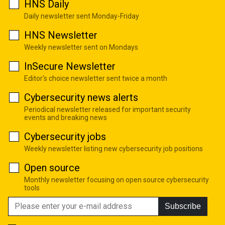
HNS Daily
Daily newsletter sent Monday-Friday
HNS Newsletter
Weekly newsletter sent on Mondays
InSecure Newsletter
Editor's choice newsletter sent twice a month
Cybersecurity news alerts
Periodical newsletter released for important security
events and breaking news
Cybersecurity jobs
Weekly newsletter listing new cybersecurity job positions
Open source
Monthly newsletter focusing on open source cybersecurity
tools
Subscribe