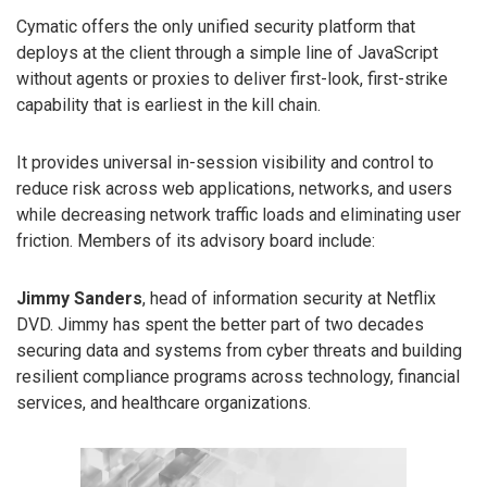
Cymatic offers the only unified security platform that
deploys at the client through a simple line of JavaScript
without agents or proxies to deliver first-look, first-strike
capability that is earliest in the kill chain.
It provides universal in-session visibility and control to
reduce risk across web applications, networks, and users
while decreasing network traffic loads and eliminating user
friction. Members of its advisory board include:
Jimmy Sanders
, head of information security at Netflix
DVD. Jimmy has spent the better part of two decades
securing data and systems from cyber threats and building
resilient compliance programs across technology, financial
services, and healthcare organizations.