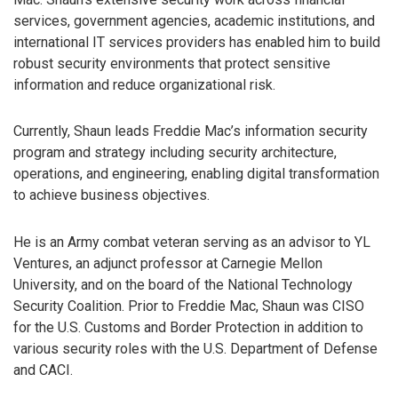
services, government agencies, academic institutions, and
international IT services providers has enabled him to build
robust security environments that protect sensitive
information and reduce organizational risk.
Currently, Shaun leads Freddie Mac’s information security
program and strategy including security architecture,
operations, and engineering, enabling digital transformation
to achieve business objectives.
He is an Army combat veteran serving as an advisor to YL
Ventures, an adjunct professor at Carnegie Mellon
University, and on the board of the National Technology
Security Coalition. Prior to Freddie Mac, Shaun was CISO
for the U.S. Customs and Border Protection in addition to
various security roles with the U.S. Department of Defense
and CACI.