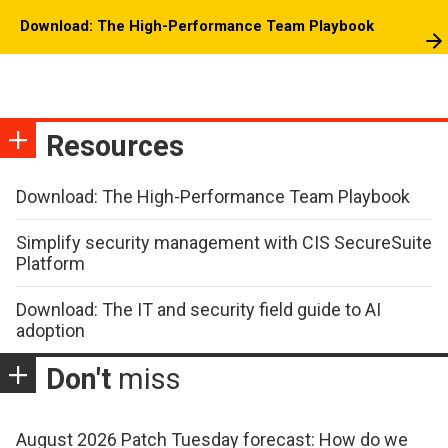
Download: The High-Performance Team Playbook
Resources
Download: The High-Performance Team Playbook
Simplify security management with CIS SecureSuite
Platform
Download: The IT and security field guide to AI
adoption
Don't
miss
August 2026 Patch Tuesday forecast: How do we