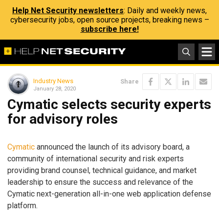
Help Net Security newsletters
: Daily and weekly news,
cybersecurity jobs, open source projects, breaking news –
subscribe here!
Industry News
Share
January 28, 2020
Cymatic selects security experts
for advisory roles
Cymatic
announced the launch of its advisory board, a
community of international security and risk experts
providing brand counsel, technical guidance, and market
leadership to ensure the success and relevance of the
Cymatic next-generation all-in-one web application defense
platform.