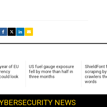
 year of EU
US fuel gauge exposure
ShieldFont f
arency
fell by more than half in
scraping by
ould look
three months
crawlers t
words
YBERSECURITY NEWS