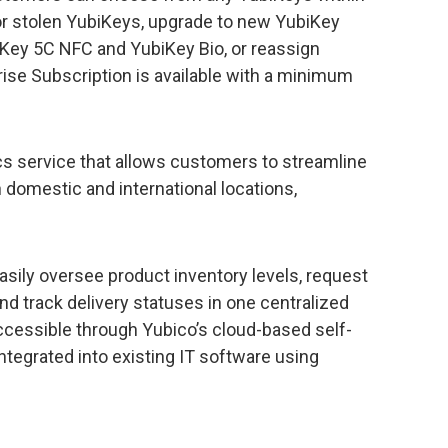
t or stolen YubiKeys, upgrade to new YubiKey
ey 5C NFC and YubiKey Bio, or reassign
ise Subscription is available with a minimum
ics service that allows customers to streamline
n domestic and international locations,
sily oversee product inventory levels, request
nd track delivery statuses in one centralized
 accessible through Yubico’s cloud-based self-
integrated into existing IT software using