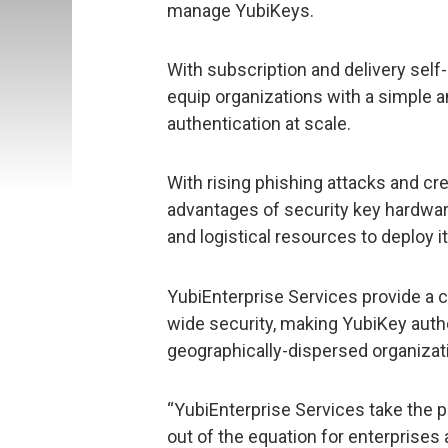
manage YubiKeys.
With subscription and delivery self-
equip organizations with a simple a
authentication at scale.
With rising phishing attacks and cre
advantages of security key hardware
and logistical resources to deploy it
YubiEnterprise Services provide a 
wide security, making YubiKey auth
geographically-dispersed organizat
“YubiEnterprise Services take the p
out of the equation for enterprises