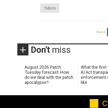
Yubico
Share
Don't
miss
August 2026 Patch
What the first
Tuesday forecast: How
AI Act transp
do we deal with the patch
enforcement c
apocalypse?
like
C