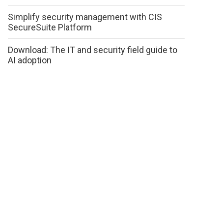
Simplify security management with CIS
SecureSuite Platform
Download: The IT and security field guide to
AI adoption