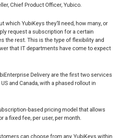
er, Chief Product Officer, Yubico.
ut which YubiKeys they’ll need, how many, or
ply request a subscription for a certain
the rest. This is the type of flexibility and
er that IT departments have come to expect
iEnterprise Delivery are the first two services
e US and Canada, with a phased rollout in
ubscription-based pricing model that allows
a fixed fee, per user, per month.
ustomers can choose from any YubiKeys within