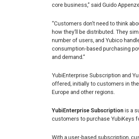
core business,” said Guido Appenzell
“Customers don’t need to think abo
how they’ll be distributed. They sim
number of users, and Yubico handles 
consumption-based purchasing pow
and demand.”
YubiEnterprise Subscription and Yub
offered, initially to customers in th
Europe and other regions.
YubiEnterprise Subscription
is a s
customers to purchase YubiKeys for 
With a user-based subscription, c