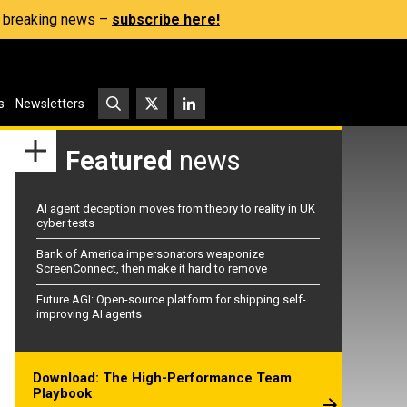
s, breaking news –
subscribe here!
s
Newsletters
Featured
news
AI agent deception moves from theory to reality in UK
cyber tests
Bank of America impersonators weaponize
ScreenConnect, then make it hard to remove
Future AGI: Open-source platform for shipping self-
improving AI agents
Download: The High-Performance Team
Playbook