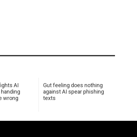
ights AI
Gut feeling does nothing
 handing
against AI spear phishing
he wrong
texts