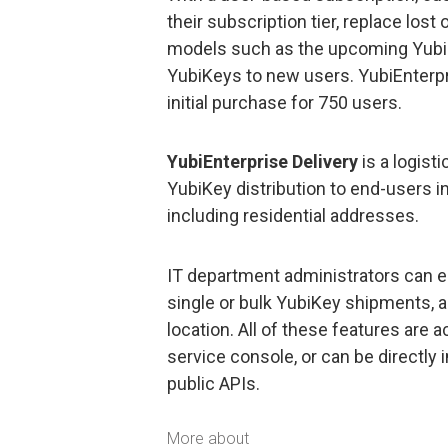
their subscription tier, replace los
models such as the upcoming YubiK
YubiKeys to new users. YubiEnterpr
initial purchase for 750 users.
YubiEnterprise Delivery
is a logist
YubiKey distribution to end-users i
including residential addresses.
IT department administrators can ea
single or bulk YubiKey shipments, a
location. All of these features are
service console, or can be directly 
public APIs.
More about