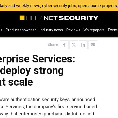
 Daily and weekly news, cybersecurity jobs, open source project
os
Product showcase
Industry news
Reviews
Whitepapers
Event
Share
rprise Services:
 deploy strong
at scale
rdware authentication security keys, announced
prise Services, the company’s first service-based
way that enterprises purchase, distribute and