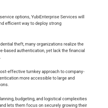
service options, YubiEnterprise Services will
nd efficient way to deploy strong
dential theft, many organizations realize the
-based authentication, yet lack the financial
.
cost-effective turnkey approach to company-
entication more accessible to large and
ions.
lanning, budgeting, and logistical complexities
 and lets them focus on securely growing their