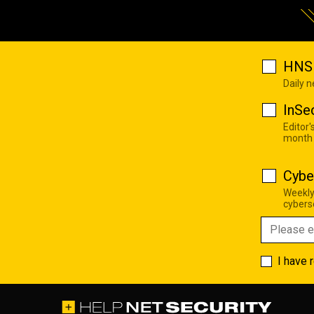
HNS 
Daily 
InSe
Editor'
month
Cybe
Weekly
cyberse
I have 