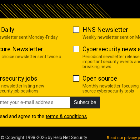
Daily
HNS Newsletter
newsletter sent Monday-Friday
Weekly newsletter sent on 
cure Newsletter
Cybersecurity news a
s choice newsletter sent twice a
Periodical newsletter release
important security events an
breaking news
rsecurity jobs
Open source
 newsletter listing new
Monthly newsletter focusing
curity job positions
source cybersecurity tools
Subscribe
read and agree to the
terms & conditions
© Copyright 1998-2026 by
Help Net Security
Read our privacy p