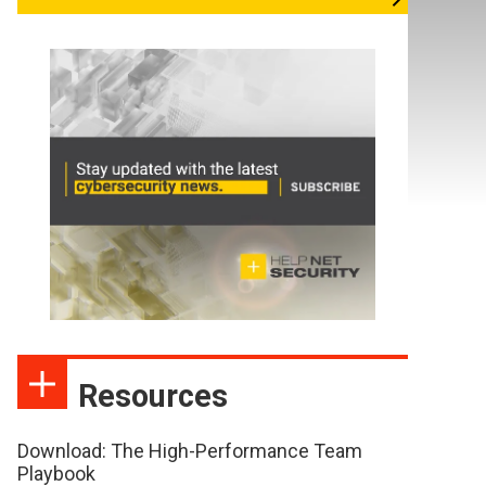
Resources
Download: The High-Performance Team
Playbook