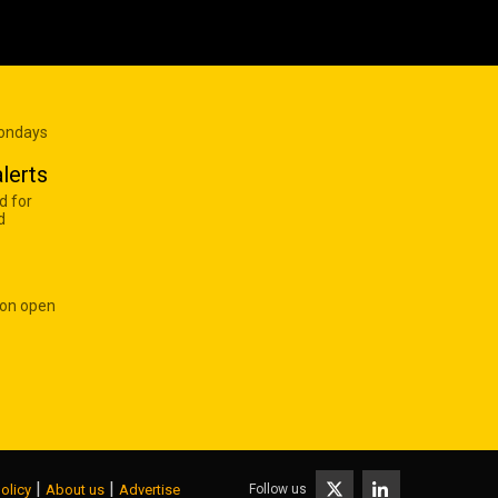
Mondays
lerts
d for
d
 on open
|
|
Follow us
olicy
About us
Advertise