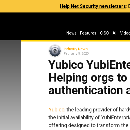
Help Net Security newsletters
:
News
Features
CISO
AI
Vide
Industry News
February 5, 2020
Yubico YubiEnte
Helping orgs to
authentication 
Yubico
, the leading provider of ha
the initial availability of YubiEnter
offering designed to transform the 