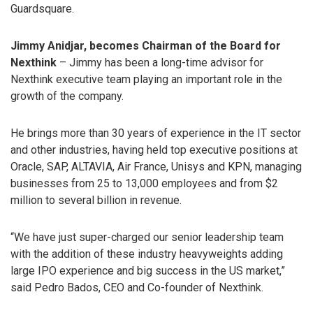
Guardsquare.
Jimmy Anidjar, becomes Chairman of the Board for
Nexthink
– Jimmy has been a long-time advisor for
Nexthink executive team playing an important role in the
growth of the company.
He brings more than 30 years of experience in the IT sector
and other industries, having held top executive positions at
Oracle, SAP, ALTAVIA, Air France, Unisys and KPN, managing
businesses from 25 to 13,000 employees and from $2
million to several billion in revenue.
“We have just super-charged our senior leadership team
with the addition of these industry heavyweights adding
large IPO experience and big success in the US market,”
said Pedro Bados, CEO and Co-founder of Nexthink.