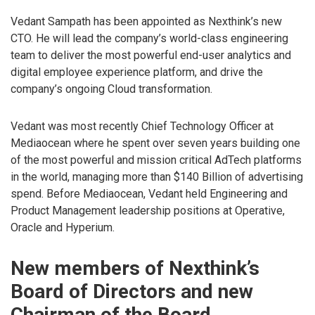
Vedant Sampath has been appointed as Nexthink’s new
CTO. He will lead the company’s world-class engineering
team to deliver the most powerful end-user analytics and
digital employee experience platform, and drive the
company’s ongoing Cloud transformation.
Vedant was most recently Chief Technology Officer at
Mediaocean where he spent over seven years building one
of the most powerful and mission critical AdTech platforms
in the world, managing more than $140 Billion of advertising
spend. Before Mediaocean, Vedant held Engineering and
Product Management leadership positions at Operative,
Oracle and Hyperium.
New members of Nexthink’s
Board of Directors and new
Chairman of the Board