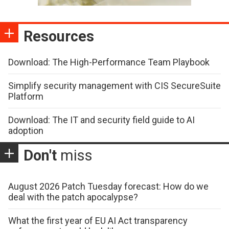
Resources
Download: The High-Performance Team Playbook
Simplify security management with CIS SecureSuite
Platform
Download: The IT and security field guide to AI
adoption
Don't
miss
August 2026 Patch Tuesday forecast: How do we
deal with the patch apocalypse?
What the first year of EU AI Act transparency