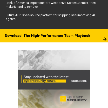
Bank of America impersonators weaponize ScreenConnect, then
make it hard to remove
Future AGI: Open-source platform for shipping self-improving AI
agents
Download: The High-Performance Team Playbook