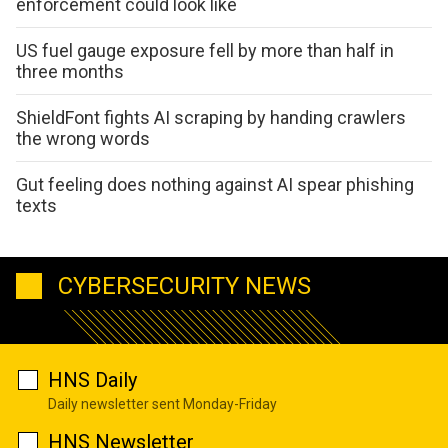
enforcement could look like
US fuel gauge exposure fell by more than half in
three months
ShieldFont fights AI scraping by handing crawlers
the wrong words
Gut feeling does nothing against AI spear phishing
texts
CYBERSECURITY NEWS
HNS Daily
Daily newsletter sent Monday-Friday
HNS Newsletter