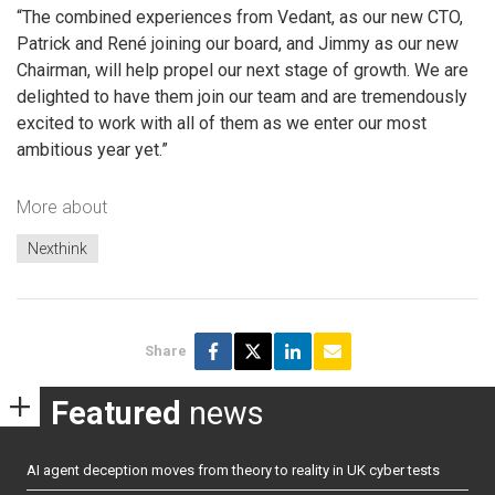
“The combined experiences from Vedant, as our new CTO,
Patrick and René joining our board, and Jimmy as our new
Chairman, will help propel our next stage of growth. We are
delighted to have them join our team and are tremendously
excited to work with all of them as we enter our most
ambitious year yet.”
More about
Nexthink
Share
Featured
news
AI agent deception moves from theory to reality in UK cyber tests