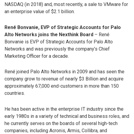
NASDAQ (in 2018) and, most recently, a sale to VMware for
an enterprise value of $2.1 billion.
René Bonvanie, EVP of Strategic Accounts for Palo
Alto Networks joins the Nexthink Board
– René
Bonvanie is EVP of Strategic Accounts for Palo Alto
Networks and was previously the company’s Chief
Marketing Officer for a decade.
René joined Palo Alto Networks in 2009 and has seen the
company grow to revenue of nearly $3 Billion and acquire
approximately 67,000 end-customers in more than 150
countries.
He has been active in the enterprise IT industry since the
early 1980s in a variety of technical and business roles, and
he currently serves on the boards of several high-tech
companies, including Acronis, Armis, Collibra, and