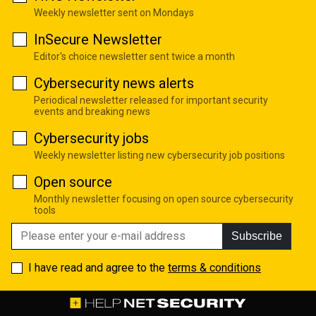
Weekly newsletter sent on Mondays
InSecure Newsletter
Editor's choice newsletter sent twice a month
Cybersecurity news alerts
Periodical newsletter released for important security
events and breaking news
Cybersecurity jobs
Weekly newsletter listing new cybersecurity job positions
Open source
Monthly newsletter focusing on open source cybersecurity
tools
Subscribe
I have read and agree to the
terms & conditions