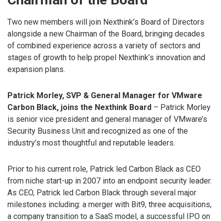
Two new members will join Nexthink’s Board of Directors
alongside a new Chairman of the Board, bringing decades
of combined experience across a variety of sectors and
stages of growth to help propel Nexthink’s innovation and
expansion plans.
Patrick Morley, SVP & General Manager for VMware
Carbon Black, joins the Nexthink Board
– Patrick Morley
is senior vice president and general manager of VMware’s
Security Business Unit and recognized as one of the
industry’s most thoughtful and reputable leaders.
Prior to his current role, Patrick led Carbon Black as CEO
from niche start-up in 2007 into an endpoint security leader.
As CEO, Patrick led Carbon Black through several major
milestones including: a merger with Bit9, three acquisitions,
a company transition to a SaaS model, a successful IPO on