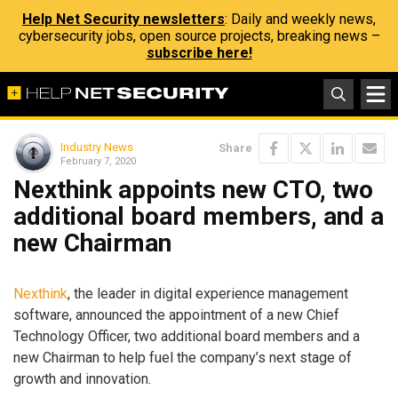
Help Net Security newsletters
: Daily and weekly news,
cybersecurity jobs, open source projects, breaking news –
subscribe here!
Industry News
Share
February 7, 2020
Nexthink appoints new CTO, two
additional board members, and a
new Chairman
Nexthink
, the leader in digital experience management
software, announced the appointment of a new Chief
Technology Officer, two additional board members and a
new Chairman to help fuel the company’s next stage of
growth and innovation.