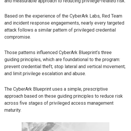
and measurable approach to reducing privilege-related risk.
Based on the experience of the CyberArk Labs, Red Team
and incident response engagements, nearly every targeted
attack follows a similar pattern of privileged credential
compromise.
Those patterns influenced CyberArk Blueprint’s three
guiding principles, which are foundational to the program:
prevent credential theft; stop lateral and vertical movement;
and limit privilege escalation and abuse.
The CyberArk Blueprint uses a simple, prescriptive
approach based on these guiding principles to reduce risk
across five stages of privileged access management
maturity.