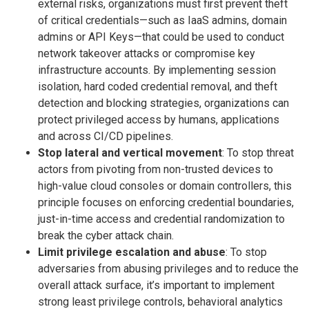
external risks, organizations must first prevent theft
of critical credentials—such as IaaS admins, domain
admins or API Keys—that could be used to conduct
network takeover attacks or compromise key
infrastructure accounts. By implementing session
isolation, hard coded credential removal, and theft
detection and blocking strategies, organizations can
protect privileged access by humans, applications
and across CI/CD pipelines.
Stop lateral and vertical movement
: To stop threat
actors from pivoting from non-trusted devices to
high-value cloud consoles or domain controllers, this
principle focuses on enforcing credential boundaries,
just-in-time access and credential randomization to
break the cyber attack chain.
Limit privilege escalation and abuse
: To stop
adversaries from abusing privileges and to reduce the
overall attack surface, it’s important to implement
strong least privilege controls, behavioral analytics