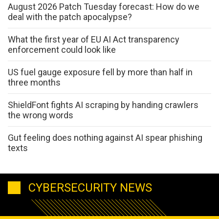
August 2026 Patch Tuesday forecast: How do we
deal with the patch apocalypse?
What the first year of EU AI Act transparency
enforcement could look like
US fuel gauge exposure fell by more than half in
three months
ShieldFont fights AI scraping by handing crawlers
the wrong words
Gut feeling does nothing against AI spear phishing
texts
CYBERSECURITY NEWS