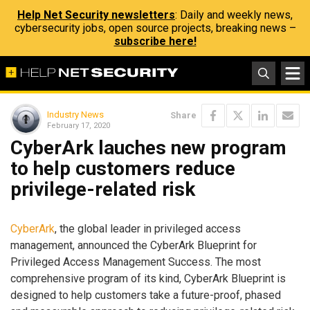
Help Net Security newsletters
: Daily and weekly news,
cybersecurity jobs, open source projects, breaking news –
subscribe here!
Industry News
Share
February 17, 2020
CyberArk lauches new program
to help customers reduce
privilege-related risk
CyberArk
, the global leader in privileged access
management, announced the CyberArk Blueprint for
Privileged Access Management Success. The most
comprehensive program of its kind, CyberArk Blueprint is
designed to help customers take a future-proof, phased