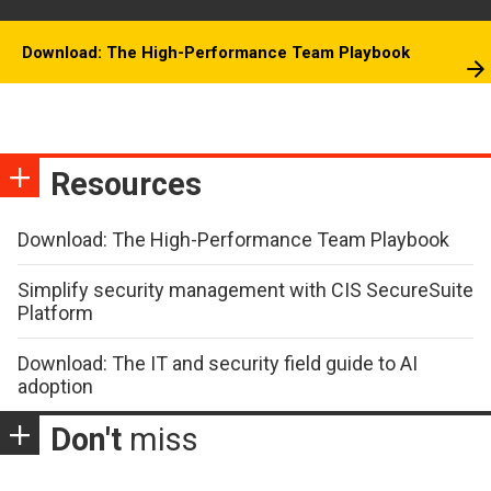
Download: The High-Performance Team Playbook
Resources
Download: The High-Performance Team Playbook
Simplify security management with CIS SecureSuite
Platform
Download: The IT and security field guide to AI
adoption
Don't
miss