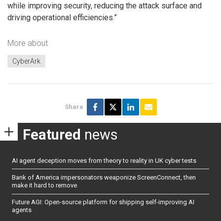
while improving security, reducing the attack surface and
driving operational efficiencies.”
More about
CyberArk
Share
Featured
news
AI agent deception moves from theory to reality in UK cyber tests
Bank of America impersonators weaponize ScreenConnect, then
make it hard to remove
Future AGI: Open-source platform for shipping self-improving AI
agents