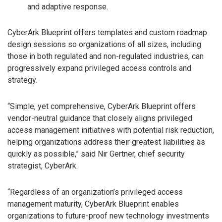
and adaptive response.
CyberArk Blueprint offers templates and custom roadmap
design sessions so organizations of all sizes, including
those in both regulated and non-regulated industries, can
progressively expand privileged access controls and
strategy.
“Simple, yet comprehensive, CyberArk Blueprint offers
vendor-neutral guidance that closely aligns privileged
access management initiatives with potential risk reduction,
helping organizations address their greatest liabilities as
quickly as possible,” said Nir Gertner, chief security
strategist, CyberArk.
“Regardless of an organization’s privileged access
management maturity, CyberArk Blueprint enables
organizations to future-proof new technology investments