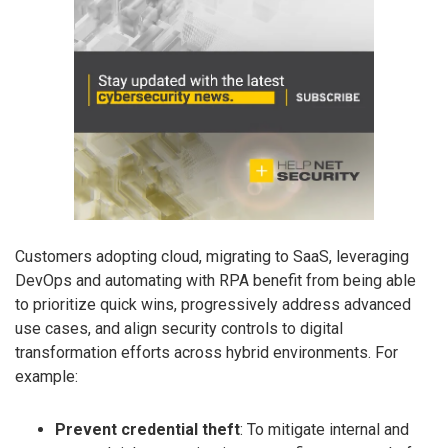
Customers adopting cloud, migrating to SaaS, leveraging
DevOps and automating with RPA benefit from being able
to prioritize quick wins, progressively address advanced
use cases, and align security controls to digital
transformation efforts across hybrid environments. For
example:
Prevent credential theft
: To mitigate internal and