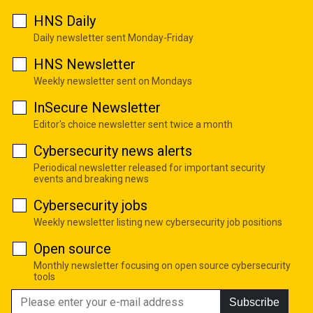
HNS Daily
Daily newsletter sent Monday-Friday
HNS Newsletter
Weekly newsletter sent on Mondays
InSecure Newsletter
Editor's choice newsletter sent twice a month
Cybersecurity news alerts
Periodical newsletter released for important security
events and breaking news
Cybersecurity jobs
Weekly newsletter listing new cybersecurity job positions
Open source
Monthly newsletter focusing on open source cybersecurity
tools
Subscribe