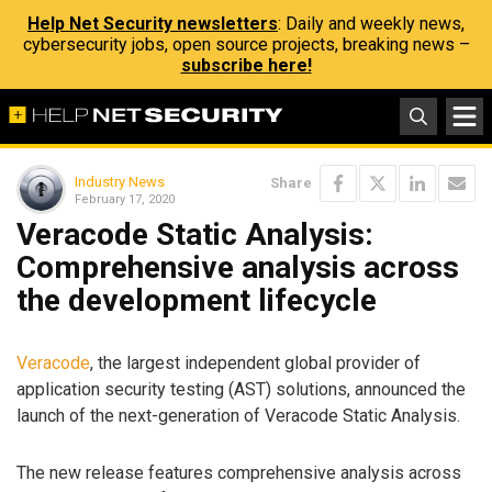
Help Net Security newsletters
: Daily and weekly news,
cybersecurity jobs, open source projects, breaking news –
subscribe here!
Industry News
Share
February 17, 2020
Veracode Static Analysis:
Comprehensive analysis across
the development lifecycle
Veracode
, the largest independent global provider of
application security testing (AST) solutions, announced the
launch of the next-generation of Veracode Static Analysis.
The new release features comprehensive analysis across