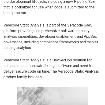
the development lifecycle, including a new Pipeline Scan
that is optimized for use when code is submitted to the
build process.
Veracode Static Analysis is part of the Veracode SaaS
platform providing comprehensive software security
analysis capabilities, developer enablement, and AppSec
governance, including compliance frameworks and market-
leading analytics.
Veracode Static Analysis is a DevSecOps solution for
companies that innovate through software and need to
deliver secure code on time. The Veracode Static Analysis
product family includes: