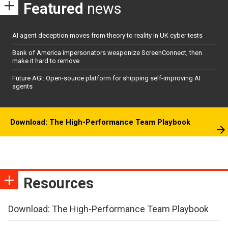
Featured
news
AI agent deception moves from theory to reality in UK cyber tests
Bank of America impersonators weaponize ScreenConnect, then
make it hard to remove
Future AGI: Open-source platform for shipping self-improving AI
agents
Download: The High-Performance Team Playbook
Resources
Download: The High-Performance Team Playbook