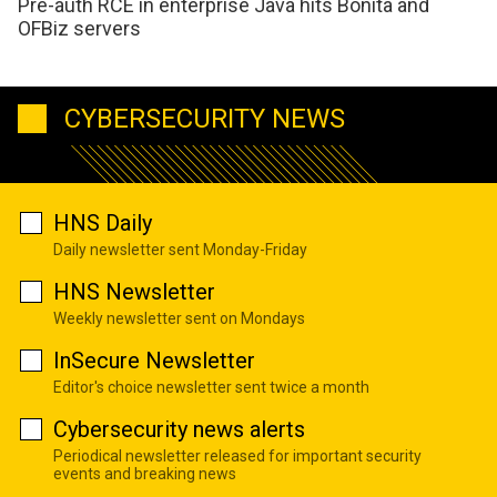
Pre-auth RCE in enterprise Java hits Bonita and
OFBiz servers
CYBERSECURITY NEWS
HNS Daily
Daily newsletter sent Monday-Friday
HNS Newsletter
Weekly newsletter sent on Mondays
InSecure Newsletter
Editor's choice newsletter sent twice a month
Cybersecurity news alerts
Periodical newsletter released for important security
events and breaking news