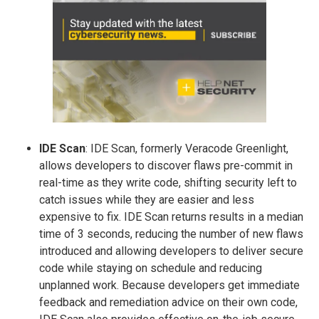
IDE Scan
: IDE Scan, formerly Veracode Greenlight,
allows developers to discover flaws pre-commit in
real-time as they write code, shifting security left to
catch issues while they are easier and less
expensive to fix. IDE Scan returns results in a median
time of 3 seconds, reducing the number of new flaws
introduced and allowing developers to deliver secure
code while staying on schedule and reducing
unplanned work. Because developers get immediate
feedback and remediation advice on their own code,