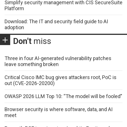
Simplify security management with CIS SecureSuite
Platform
Download: The IT and security field guide to AI
adoption
Don't
miss
Three in four AI-generated vulnerability patches
leave something broken
Critical Cisco IMC bug gives attackers root, PoC is
out (CVE-2026-20200)
OWASP 2026 LLM Top 10: “The model will be fooled”
Browser security is where software, data, and AI
meet