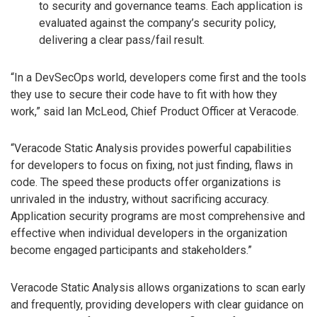
to security and governance teams. Each application is
evaluated against the company’s security policy,
delivering a clear pass/fail result.
“In a DevSecOps world, developers come first and the tools
they use to secure their code have to fit with how they
work,” said Ian McLeod, Chief Product Officer at Veracode.
“Veracode Static Analysis provides powerful capabilities
for developers to focus on fixing, not just finding, flaws in
code. The speed these products offer organizations is
unrivaled in the industry, without sacrificing accuracy.
Application security programs are most comprehensive and
effective when individual developers in the organization
become engaged participants and stakeholders.”
Veracode Static Analysis allows organizations to scan early
and frequently, providing developers with clear guidance on