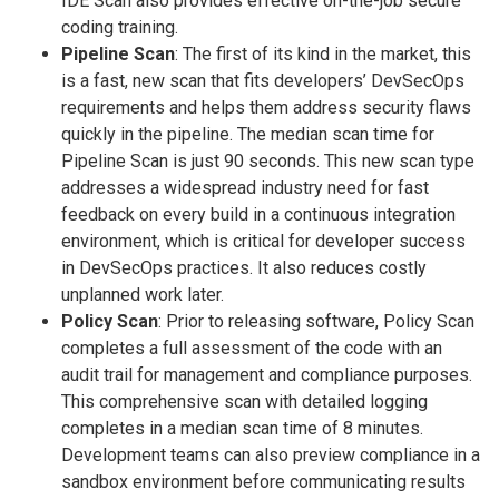
IDE Scan also provides effective on-the-job secure
coding training.
Pipeline Scan
: The first of its kind in the market, this
is a fast, new scan that fits developers’ DevSecOps
requirements and helps them address security flaws
quickly in the pipeline. The median scan time for
Pipeline Scan is just 90 seconds. This new scan type
addresses a widespread industry need for fast
feedback on every build in a continuous integration
environment, which is critical for developer success
in DevSecOps practices. It also reduces costly
unplanned work later.
Policy Scan
: Prior to releasing software, Policy Scan
completes a full assessment of the code with an
audit trail for management and compliance purposes.
This comprehensive scan with detailed logging
completes in a median scan time of 8 minutes.
Development teams can also preview compliance in a
sandbox environment before communicating results