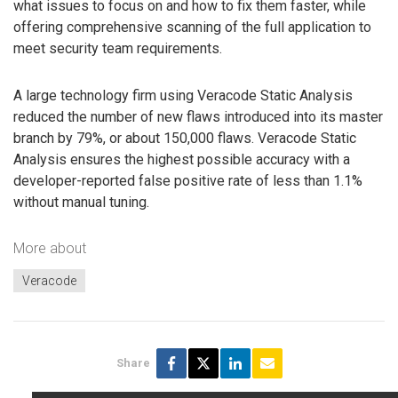
what issues to focus on and how to fix them faster, while
offering comprehensive scanning of the full application to
meet security team requirements.
A large technology firm using Veracode Static Analysis
reduced the number of new flaws introduced into its master
branch by 79%, or about 150,000 flaws. Veracode Static
Analysis ensures the highest possible accuracy with a
developer-reported false positive rate of less than 1.1%
without manual tuning.
More about
Veracode
Share