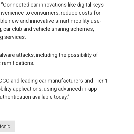
 “Connected car innovations like digital keys
convenience to consumers, reduce costs for
ble new and innovative smart mobility use-
g, car club and vehicle sharing schemes,
g services.
lware attacks, including the possibility of
 ramifications.
 CCC and leading car manufacturers and Tier 1
ility applications, using advanced in-app
thentication available today.”
tonic