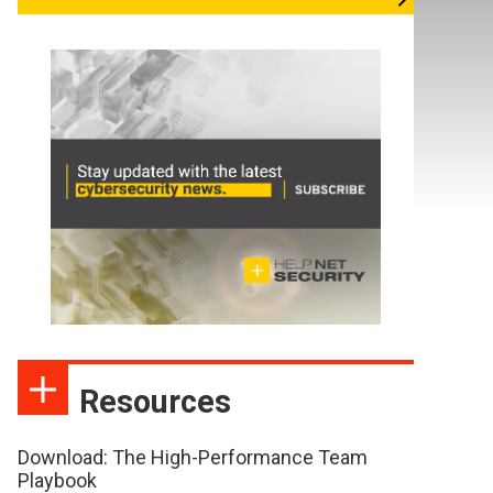
Resources
Download: The High-Performance Team
Playbook