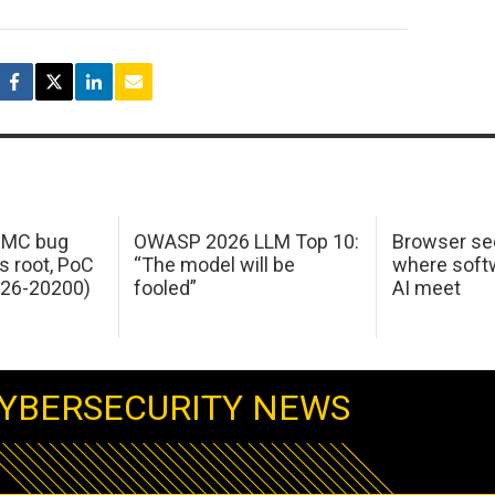
 IMC bug
OWASP 2026 LLM Top 10:
Browser sec
s root, PoC
“The model will be
where softw
026-20200)
fooled”
AI meet
YBERSECURITY NEWS