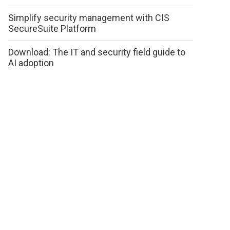
Simplify security management with CIS
SecureSuite Platform
Download: The IT and security field guide to
AI adoption