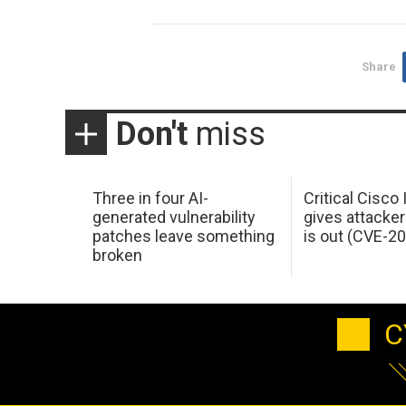
Share
Don't
miss
Three in four AI-
Critical Cisco
generated vulnerability
gives attacker
patches leave something
is out (CVE-2
broken
C