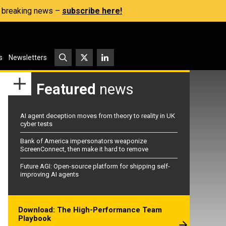
s, breaking news –
subscribe here!
s
Newsletters
Featured
news
AI agent deception moves from theory to reality in UK
cyber tests
Bank of America impersonators weaponize
ScreenConnect, then make it hard to remove
Future AGI: Open-source platform for shipping self-
improving AI agents
Download: The High-Performance Team
Playbook