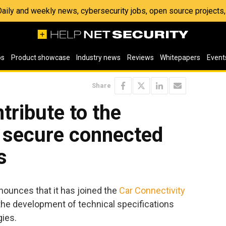
 Daily and weekly news, cybersecurity jobs, open source project
os
Product showcase
Industry news
Reviews
Whitepapers
Event
Share
tribute to the
 secure connected
s
ounces that it has joined the
Car Connectivity
the development of technical specifications
ies.