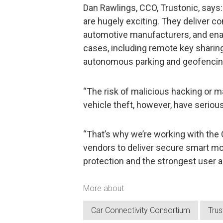
Dan Rawlings, CCO, Trustonic, says:
are hugely exciting. They deliver 
automotive manufacturers, and ena
cases, including remote key sharin
autonomous parking and geofencin
“The risk of malicious hacking or ma
vehicle theft, however, have serious
“That’s why we’re working with the
vendors to deliver secure smart mob
protection and the strongest user au
More about
Car Connectivity Consortium
Trus