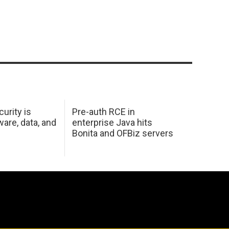
urity is
Pre-auth RCE in
are, data, and
enterprise Java hits
Bonita and OFBiz servers