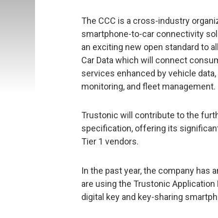
The CCC is a cross-industry organi
smartphone-to-car connectivity soluti
an exciting new open standard to al
Car Data which will connect consume
services enhanced by vehicle data,
monitoring, and fleet management.
Trustonic will contribute to the fur
specification, offering its signifi
Tier 1 vendors.
In the past year, the company has
are using the Trustonic Application
digital key and key-sharing smartp