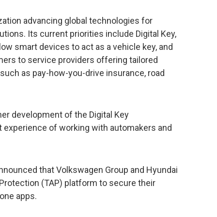
zation advancing global technologies for
ons. Its current priorities include Digital Key,
low smart devices to act as a vehicle key, and
rs to service providers offering tailored
 such as pay-how-you-drive insurance, road
ther development of the Digital Key
cant experience of working with automakers and
 announced that Volkswagen Group and Hyundai
 Protection (TAP) platform to secure their
hone apps.