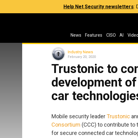
Help Net Security newsletters
:
News
Features
CISO
AI
Vide
Industry News
February 20, 2020
Trustonic to con
development of
car technologie
Mobile security leader
Trustonic
ann
Consortium
(CCC) to contribute to 
for secure connected car technolog