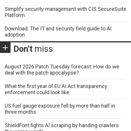
Simplify security management with CIS SecureSuite
Platform
Download: The IT and security field guide to AI
adoption
Don't
miss
August 2026 Patch Tuesday forecast: How do we
deal with the patch apocalypse?
What the first year of EU AI Act transparency
enforcement could look like
US fuel gauge exposure fell by more than half in
three months
ShieldFont fights AI scraping by handing crawlers