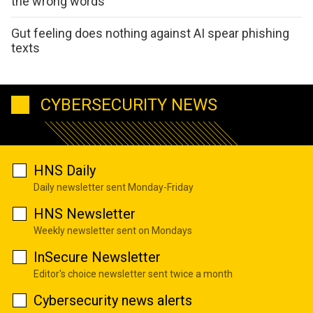
the wrong words
Gut feeling does nothing against AI spear phishing
texts
CYBERSECURITY NEWS
HNS Daily
Daily newsletter sent Monday-Friday
HNS Newsletter
Weekly newsletter sent on Mondays
InSecure Newsletter
Editor's choice newsletter sent twice a month
Cybersecurity news alerts