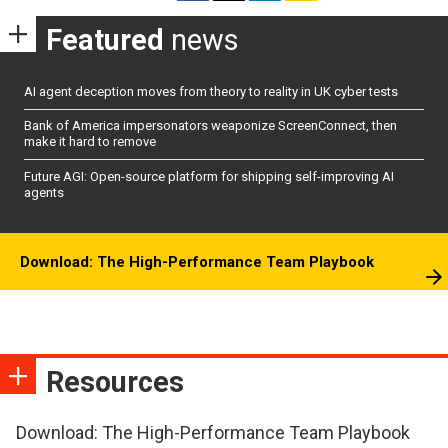
Featured
news
AI agent deception moves from theory to reality in UK cyber tests
Bank of America impersonators weaponize ScreenConnect, then
make it hard to remove
Future AGI: Open-source platform for shipping self-improving AI
agents
Download: The High-Performance Team Playbook
Resources
Download: The High-Performance Team Playbook