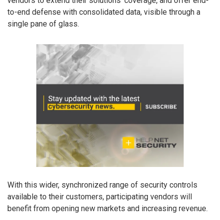
vendors to extend their solutions’ coverage, and offer end-
to-end defense with consolidated data, visible through a
single pane of glass.
With this wider, synchronized range of security controls
available to their customers, participating vendors will
benefit from opening new markets and increasing revenue.