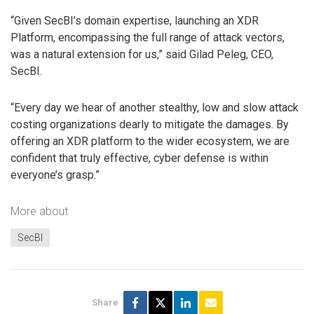
“Given SecBI’s domain expertise, launching an XDR
Platform, encompassing the full range of attack vectors,
was a natural extension for us,” said Gilad Peleg, CEO,
SecBI.
“Every day we hear of another stealthy, low and slow attack
costing organizations dearly to mitigate the damages. By
offering an XDR platform to the wider ecosystem, we are
confident that truly effective, cyber defense is within
everyone’s grasp.”
More about
SecBI
Share