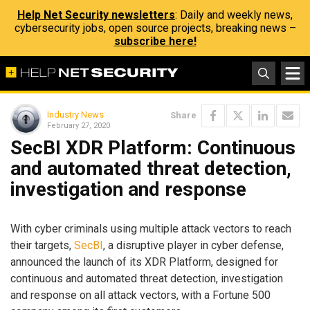
Help Net Security newsletters
: Daily and weekly news,
cybersecurity jobs, open source projects, breaking news –
subscribe here!
Industry News
Share
February 27, 2020
SecBI XDR Platform: Continuous
and automated threat detection,
investigation and response
With cyber criminals using multiple attack vectors to reach
their targets,
SecBI
, a disruptive player in cyber defense,
announced the launch of its XDR Platform, designed for
continuous and automated threat detection, investigation
and response on all attack vectors, with a Fortune 500