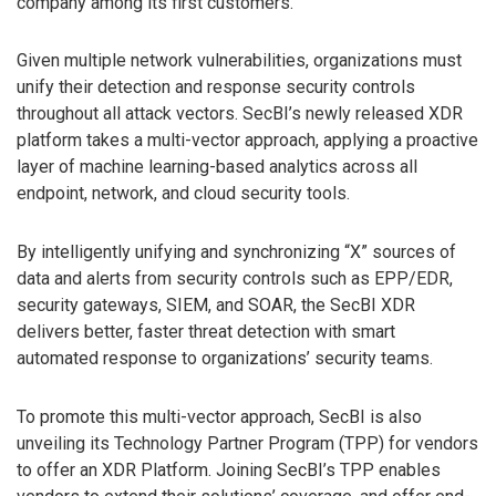
company among its first customers.
Given multiple network vulnerabilities, organizations must
unify their detection and response security controls
throughout all attack vectors. SecBI’s newly released XDR
platform takes a multi-vector approach, applying a proactive
layer of machine learning-based analytics across all
endpoint, network, and cloud security tools.
By intelligently unifying and synchronizing “X” sources of
data and alerts from security controls such as EPP/EDR,
security gateways, SIEM, and SOAR, the SecBI XDR
delivers better, faster threat detection with smart
automated response to organizations’ security teams.
To promote this multi-vector approach, SecBI is also
unveiling its Technology Partner Program (TPP) for vendors
to offer an XDR Platform. Joining SecBI’s TPP enables