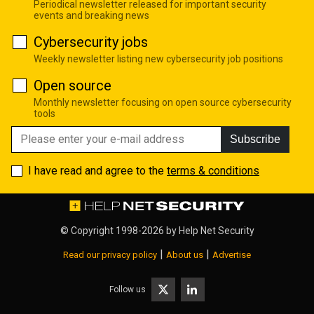
Periodical newsletter released for important security
events and breaking news
Cybersecurity jobs
Weekly newsletter listing new cybersecurity job positions
Open source
Monthly newsletter focusing on open source cybersecurity
tools
Subscribe
I have read and agree to the
terms & conditions
© Copyright 1998-2026 by
Help Net Security
|
|
Read our privacy policy
About us
Advertise
Follow us