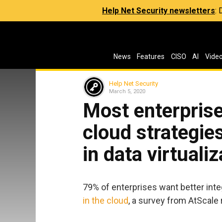
Help Net Security newsletters
:
News
Features
CISO
AI
Vide
Help Net Security
March 5, 2020
Most enterprise
cloud strategies
in data virtualiz
79% of enterprises want better inte
in the cloud
, a survey from AtScale 