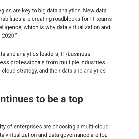
gies are key to big data analytics. New data
rabilities are creating roadblocks for IT teams
elligence, which is why data virtualization and
n 2020.”
ta and analytics leaders, IT/business
iness professionals from multiple industries
 cloud strategy, and their data and analytics
ntinues to be a top
ity of enterprises are choosing a multi-cloud
ata virtualization and data governance are top