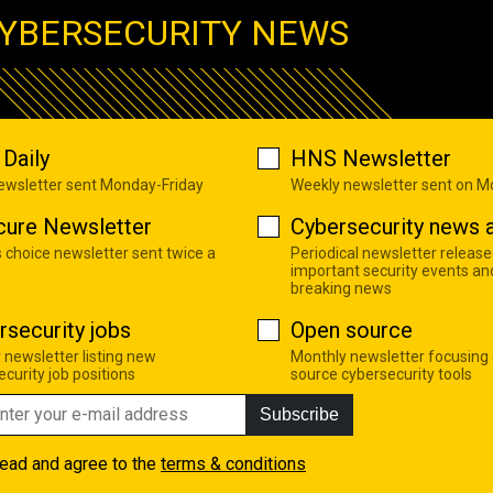
YBERSECURITY NEWS
Daily
HNS Newsletter
newsletter sent Monday-Friday
Weekly newsletter sent on 
cure Newsletter
Cybersecurity news a
s choice newsletter sent twice a
Periodical newsletter release
important security events an
breaking news
rsecurity jobs
Open source
 newsletter listing new
Monthly newsletter focusing
curity job positions
source cybersecurity tools
Subscribe
read and agree to the
terms & conditions