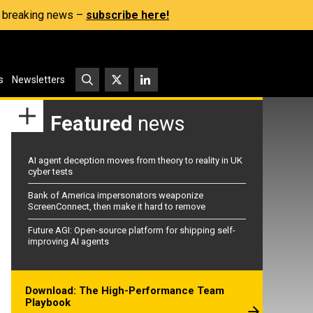
s, breaking news –
subscribe here!
s
Newsletters
Featured
news
AI agent deception moves from theory to reality in UK
cyber tests
Bank of America impersonators weaponize
ScreenConnect, then make it hard to remove
Future AGI: Open-source platform for shipping self-
improving AI agents
Download: The High-Performance Team
Playbook