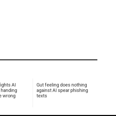
ights AI
Gut feeling does nothing
 handing
against AI spear phishing
he wrong
texts