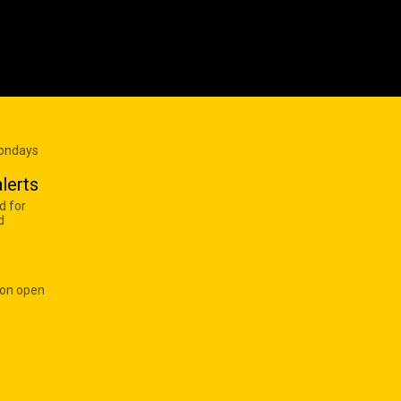
Mondays
lerts
d for
d
 on open