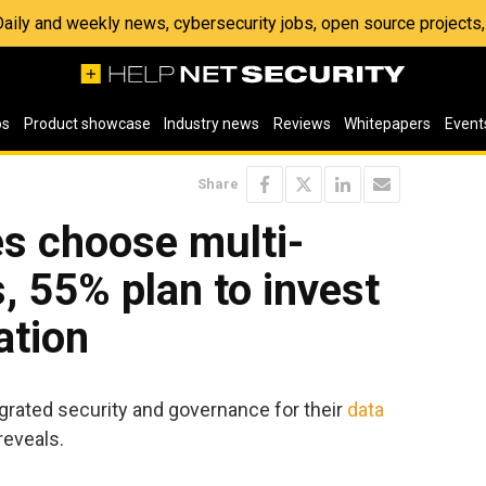
 Daily and weekly news, cybersecurity jobs, open source project
os
Product showcase
Industry news
Reviews
Whitepapers
Event
Share
s choose multi-
, 55% plan to invest
ation
grated security and governance for their
data
reveals.