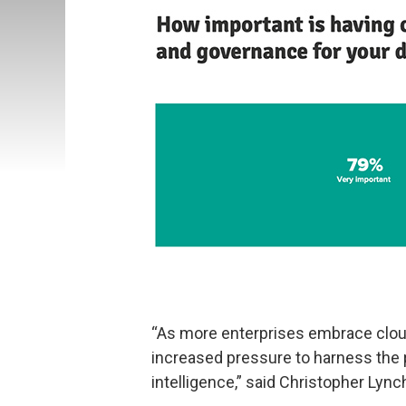
“As more enterprises embrace clou
increased pressure to harness the 
intelligence,” said Christopher Lyn