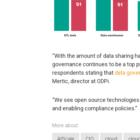
“With the amount of data sharing 
governance continues to be a top pr
respondents stating that
data gove
Mertic, director at ODPi.
“We see open source technologies 
and enabling compliance policies.”
More about
AtScale
CIO
cloud
clou