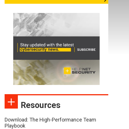
Resources
Download: The High-Performance Team
Playbook