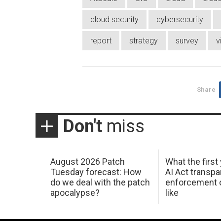
cloud security
cybersecurity
report
strategy
survey
v
Share
Don't
miss
August 2026 Patch
What the first
Tuesday forecast: How
AI Act transp
do we deal with the patch
enforcement c
apocalypse?
like