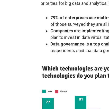
priorities for big data and analytics
79% of enterprises use multi-
of those surveyed they are all 
Companies are implementing 
plan to invest in data virtualiza
Data governance is a top cha
respondents said that data go