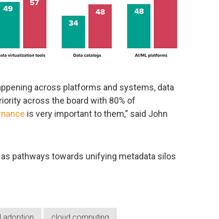
happening across platforms and systems, data
iority across the board with 80% of
rnance
is very important to them,” said John
as pathways towards unifying metadata silos
d adoption
cloud computing