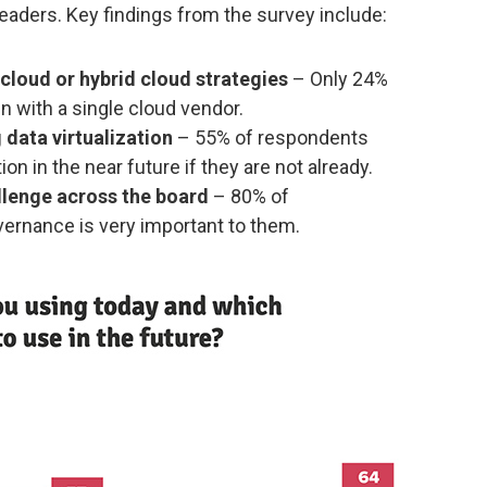
 leaders. Key findings from the survey include:
cloud or hybrid cloud strategies
– Only 24%
in with a single cloud vendor.
data virtualization
– 55% of respondents
tion in the near future if they are not already.
llenge across the board
– 80% of
vernance is very important to them.