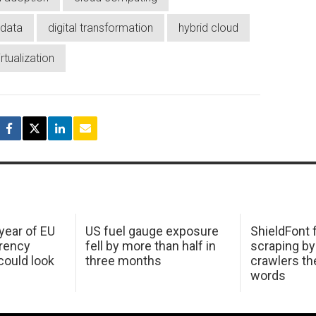
data
digital transformation
hybrid cloud
irtualization
 year of EU
US fuel gauge exposure
ShieldFont f
arency
fell by more than half in
scraping by
ould look
three months
crawlers t
words