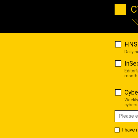
C
HNS 
Daily 
InSe
Editor'
month
Cybe
Weekly
cyberse
I have 