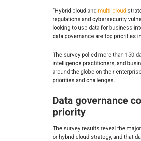
“Hybrid cloud and
multi-cloud
strate
regulations and cybersecurity vulne
looking to use data for business int
data governance are top priorities i
The survey polled more than 150 da
intelligence practitioners, and bus
around the globe on their enterprise
priorities and challenges.
Data governance co
priority
The survey results reveal the major
or hybrid cloud strategy, and that d