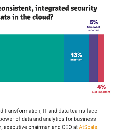
d transformation, IT and data teams face
power of data and analytics for business
ch, executive chairman and CEO at
AtScale
.