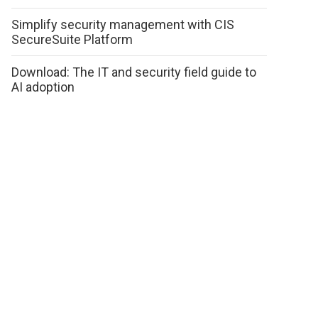
Simplify security management with CIS
SecureSuite Platform
Download: The IT and security field guide to
AI adoption