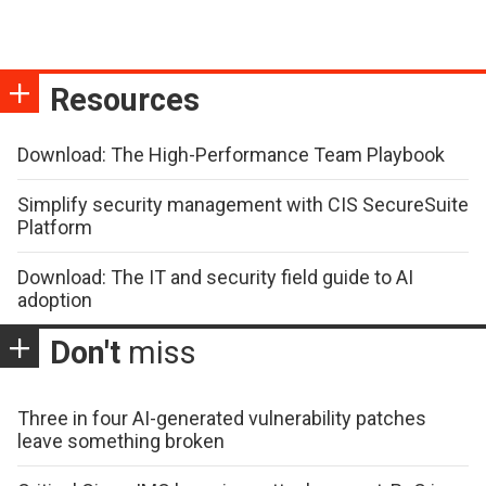
Resources
Download: The High-Performance Team Playbook
Simplify security management with CIS SecureSuite
Platform
Download: The IT and security field guide to AI
adoption
Don't
miss
Three in four AI-generated vulnerability patches
leave something broken