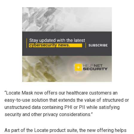
“Locate Mask now offers our healthcare customers an
easy-to-use solution that extends the value of structured or
unstructured data containing PHI or PII while satisfying
security and other privacy considerations.”
As part of the Locate product suite, the new offering helps