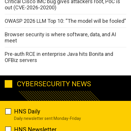
Critical Cisco IMC bug gives attackers root, PoC is
out (CVE-2026-20200)
OWASP 2026 LLM Top 10: “The model will be fooled”
Browser security is where software, data, and AI
meet
Pre-auth RCE in enterprise Java hits Bonita and
OFBiz servers
CYBERSECURITY NEWS
HNS Daily
Daily newsletter sent Monday-Friday
HNS Newsletter