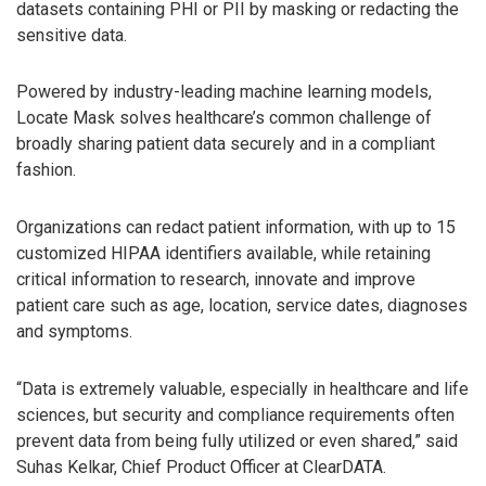
datasets containing PHI or PII by masking or redacting the
sensitive data.
Powered by industry-leading machine learning models,
Locate Mask solves healthcare’s common challenge of
broadly sharing patient data securely and in a compliant
fashion.
Organizations can redact patient information, with up to 15
customized HIPAA identifiers available, while retaining
critical information to research, innovate and improve
patient care such as age, location, service dates, diagnoses
and symptoms.
“Data is extremely valuable, especially in healthcare and life
sciences, but security and compliance requirements often
prevent data from being fully utilized or even shared,” said
Suhas Kelkar, Chief Product Officer at ClearDATA.