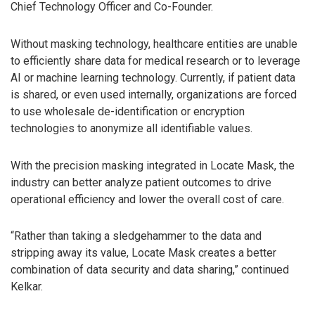
Chief Technology Officer and Co-Founder.
Without masking technology, healthcare entities are unable
to efficiently share data for medical research or to leverage
AI or machine learning technology. Currently, if patient data
is shared, or even used internally, organizations are forced
to use wholesale de-identification or encryption
technologies to anonymize all identifiable values.
With the precision masking integrated in Locate Mask, the
industry can better analyze patient outcomes to drive
operational efficiency and lower the overall cost of care.
“Rather than taking a sledgehammer to the data and
stripping away its value, Locate Mask creates a better
combination of data security and data sharing,” continued
Kelkar.