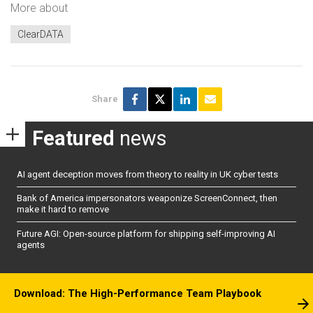
More about
ClearDATA
Share
Featured
news
AI agent deception moves from theory to reality in UK cyber tests
Bank of America impersonators weaponize ScreenConnect, then
make it hard to remove
Future AGI: Open-source platform for shipping self-improving AI
agents
Download: The High-Performance Team Playbook