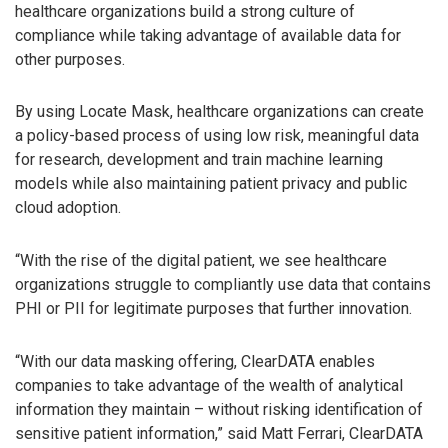
healthcare organizations build a strong culture of
compliance while taking advantage of available data for
other purposes.
By using Locate Mask, healthcare organizations can create
a policy-based process of using low risk, meaningful data
for research, development and train machine learning
models while also maintaining patient privacy and public
cloud adoption.
“With the rise of the digital patient, we see healthcare
organizations struggle to compliantly use data that contains
PHI or PII for legitimate purposes that further innovation.
“With our data masking offering, ClearDATA enables
companies to take advantage of the wealth of analytical
information they maintain – without risking identification of
sensitive patient information,” said Matt Ferrari, ClearDATA