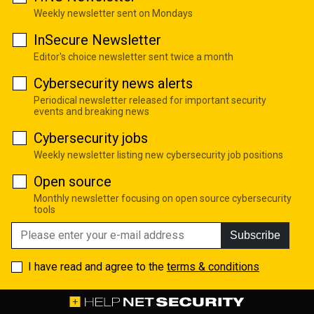
Weekly newsletter sent on Mondays
InSecure Newsletter
Editor's choice newsletter sent twice a month
Cybersecurity news alerts
Periodical newsletter released for important security
events and breaking news
Cybersecurity jobs
Weekly newsletter listing new cybersecurity job positions
Open source
Monthly newsletter focusing on open source cybersecurity
tools
Subscribe
I have read and agree to the
terms & conditions