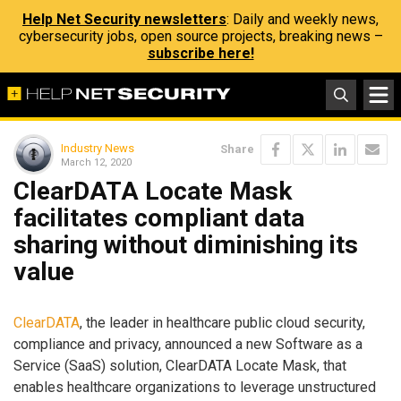
Help Net Security newsletters
: Daily and weekly news,
cybersecurity jobs, open source projects, breaking news –
subscribe here!
Industry News
Share
March 12, 2020
ClearDATA Locate Mask
facilitates compliant data
sharing without diminishing its
value
ClearDATA
, the leader in healthcare public cloud security,
compliance and privacy, announced a new Software as a
Service (SaaS) solution, ClearDATA Locate Mask, that
enables healthcare organizations to leverage unstructured