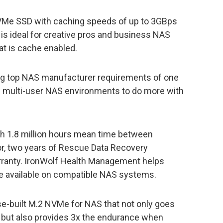
NVMe SSD with caching speeds of up to 3GBps
s ideal for creative pros and business NAS
at is cache enabled.
ng top NAS manufacturer requirements of one
ng multi-user NAS environments to do more with
ith 1.8 million hours mean time between
or, two years of Rescue Data Recovery
warranty. IronWolf Health Management helps
 be available on compatible NAS systems.
ose-built M.2 NVMe for NAS that not only goes
but also provides 3x the endurance when