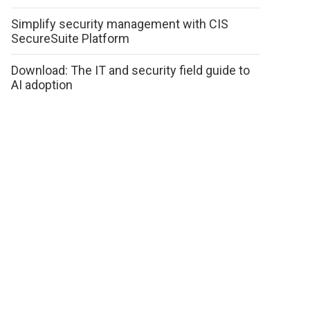
Simplify security management with CIS
SecureSuite Platform
Download: The IT and security field guide to
AI adoption