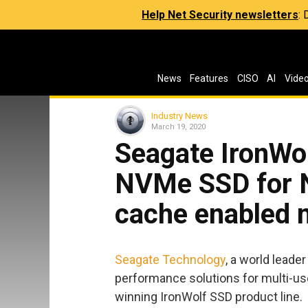
Help Net Security newsletters
:
News
Features
CISO
AI
Vide
Industry News
March 19, 2020
Seagate IronWo
NVMe SSD for 
cache enabled m
Seagate Technology
, a world leade
performance solutions for multi-us
winning IronWolf SSD product line.