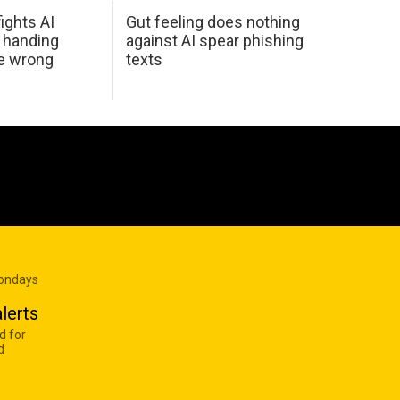
ights AI
Gut feeling does nothing
 handing
against AI spear phishing
he wrong
texts
Mondays
lerts
d for
d