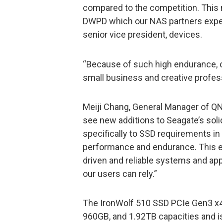
compared to the competition. This
DWPD which our NAS partners expect
senior vice president, devices.
“Because of such high endurance, o
small business and creative profe
Meiji Chang, General Manager of Q
see new additions to Seagate’s soli
specifically to SSD requirements 
performance and endurance. This 
driven and reliable systems and appl
our users can rely.”
The IronWolf 510 SSD PCIe Gen3 x4,
960GB, and 1.92TB capacities and i