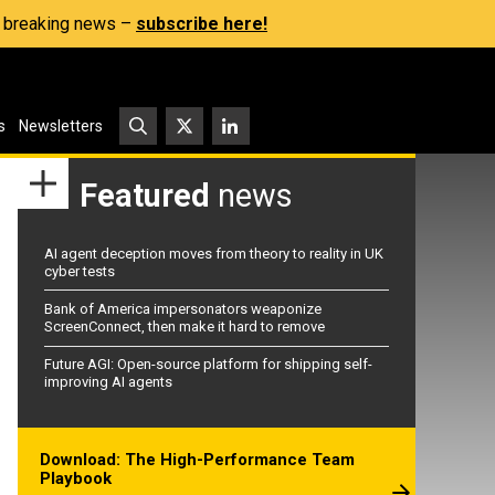
s, breaking news –
subscribe here!
s
Newsletters
Featured
news
AI agent deception moves from theory to reality in UK
cyber tests
Bank of America impersonators weaponize
ScreenConnect, then make it hard to remove
Future AGI: Open-source platform for shipping self-
improving AI agents
Download: The High-Performance Team
Playbook