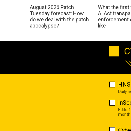
August 2026 Patch
What the first
Tuesday forecast: How
AI Act transp
do we deal with the patch
enforcement c
apocalypse?
like
C
HNS 
Daily 
InSe
Editor'
month
Cybe