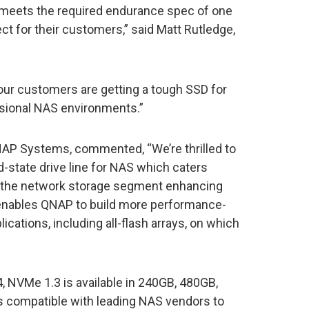
 meets the required endurance spec of one
 for their customers,” said Matt Rutledge,
ur customers are getting a tough SSD for
ssional NAS environments.”
NAP Systems, commented, “We’re thrilled to
d-state drive line for NAS which caters
in the network storage segment enhancing
enables QNAP to build more performance-
ications, including all-flash arrays, on which
 NVMe 1.3 is available in 240GB, 480GB,
s compatible with leading NAS vendors to