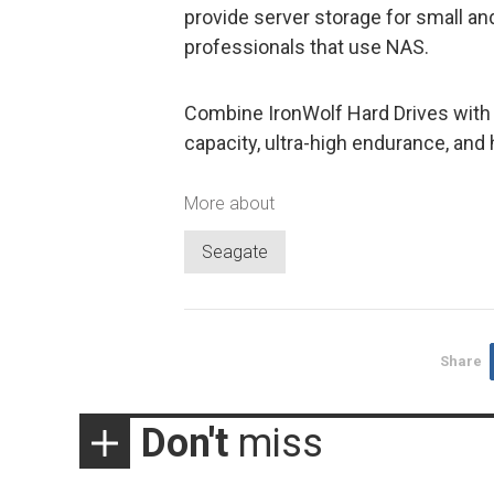
provide server storage for small 
professionals that use NAS.
Combine IronWolf Hard Drives with 
capacity, ultra-high endurance, and
More about
Seagate
Share
Don't
miss