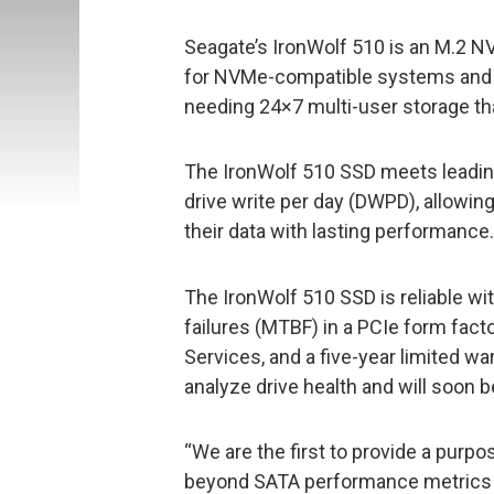
Seagate’s IronWolf 510 is an M.2 
for NVMe-compatible systems and i
needing 24×7 multi-user storage th
The IronWolf 510 SSD meets leadi
drive write per day (DWPD), allowi
their data with lasting performance.
The IronWolf 510 SSD is reliable w
failures (MTBF) in a PCIe form fact
Services, and a five-year limited 
analyze drive health and will soon
“We are the first to provide a purp
beyond SATA performance metrics 