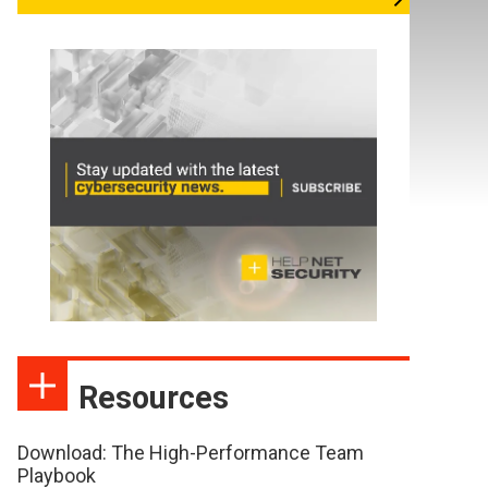
Resources
Download: The High-Performance Team
Playbook