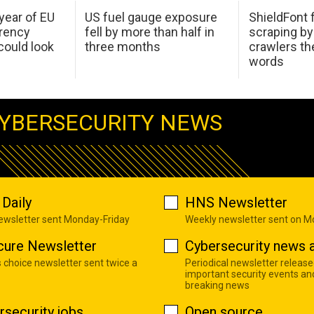
 year of EU
US fuel gauge exposure
ShieldFont f
arency
fell by more than half in
scraping by
ould look
three months
crawlers t
words
YBERSECURITY NEWS
Daily
HNS Newsletter
newsletter sent Monday-Friday
Weekly newsletter sent on 
cure Newsletter
Cybersecurity news a
s choice newsletter sent twice a
Periodical newsletter release
important security events an
breaking news
rsecurity jobs
Open source