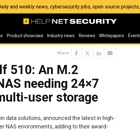
 Daily and weekly news, cybersecurity jobs, open source project
os
Product showcase
Industry news
Reviews
Whitepapers
Event
Share
lf 510: An M.2
NAS needing 24×7
ulti-user storage
r in data solutions, announced the latest in high-
er NAS environments, adding to their award-