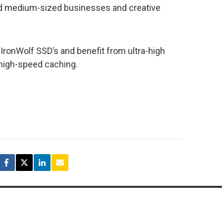
and medium-sized businesses and creative
IronWolf SSD’s and benefit from ultra-high
 high-speed caching.