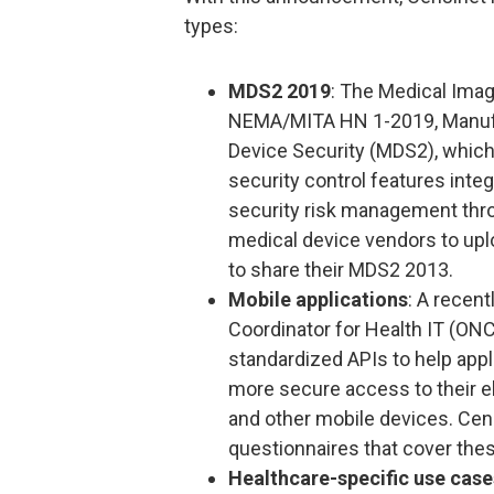
types:
MDS2 2019
: The Medical Imag
NEMA/MITA HN 1-2019, Manufa
Device Security (MDS2), which
security control features inte
security risk management thro
medical device vendors to upl
to share their MDS2 2013.
Mobile applications
: A recent
Coordinator for Health IT (ONC
standardized APIs to help appl
more secure access to their e
and other mobile devices. Ce
questionnaires that cover thes
Healthcare-specific use case