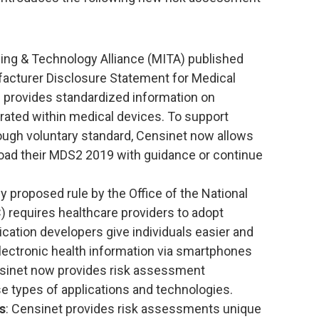
ing & Technology Alliance (MITA) published
cturer Disclosure Statement for Medical
 provides standardized information on
grated within medical devices. To support
ugh voluntary standard, Censinet now allows
oad their MDS2 2019 with guidance or continue
ly proposed rule by the Office of the National
) requires healthcare providers to adopt
ication developers give individuals easier and
lectronic health information via smartphones
nsinet now provides risk assessment
e types of applications and technologies.
s
: Censinet provides risk assessments unique