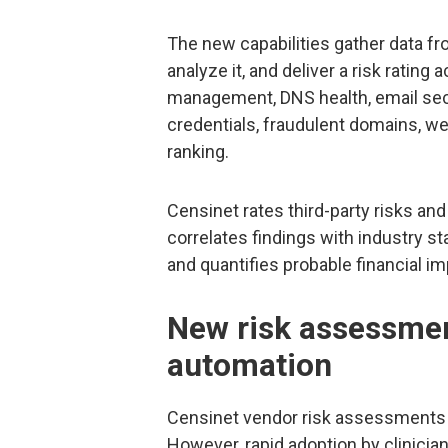
The new capabilities gather data fro
analyze it, and deliver a risk rating 
management, DNS health, email sec
credentials, fraudulent domains, we
ranking.
Censinet rates third-party risks and
correlates findings with industry 
and quantifies probable financial 
New risk assessmen
automation
Censinet vendor risk assessments 
However, rapid adoption by clinici