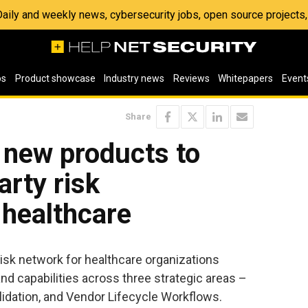
 Daily and weekly news, cybersecurity jobs, open source project
os
Product showcase
Industry news
Reviews
Whitepapers
Event
Share
 new products to
arty risk
healthcare
 risk network for healthcare organizations
 capabilities across three strategic areas –
lidation, and Vendor Lifecycle Workflows.