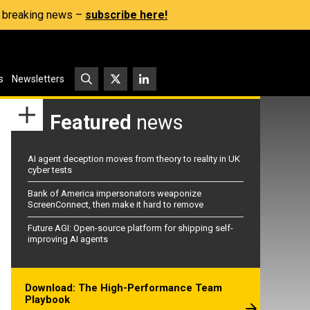
s, breaking news –
subscribe here!
s
Newsletters
Featured
news
AI agent deception moves from theory to reality in UK
cyber tests
Bank of America impersonators weaponize
ScreenConnect, then make it hard to remove
Future AGI: Open-source platform for shipping self-
improving AI agents
Download: The High-Performance Team
Playbook