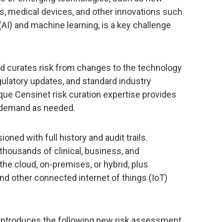
s, medical devices, and other innovations such
e (AI) and machine learning, is a key challenge
d curates risk from changes to the technology
ulatory updates, and standard industry
ue Censinet risk curation expertise provides
n-demand as needed.
oned with full history and audit trails.
thousands of clinical, business, and
the cloud, on-premises, or hybrid, plus
nd other connected internet of things (IoT)
introduces the following new risk assessment