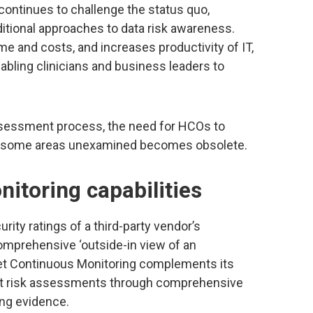
ontinues to challenge the status quo,
tional approaches to data risk awareness.
e and costs, and increases productivity of IT,
enabling clinicians and business leaders to
ssessment process, the need for HCOs to
ave some areas unexamined becomes obsolete.
itoring capabilities
ity ratings of a third-party vendor’s
comprehensive ‘outside-in view of an
inet Continuous Monitoring complements its
ct risk assessments through comprehensive
ing evidence.