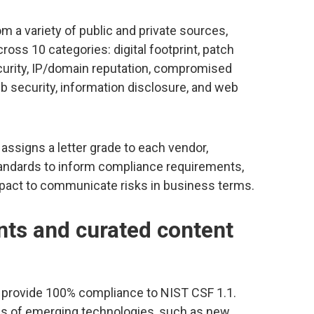
m a variety of public and private sources,
across 10 categories: digital footprint, patch
urity, IP/domain reputation, compromised
b security, information disclosure, and web
 assigns a letter grade to each vendor,
standards to inform compliance requirements,
impact to communicate risks in business terms.
ts and curated content
provide 100% compliance to NIST CSF 1.1.
ans of emerging technologies, such as new