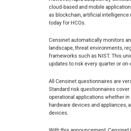
cloud-based and mobile application
as blockchain, artificial intelligenc
today for HCOs.
Censinet automatically monitors an
landscape, threat environments, reg
frameworks such as NIST. This uniq
updates to risk every quarter or o
All Censinet questionnaires are versi
Standard risk questionnaires cover 
operational applications whether in 
hardware devices and appliances, a
devices.
With this announcement, Censinet 