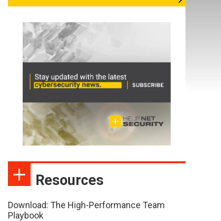
Resources
Download: The High-Performance Team
Playbook