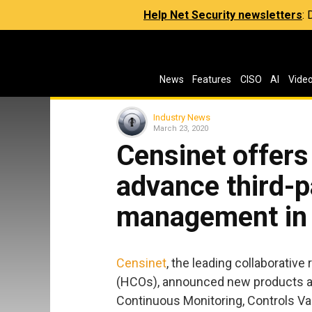
Help Net Security newsletters
:
News
Features
CISO
AI
Vide
Industry News
March 23, 2020
Censinet offers
advance third-p
management in 
Censinet
, the leading collaborative
(HCOs), announced new products and
Continuous Monitoring, Controls Va