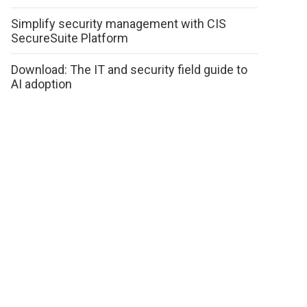
Simplify security management with CIS
SecureSuite Platform
Download: The IT and security field guide to
AI adoption