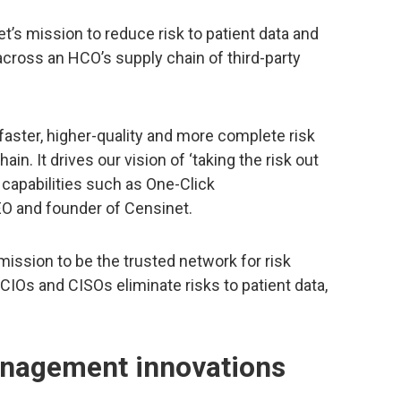
’s mission to reduce risk to patient data and
cross an HCO’s supply chain of third-party
aster, higher-quality and more complete risk
n. It drives our vision of ‘taking the risk out
 capabilities such as One-Click
O and founder of Censinet.
ission to be the trusted network for risk
IOs and CISOs eliminate risks to patient data,
anagement innovations