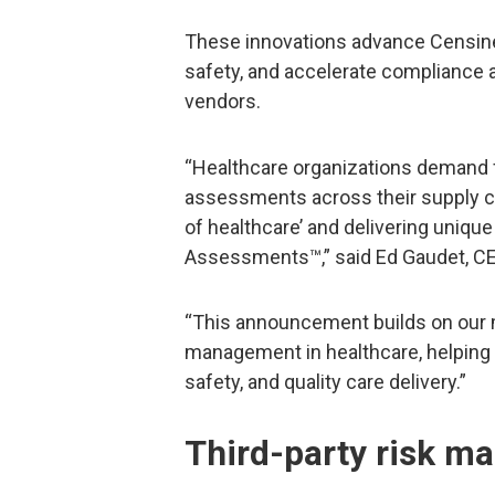
These innovations advance Censinet
safety, and accelerate compliance a
vendors.
“Healthcare organizations demand f
assessments across their supply chai
of healthcare’ and delivering unique
Assessments™,” said Ed Gaudet, CE
“This announcement builds on our m
management in healthcare, helping C
safety, and quality care delivery.”
Third-party risk m