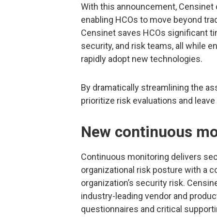
With this announcement, Censinet c
enabling HCOs to move beyond tradi
Censinet saves HCOs significant tim
security, and risk teams, all while 
rapidly adopt new technologies.
By dramatically streamlining the a
prioritize risk evaluations and le
New continuous mon
Continuous monitoring delivers secur
organizational risk posture with a 
organization’s security risk. Cens
industry-leading vendor and produ
questionnaires and critical support