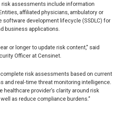
e risk assessments include information
ties, affiliated physicians, ambulatory or
re software development lifecycle (SSDLC) for
nd business applications.
ar or longer to update risk content,” said
rity Officer at Censinet.
d complete risk assessments based on current
s and real-time threat monitoring intelligence.
healthcare provider’s clarity around risk
s well as reduce compliance burdens.”