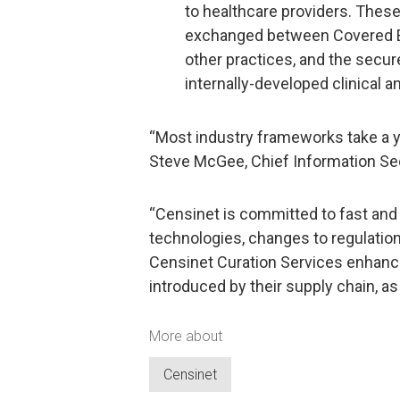
to healthcare providers. Thes
exchanged between Covered Enti
other practices, and the secu
internally-developed clinical a
“Most industry frameworks take a ye
Steve McGee, Chief Information Secu
“Censinet is committed to fast an
technologies, changes to regulation
Censinet Curation Services enhance 
introduced by their supply chain, a
More about
Censinet