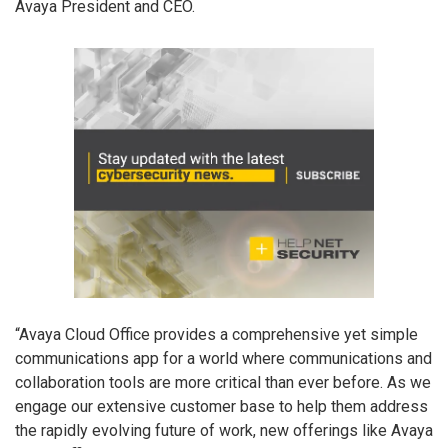
Avaya President and CEO.
“Avaya Cloud Office provides a comprehensive yet simple
communications app for a world where communications and
collaboration tools are more critical than ever before. As we
engage our extensive customer base to help them address
the rapidly evolving future of work, new offerings like Avaya