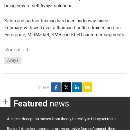
being new to sell Avaya solutions.
Sales and partner training has been underway since
February, with well over a thousand sellers trained across
Enterprise, MidMarket, SMB and SLED customer segments.
More about
Avaya
Share
Featured
news
AI agent deception moves from theory to reality in UK cyber tests
Bank of America impersonators weaponize ScreenConnect, then