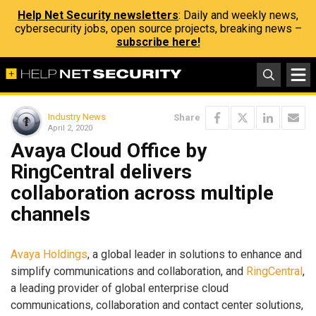
Help Net Security newsletters
: Daily and weekly news,
cybersecurity jobs, open source projects, breaking news –
subscribe here!
Industry News
Share
April 2, 2020
Avaya Cloud Office by
RingCentral delivers
collaboration across multiple
channels
Avaya Holdings
, a global leader in solutions to enhance and
simplify communications and collaboration, and
RingCentral
,
a leading provider of global enterprise cloud
communications, collaboration and contact center solutions,