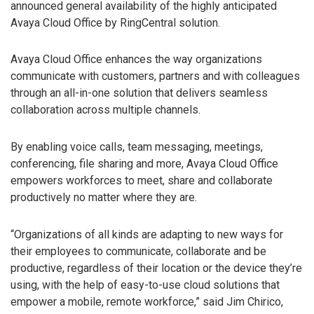
announced general availability of the highly anticipated
Avaya Cloud Office by RingCentral solution.
Avaya Cloud Office enhances the way organizations
communicate with customers, partners and with colleagues
through an all-in-one solution that delivers seamless
collaboration across multiple channels.
By enabling voice calls, team messaging, meetings,
conferencing, file sharing and more, Avaya Cloud Office
empowers workforces to meet, share and collaborate
productively no matter where they are.
“Organizations of all kinds are adapting to new ways for
their employees to communicate, collaborate and be
productive, regardless of their location or the device they’re
using, with the help of easy-to-use cloud solutions that
empower a mobile, remote workforce,” said Jim Chirico,