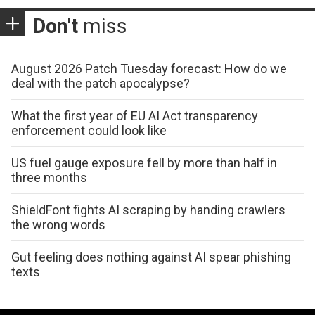
Don't
miss
August 2026 Patch Tuesday forecast: How do we
deal with the patch apocalypse?
What the first year of EU AI Act transparency
enforcement could look like
US fuel gauge exposure fell by more than half in
three months
ShieldFont fights AI scraping by handing crawlers
the wrong words
Gut feeling does nothing against AI spear phishing
texts