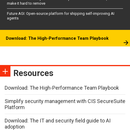
make it hard to remove
Future AGI: Open-source platform for shipping self-improving AI
agents
Download: The High-Performance Team Playbook
Resources
Download: The High-Performance Team Playbook
Simplify security management with CIS SecureSuite
Platform
Download: The IT and security field guide to AI
adoption