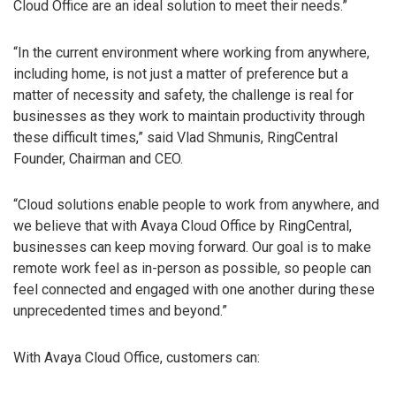
Cloud Office are an ideal solution to meet their needs.”
“In the current environment where working from anywhere,
including home, is not just a matter of preference but a
matter of necessity and safety, the challenge is real for
businesses as they work to maintain productivity through
these difficult times,” said Vlad Shmunis, RingCentral
Founder, Chairman and CEO.
“Cloud solutions enable people to work from anywhere, and
we believe that with Avaya Cloud Office by RingCentral,
businesses can keep moving forward. Our goal is to make
remote work feel as in-person as possible, so people can
feel connected and engaged with one another during these
unprecedented times and beyond.”
With Avaya Cloud Office, customers can: