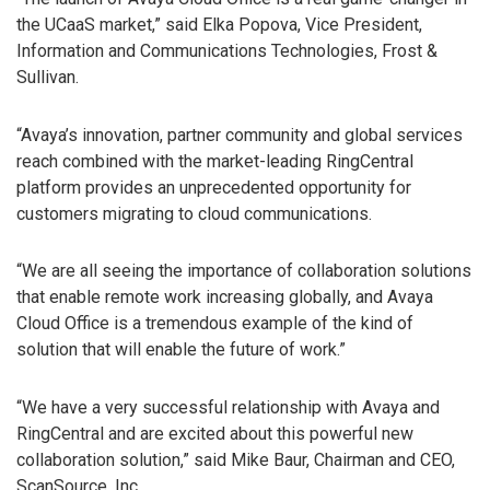
the UCaaS market,” said Elka Popova, Vice President,
Information and Communications Technologies, Frost &
Sullivan.
“Avaya’s innovation, partner community and global services
reach combined with the market-leading RingCentral
platform provides an unprecedented opportunity for
customers migrating to cloud communications.
“We are all seeing the importance of collaboration solutions
that enable remote work increasing globally, and Avaya
Cloud Office is a tremendous example of the kind of
solution that will enable the future of work.”
“We have a very successful relationship with Avaya and
RingCentral and are excited about this powerful new
collaboration solution,” said Mike Baur, Chairman and CEO,
ScanSource, Inc.