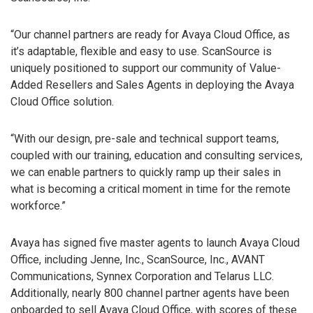
“Our channel partners are ready for Avaya Cloud Office, as
it’s adaptable, flexible and easy to use. ScanSource is
uniquely positioned to support our community of Value-
Added Resellers and Sales Agents in deploying the Avaya
Cloud Office solution.
“With our design, pre-sale and technical support teams,
coupled with our training, education and consulting services,
we can enable partners to quickly ramp up their sales in
what is becoming a critical moment in time for the remote
workforce.”
Avaya has signed five master agents to launch Avaya Cloud
Office, including Jenne, Inc., ScanSource, Inc., AVANT
Communications, Synnex Corporation and Telarus LLC.
Additionally, nearly 800 channel partner agents have been
onboarded to sell Avaya Cloud Office, with scores of these