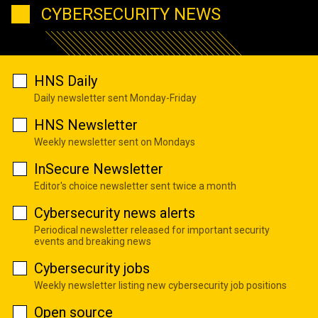
CYBERSECURITY NEWS
HNS Daily
Daily newsletter sent Monday-Friday
HNS Newsletter
Weekly newsletter sent on Mondays
InSecure Newsletter
Editor's choice newsletter sent twice a month
Cybersecurity news alerts
Periodical newsletter released for important security
events and breaking news
Cybersecurity jobs
Weekly newsletter listing new cybersecurity job positions
Open source