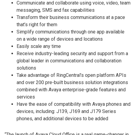
Communicate and collaborate using voice, video, team
messaging, SMS and fax capabilities
Transform their business communications at a pace
that’s right for them
Simplify communications through one app available
on a wide range of devices and locations
Easily scale any time
Receive industry-leading security and support from a
global leader in communications and collaboration
solutions
Take advantage of RingCentral’s open platform APIs
and over 200 pre-built business solution integrations
combined with Avaya enterprise-grade features and
services
Have the ease of compatibility with Avaya phones and
devices, including: J139, J169 and J179 Series
phones, and additional devices to be added
“The launch of Avaya Cloud Office is a real game-changer in