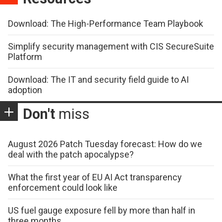
Download: The High-Performance Team Playbook
Simplify security management with CIS SecureSuite
Platform
Download: The IT and security field guide to AI
adoption
Don't
miss
August 2026 Patch Tuesday forecast: How do we
deal with the patch apocalypse?
What the first year of EU AI Act transparency
enforcement could look like
US fuel gauge exposure fell by more than half in
three months