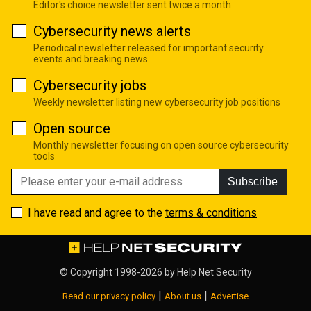
Editor's choice newsletter sent twice a month
Cybersecurity news alerts
Periodical newsletter released for important security
events and breaking news
Cybersecurity jobs
Weekly newsletter listing new cybersecurity job positions
Open source
Monthly newsletter focusing on open source cybersecurity
tools
Subscribe
I have read and agree to the
terms & conditions
© Copyright 1998-2026 by
Help Net Security
|
|
Read our privacy policy
About us
Advertise