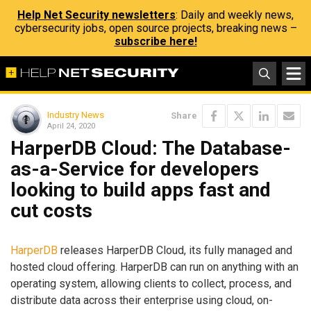
Help Net Security newsletters
: Daily and weekly news,
cybersecurity jobs, open source projects, breaking news –
subscribe here!
Industry News
Share
April 24, 2020
HarperDB Cloud: The Database-
as-a-Service for developers
looking to build apps fast and
cut costs
HarperDB
releases HarperDB Cloud, its fully managed and
hosted cloud offering. HarperDB can run on anything with an
operating system, allowing clients to collect, process, and
distribute data across their enterprise using cloud, on-