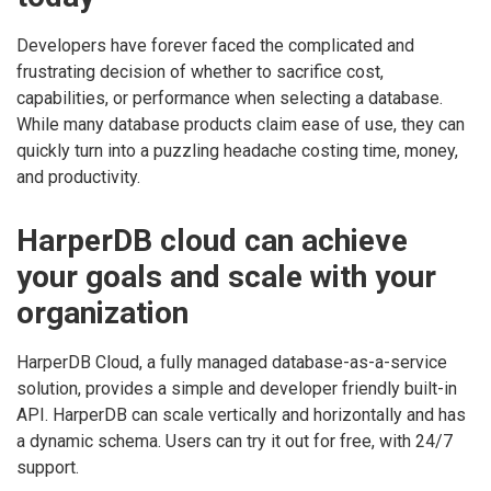
Developers have forever faced the complicated and
frustrating decision of whether to sacrifice cost,
capabilities, or performance when selecting a database.
While many database products claim ease of use, they can
quickly turn into a puzzling headache costing time, money,
and productivity.
HarperDB cloud can achieve
your goals and scale with your
organization
HarperDB Cloud, a fully managed database-as-a-service
solution, provides a simple and developer friendly built-in
API. HarperDB can scale vertically and horizontally and has
a dynamic schema. Users can try it out for free, with 24/7
support.