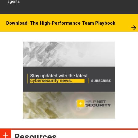
agents
Download: The High-Performance Team Playbook
Resources