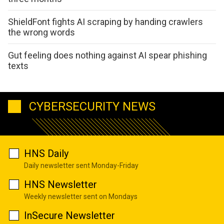
ShieldFont fights AI scraping by handing crawlers
the wrong words
Gut feeling does nothing against AI spear phishing
texts
CYBERSECURITY NEWS
HNS Daily
Daily newsletter sent Monday-Friday
HNS Newsletter
Weekly newsletter sent on Mondays
InSecure Newsletter