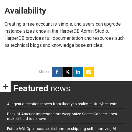
Availability
Creating a free account is simple, and users can upgrade
instance sizes once in the HarperDB Admin Studio.
HarperDB provides full documentation and resources such
as technical blogs and knowledge base articles.
Share
Featured
news
AI agent deception moves from theory to reality in UK cyber tests
Bank of America impersonators weaponize ScreenConnect, then
make it hard to remove
Future AGI: Open-source platform for shipping self-improving AI