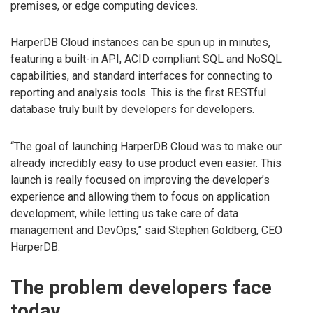
premises, or edge computing devices.
HarperDB Cloud instances can be spun up in minutes,
featuring a built-in API, ACID compliant SQL and NoSQL
capabilities, and standard interfaces for connecting to
reporting and analysis tools. This is the first RESTful
database truly built by developers for developers.
“The goal of launching HarperDB Cloud was to make our
already incredibly easy to use product even easier. This
launch is really focused on improving the developer’s
experience and allowing them to focus on application
development, while letting us take care of data
management and DevOps,” said Stephen Goldberg, CEO
HarperDB.
The problem developers face
today