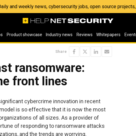
 Daily and weekly news, cybersecurity jobs, open source project
os
Product showcase
Industry news
Reviews
Whitepapers
Event
Share
nst ransomware:
e front lines
gnificant cybercrime innovation in recent
odel is so effective that it is now the most
ganizations of all sizes. As a provider of
ortune of responding to ransomware attacks
ations, and the trends are worrying.