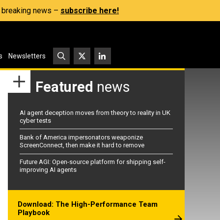
s, breaking news –
subscribe here!
s
Newsletters
Featured
news
AI agent deception moves from theory to reality in UK
cyber tests
Bank of America impersonators weaponize
ScreenConnect, then make it hard to remove
Future AGI: Open-source platform for shipping self-
improving AI agents
Download: The High-Performance Team
Playbook