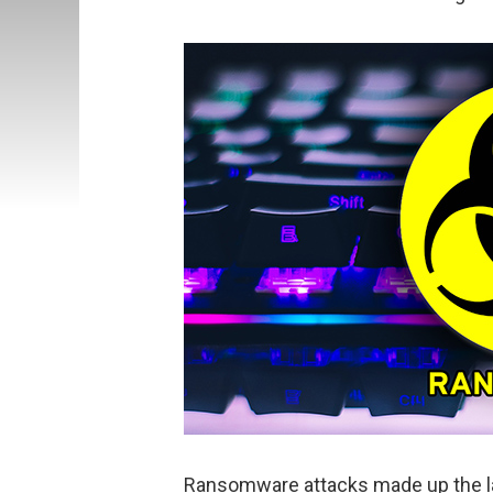
Ransomware attacks made up the l