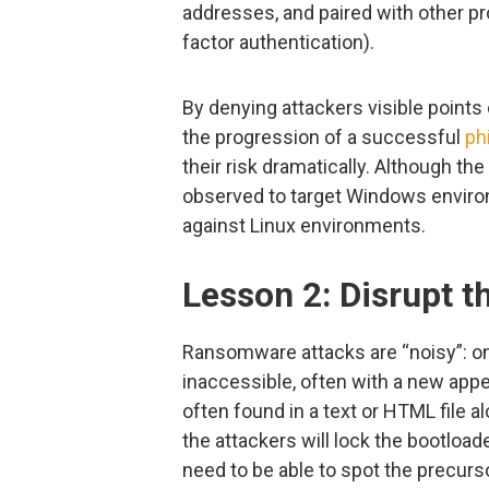
addresses, and paired with other p
factor authentication).
By denying attackers visible points 
the progression of a successful
ph
their risk dramatically. Although 
observed to target Windows enviro
against Linux environments.
Lesson 2: Disrupt th
Ransomware attacks are “noisy”: o
inaccessible, often with a new app
often found in a text or HTML file a
the attackers will lock the bootload
need to be able to spot the precurs