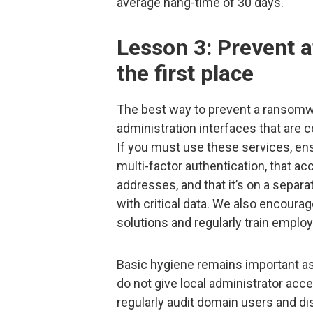
average hang-time of 30 days.
Lesson 3: Prevent 
the first place
The best way to prevent a ransomwa
administration interfaces that are
If you must use these services, ens
multi-factor authentication, that acc
addresses, and that it’s on a separ
with critical data. We also encourag
solutions and regularly train emplo
Basic hygiene remains important as
do not give local administrator acce
regularly audit domain users and di