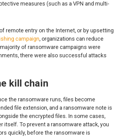
rotective measures (such as a VPN and multi-
of remote entry on the Internet, or by upsetting
ishing campaign
, organizations can reduce
the majority of ransomware campaigns were
nments, there were also successful attacks
e kill chain
nce the ransomware runs, files become
ended file extension, and a ransomware note is
longside the encrypted files. In some cases,
er itself. To prevent a ransomware attack, you
ors quickly, before the ransomware is