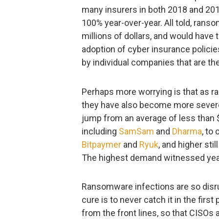
many insurers in both 2018 and 201
100% year-over-year. All told, ran
millions of dollars, and would have to
adoption of cyber insurance policie
by individual companies that are t
Perhaps more worrying is that as 
they have also become more severe.
jump from an average of less than 
including
SamSam
and
Dharma
, to
Bitpaymer
and
Ryuk
, and higher sti
The highest demand witnessed year-
Ransomware infections are so disrup
cure is to never catch it in the first
from the front lines, so that CISOs