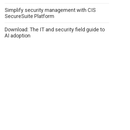
Simplify security management with CIS
SecureSuite Platform
Download: The IT and security field guide to
AI adoption