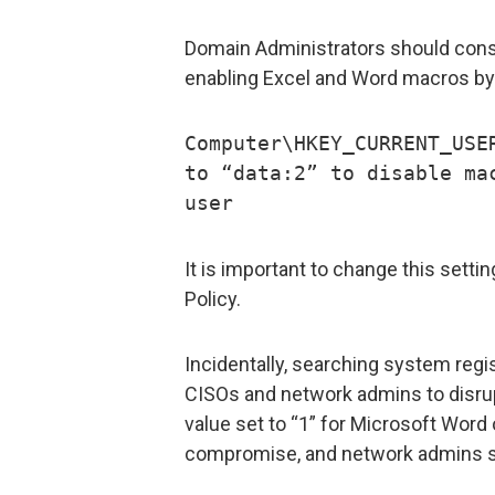
Domain Administrators should consi
enabling Excel and Word macros by 
Computer\HKEY_CURRENT_USE
to “data:2” to disable ma
user
It is important to change this setti
Policy.
Incidentally, searching system regis
CISOs and network admins to disrup
value set to “1” for Microsoft Word 
compromise, and network admins sh