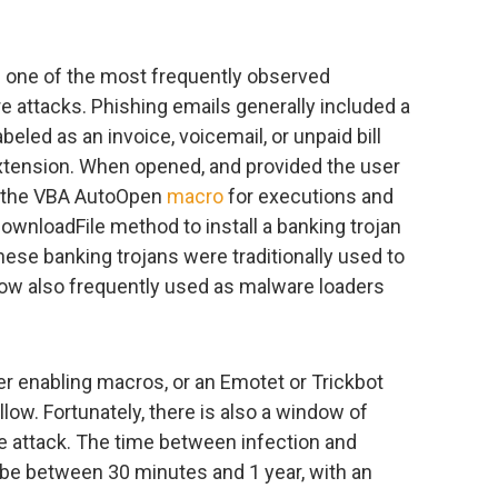
d one of the most frequently observed
e attacks. Phishing emails generally included a
eled as an invoice, voicemail, or unpaid bill
le extension. When opened, and provided the user
s the VBA AutoOpen
macro
for executions and
DownloadFile method to install a banking trojan
these banking trojans were traditionally used to
 now also frequently used as malware loaders
ser enabling macros, or an Emotet or Trickbot
llow. Fortunately, there is also a window of
e attack. The time between infection and
e between 30 minutes and 1 year, with an