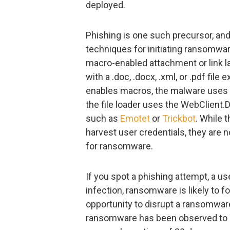
deployed.
Phishing is one such precursor, an
techniques for initiating ransomwar
macro-enabled attachment or link lab
with a .doc, .docx, .xml, or .pdf fi
enables macros, the malware use
the file loader uses the WebClient.
such as
Emotet
or
Trickbot
. While 
harvest user credentials, they are
for ransomware.
If you spot a phishing attempt, a u
infection, ransomware is likely to fo
opportunity to disrupt a ransomwar
ransomware has been observed to b