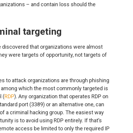
rganizations – and contain loss should the
minal targeting
we discovered that organizations were almost
hey were targets of opportunity, not targets of
 to attack organizations are through phishing
, among which the most commonly targeted is
 (
RDP
). Any organization that operates RDP on
standard port (3389) or an alternative one, can
of a criminal hacking group. The easiest way
nity is to avoid using RDP entirely. If that’s
mote access be limited to only the required IP