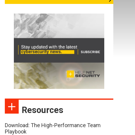
Resources
Download: The High-Performance Team
Playbook