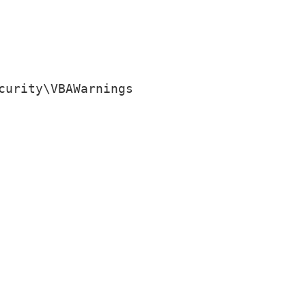
curity\VBAWarnings