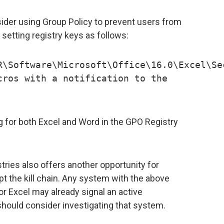
der using Group Policy to prevent users from
setting registry keys as follows:
R\Software\Microsoft\Office\16.0\Excel\Se
cros with a notification to the
ng for both Excel and Word in the GPO Registry
tries also offers another opportunity for
t the kill chain. Any system with the above
or Excel may already signal an active
ould consider investigating that system.