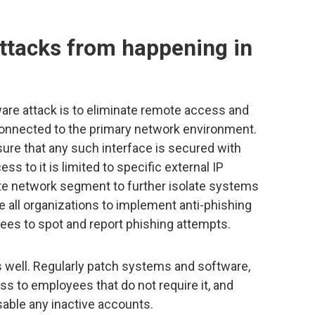
attacks from happening in
re attack is to eliminate remote access and
 connected to the primary network environment.
ure that any such interface is secured with
ess to it is limited to specific external IP
ate network segment to further isolate systems
e all organizations to implement anti-phishing
yees to spot and report phishing attempts.
 well. Regularly patch systems and software,
ss to employees that do not require it, and
sable any inactive accounts.