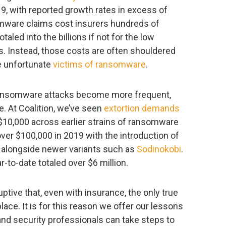
9, with reported growth rates in excess of
somware claims cost insurers hundreds of
taled into the billions if not for the low
s. Instead, those costs are often shouldered
he unfortunate
victims of ransomware
.
ransomware attacks become more frequent,
 At Coalition, we’ve seen
extortion demands
$10,000 across earlier strains of ransomware
 over $100,000 in 2019 with the introduction of
ll alongside newer variants such as
Sodinokobi
.
to-date totaled over $6 million.
tive that, even with insurance, the only true
 place. It is for this reason we offer our lessons
 and security professionals can take steps to