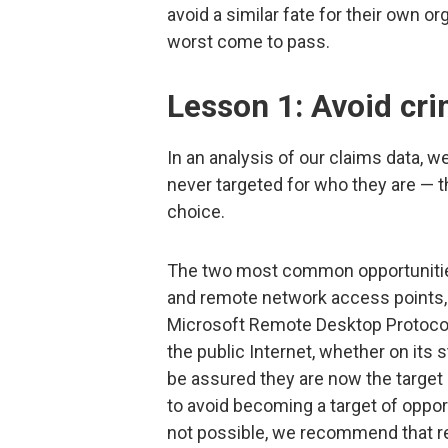
avoid a similar fate for their own o
worst come to pass.
Lesson 1: Avoid cri
In an analysis of our claims data, 
never targeted for who they are — t
choice.
The two most common opportunities
and remote network access points
Microsoft Remote Desktop Protocol
the public Internet, whether on its 
be assured they are now the target 
to avoid becoming a target of opportu
not possible, we recommend that re