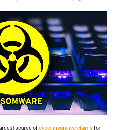
argest source of
cyber insurance claims
for