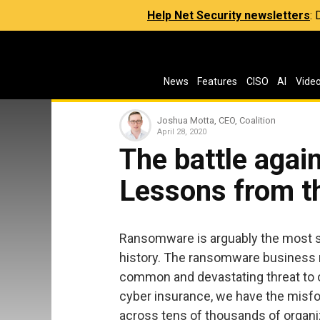
Help Net Security newsletters
:
News
Features
CISO
AI
Vide
Joshua Motta, CEO, Coalition
April 28, 2020
The battle agai
Lessons from th
Ransomware is arguably the most si
history. The ransomware business m
common and devastating threat to or
cyber insurance, we have the misf
across tens of thousands of organiz