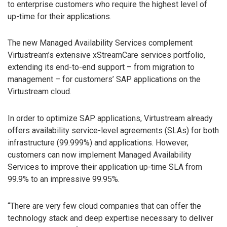
to enterprise customers who require the highest level of
up-time for their applications.
The new Managed Availability Services complement
Virtustream’s extensive xStreamCare services portfolio,
extending its end-to-end support – from migration to
management – for customers’ SAP applications on the
Virtustream cloud.
In order to optimize SAP applications, Virtustream already
offers availability service-level agreements (SLAs) for both
infrastructure (99.999%) and applications. However,
customers can now implement Managed Availability
Services to improve their application up-time SLA from
99.9% to an impressive 99.95%.
“There are very few cloud companies that can offer the
technology stack and deep expertise necessary to deliver