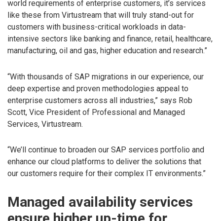
world requirements of enterprise customers, it’s services
like these from Virtustream that will truly stand-out for
customers with business-critical workloads in data-
intensive sectors like banking and finance, retail, healthcare,
manufacturing, oil and gas, higher education and research.”
“With thousands of SAP migrations in our experience, our
deep expertise and proven methodologies appeal to
enterprise customers across all industries,” says Rob
Scott, Vice President of Professional and Managed
Services, Virtustream.
“We’ll continue to broaden our SAP services portfolio and
enhance our cloud platforms to deliver the solutions that
our customers require for their complex IT environments.”
Managed availability services
ensure higher up-time for