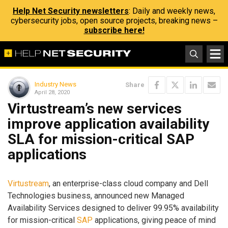
Help Net Security newsletters
: Daily and weekly news,
cybersecurity jobs, open source projects, breaking news –
subscribe here!
Industry News
Share
April 28, 2020
Virtustream’s new services
improve application availability
SLA for mission-critical SAP
applications
Virtustream
, an enterprise-class cloud company and Dell
Technologies business, announced new Managed
Availability Services designed to deliver 99.95% availability
for mission-critical
SAP
applications, giving peace of mind