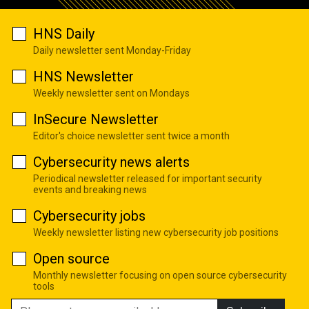
HNS Daily
Daily newsletter sent Monday-Friday
HNS Newsletter
Weekly newsletter sent on Mondays
InSecure Newsletter
Editor's choice newsletter sent twice a month
Cybersecurity news alerts
Periodical newsletter released for important security
events and breaking news
Cybersecurity jobs
Weekly newsletter listing new cybersecurity job positions
Open source
Monthly newsletter focusing on open source cybersecurity
tools