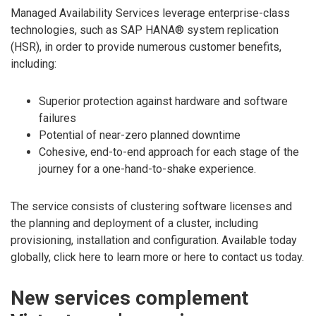
Managed Availability Services leverage enterprise-class
technologies, such as SAP HANA® system replication
(HSR), in order to provide numerous customer benefits,
including:
Superior protection against hardware and software
failures
Potential of near-zero planned downtime
Cohesive, end-to-end approach for each stage of the
journey for a one-hand-to-shake experience.
The service consists of clustering software licenses and
the planning and deployment of a cluster, including
provisioning, installation and configuration. Available today
globally, click here to learn more or here to contact us today.
New services complement