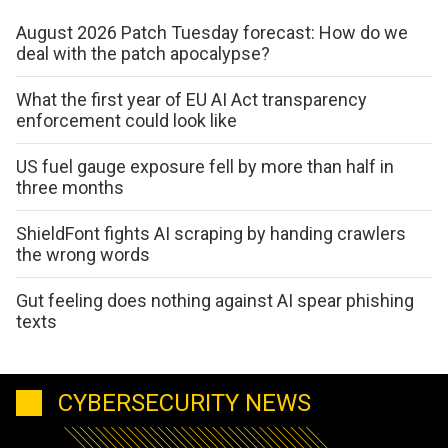
August 2026 Patch Tuesday forecast: How do we
deal with the patch apocalypse?
What the first year of EU AI Act transparency
enforcement could look like
US fuel gauge exposure fell by more than half in
three months
ShieldFont fights AI scraping by handing crawlers
the wrong words
Gut feeling does nothing against AI spear phishing
texts
CYBERSECURITY NEWS