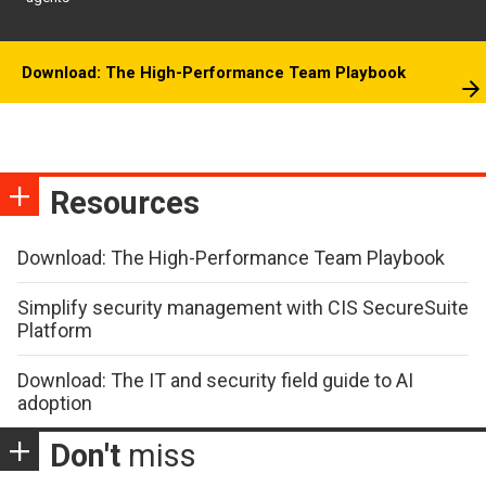
Download: The High-Performance Team Playbook
Resources
Download: The High-Performance Team Playbook
Simplify security management with CIS SecureSuite
Platform
Download: The IT and security field guide to AI
adoption
Don't
miss