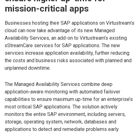
mission-critical apps
Businesses hosting their SAP applications on Virtustream’s
cloud can now take advantage of its new Managed
Availability Services, an add-on to Virtustream’s existing
xStreamCare services for SAP applications. The new
services increase application availability, further reducing
the costs and business risks associated with planned and
unplanned downtime.
The Managed Availability Services combine deep
application-aware monitoring with automated failover
capabilities to ensure maximum up-time for an enterprise’s
most critical SAP applications. The solution actively
monitors the entire SAP environment, including servers,
storage, operating system, network, databases and
applications to detect and remediate problems early.