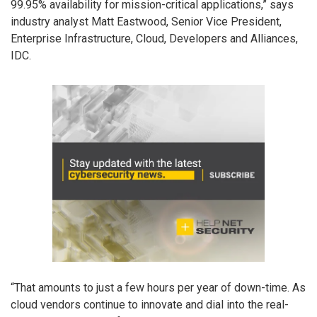
99.95% availability for mission-critical applications,” says
industry analyst Matt Eastwood, Senior Vice President,
Enterprise Infrastructure, Cloud, Developers and Alliances,
IDC.
“That amounts to just a few hours per year of down-time. As
cloud vendors continue to innovate and dial into the real-