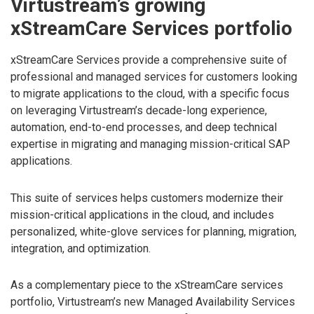
Virtustream’s growing
xStreamCare Services portfolio
xStreamCare Services provide a comprehensive suite of
professional and managed services for customers looking
to migrate applications to the cloud, with a specific focus
on leveraging Virtustream’s decade-long experience,
automation, end-to-end processes, and deep technical
expertise in migrating and managing mission-critical SAP
applications.
This suite of services helps customers modernize their
mission-critical applications in the cloud, and includes
personalized, white-glove services for planning, migration,
integration, and optimization.
As a complementary piece to the xStreamCare services
portfolio, Virtustream’s new Managed Availability Services