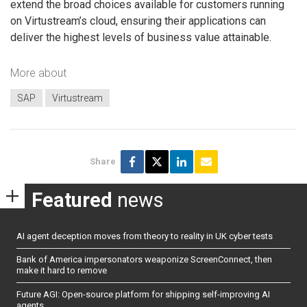
extend the broad choices available for customers running
on Virtustream’s cloud, ensuring their applications can
deliver the highest levels of business value attainable.
More about
SAP
Virtustream
Share
Featured
news
AI agent deception moves from theory to reality in UK cyber tests
Bank of America impersonators weaponize ScreenConnect, then
make it hard to remove
Future AGI: Open-source platform for shipping self-improving AI
agents